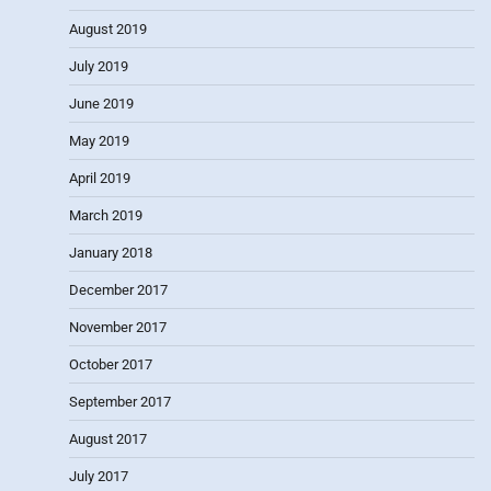
August 2019
July 2019
June 2019
May 2019
April 2019
March 2019
January 2018
December 2017
November 2017
October 2017
September 2017
August 2017
July 2017