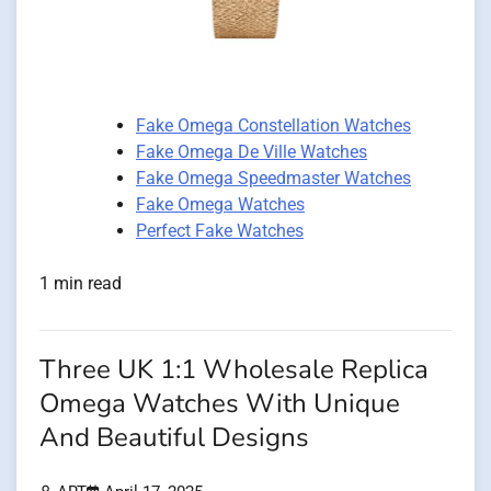
Fake Omega Constellation Watches
Fake Omega De Ville Watches
Fake Omega Speedmaster Watches
Fake Omega Watches
Perfect Fake Watches
1 min read
Three UK 1:1 Wholesale Replica
Omega Watches With Unique
And Beautiful Designs