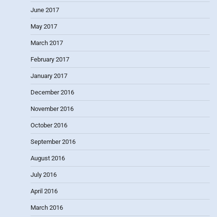
June 2017
May 2017
March 2017
February 2017
January 2017
December 2016
November 2016
October 2016
September 2016
August 2016
July 2016
April 2016
March 2016