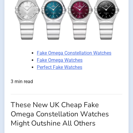
Fake Omega Constellation Watches
Fake Omega Watches
Perfect Fake Watches
3 min read
These New UK Cheap Fake
Omega Constellation Watches
Might Outshine All Others