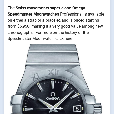
The
Swiss movements super clone Omega
Speedmaster Moonwatches
Professional is available
on either a strap or a bracelet, and is priced starting
from $5,950, making it a very good value among new
chronographs. For more on the history of the
Speedmaster Moonwatch, click here.