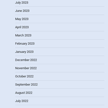
July 2023
June 2023
May 2023
April 2023
March 2023
February 2023
January 2023
December 2022
November 2022
October 2022
September 2022
August 2022
July 2022