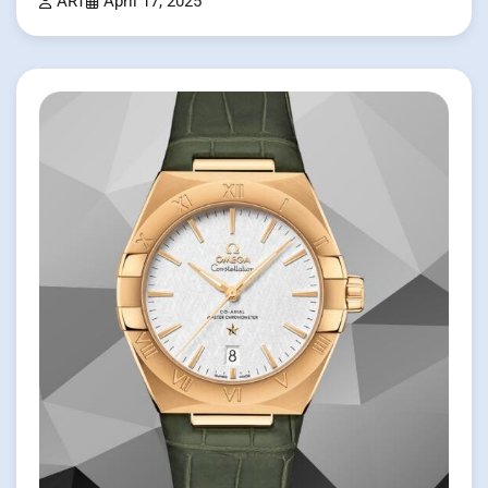
ART
April 17, 2025