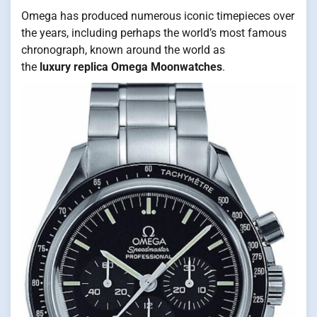
Omega has produced numerous iconic timepieces over
the years, including perhaps the world’s most famous
chronograph, known around the world as
the
luxury replica Omega Moonwatches
.