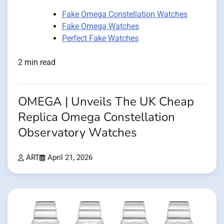
Fake Omega Constellation Watches
Fake Omega Watches
Perfect Fake Watches
2 min read
OMEGA | Unveils The UK Cheap
Replica Omega Constellation
Observatory Watches
ART
April 21, 2026