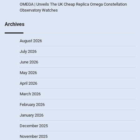
OMEGA | Unveils The UK Cheap Replica Omega Constellation
Observatory Watches
Archives
August 2026
July 2026
June 2026
May 2026
April 2026
March 2026
February 2026
January 2026
December 2025
November 2025