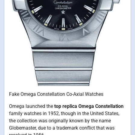
Fake Omega Constellation Co-Axial Watches
Omega launched the
top replica Omega Constellation
family watches in 1952, though in the United States,
the collection was originally known by the name
Globemaster, due to a trademark conflict that was