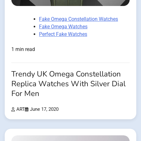
Fake Omega Constellation Watches
Fake Omega Watches
Perfect Fake Watches
1 min read
Trendy UK Omega Constellation
Replica Watches With Silver Dial
For Men
ART
June 17, 2020