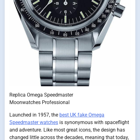
Replica Omega Speedmaster
Moonwatches Professional
Launched in 1957, the
best UK fake Omega
Speedmaster watches
is synonymous with spaceflight
and adventure. Like most great icons, the design has
changed little across the decades, meaning that today,