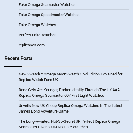
Fake Omega Seamaster Watches
Fake Omega Speedmaster Watches
Fake Omega Watches
Perfect Fake Watches
replicases.com
Recent Posts
New Swatch x Omega MoonSwatch Gold Edition Explained for
Replica Watch Fans UK
Bond Gets Are Younger, Darker Identity Through The UK AAA
Replica Omega Seamaster 007 First Light Watches
Unveils New UK Cheap Replica Omega Watches In The Latest
James Bond Adventure Game
The Long-Awaited, Not-So-Secret UK Perfect Replica Omega
Seamaster Diver 300M No-Date Watches