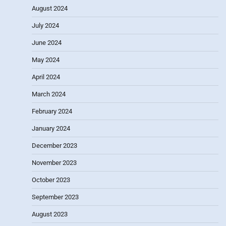
August 2024
July 2024
June 2024
May 2024
April 2024
March 2024
February 2024
January 2024
December 2023
November 2023
October 2023
September 2023
August 2023