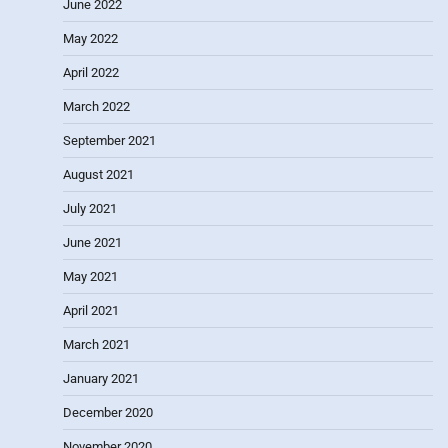
June 2022
May 2022
April 2022
March 2022
September 2021
August 2021
July 2021
June 2021
May 2021
April 2021
March 2021
January 2021
December 2020
November 2020