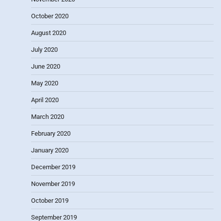
October 2020
August 2020
July 2020
June 2020
May 2020
April 2020
March 2020
February 2020
January 2020
December 2019
November 2019
October 2019
September 2019