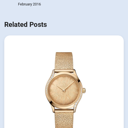
February 2016
Related Posts