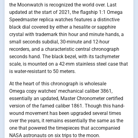
the Moonwatch is recognized the world over. Last
updated at the start of 2021, the flagship 1:1 Omega
Speedmaster replica watches features a distinctive
black dial covered by either a hesalite or sapphire
crystal with trademark thin hour and minute hands, a
small seconds subdial, 30-minute and 12-hour
recorders, and a characteristic central chronograph
seconds hand. The black bezel, with its tachymeter
scale, is mounted on a 42-mm stainless steel case that
is water-resistant to 50 meters.
At the heart of this chronograph is wholesale
Omega copy watches’ mechanical caliber 3861,
essentially an updated, Master Chronometer certified
version of the famed caliber 1861. Though this hand-
wound movement has been upgraded several times
over the years, it remains essentially the same as the
one that powered the timepieces that accompanied
NASA astronauts on six trips to the moon.