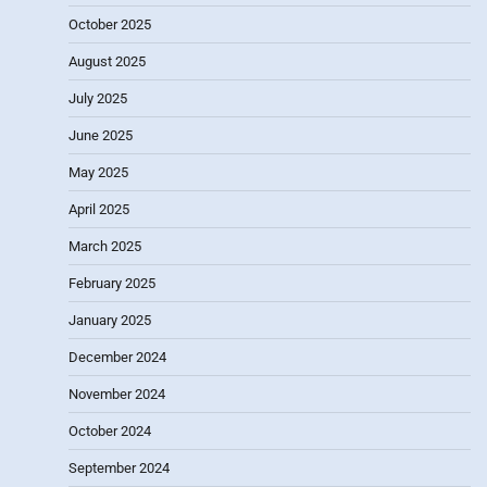
October 2025
August 2025
July 2025
June 2025
May 2025
April 2025
March 2025
February 2025
January 2025
December 2024
November 2024
October 2024
September 2024