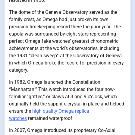
resolved in 1956.
The dome of the Geneva Observatory served as the
family crest, as Omega had just broken its own
precision timekeeping record there the prior year. The
cupola was surrounded by eight stars representing
perfect Omega fake watches’ greatest chronometric
achievements at the world’s observatories, including
the 1931 “clean sweep” at the Observatory of Geneva
in which Omega broke the record for precision in every
category.
In 1982, Omega launched the Constellation
“Manhattan.” This watch introduced the four now-
familiar “griffes,” or claws at 3 and 9 o’clock, which
originally held the sapphire crystal in place and helped
ensure the
high quality Omega replica
watches
remained waterproof.
In 2007, Omega introduced its proprietary Co-Axial