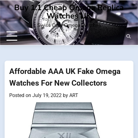
Skip
Buy 1:1 Cheap Omega Replica
to
Watches UK
content
Swiss Copy Omega Watches
Affordable AAA UK Fake Omega
Watches For New Collectors
Posted on
July 19, 2022
by
ART