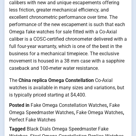
calibers with new and unique escapements offering
less friction, greater mechanical efficiency, and
excellent chronometric performance over time. The
performance of the new escapement is such that each
Omega fake watches for sale fitted with a Co-Axial
caliber is a COSC-certified chronometer delivered with a
full four-year warranty, which is one of the best in the
business for a mechanical timepiece. The exclusive
movement is housed in a 38 mm case with a sapphire
caseback and 100-meter water resistance.
The
China replica Omega Constellation
Co-Axial
watches is available in many sizes and variations, but
is typically priced starting at $4,400.
Posted in
Fake Omega Constellation Watches
,
Fake
Omega Speedmaster Watches
,
Fake Omega Watches
,
Perfect Fake Watches
Tagged
Black Dials Omega Speedmaster Fake