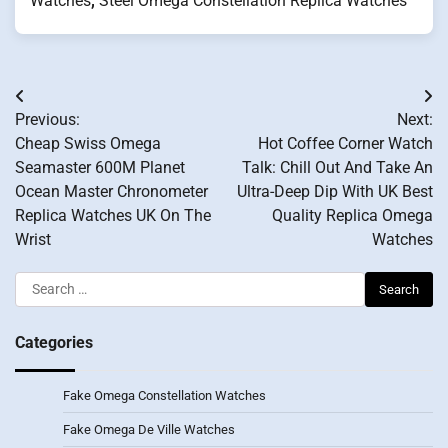
Watches
,
Steel Omega Constellation Replica Watches
Post
Previous:
Next:
navigation
Cheap Swiss Omega
Hot Coffee Corner Watch
Seamaster 600M Planet
Talk: Chill Out And Take An
Ocean Master Chronometer
Ultra-Deep Dip With UK Best
Replica Watches UK On The
Quality Replica Omega
Wrist
Watches
Search
for:
Categories
Fake Omega Constellation Watches
Fake Omega De Ville Watches