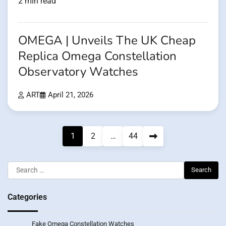
2 min read
OMEGA | Unveils The UK Cheap
Replica Omega Constellation
Observatory Watches
ART
April 21, 2026
Posts
1
2
…
44
pagination
Search
for:
Categories
Fake Omega Constellation Watches