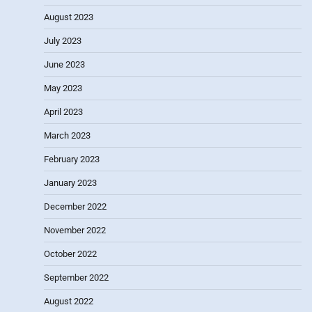
August 2023
July 2023
June 2023
May 2023
April 2023
March 2023
February 2023
January 2023
December 2022
November 2022
October 2022
September 2022
August 2022