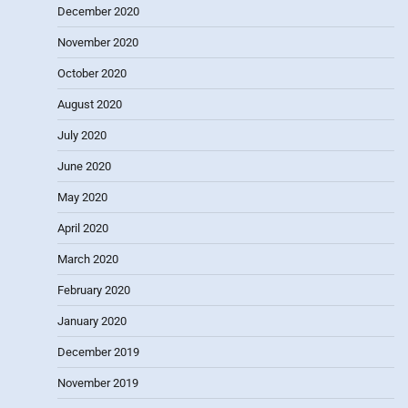
December 2020
November 2020
October 2020
August 2020
July 2020
June 2020
May 2020
April 2020
March 2020
February 2020
January 2020
December 2019
November 2019