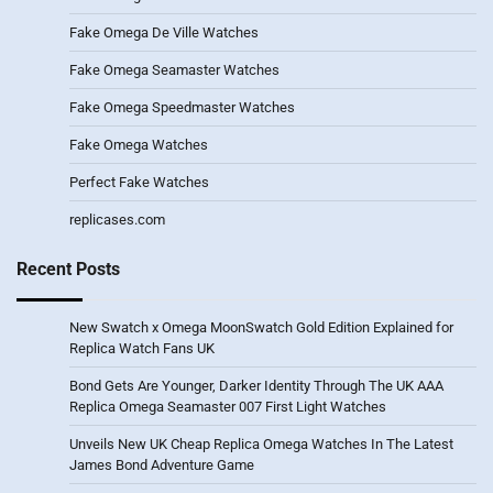
Fake Omega De Ville Watches
Fake Omega Seamaster Watches
Fake Omega Speedmaster Watches
Fake Omega Watches
Perfect Fake Watches
replicases.com
Recent Posts
New Swatch x Omega MoonSwatch Gold Edition Explained for
Replica Watch Fans UK
Bond Gets Are Younger, Darker Identity Through The UK AAA
Replica Omega Seamaster 007 First Light Watches
Unveils New UK Cheap Replica Omega Watches In The Latest
James Bond Adventure Game