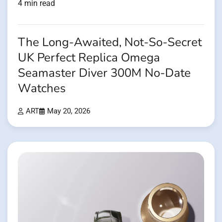
4 min read
The Long-Awaited, Not-So-Secret
UK Perfect Replica Omega
Seamaster Diver 300M No-Date
Watches
ART
May 20, 2026