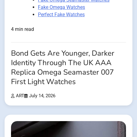
Fake Omega Watches
Perfect Fake Watches
4 min read
Bond Gets Are Younger, Darker
Identity Through The UK AAA
Replica Omega Seamaster 007
First Light Watches
ART
July 14, 2026