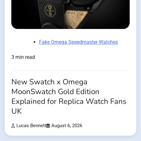
Fake Omega Speedmaster Watches
3 min read
New Swatch x Omega
MoonSwatch Gold Edition
Explained for Replica Watch Fans
UK
Lucas Bennett
August 6, 2026