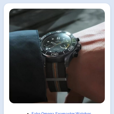
Fake Omega Seamaster Watches