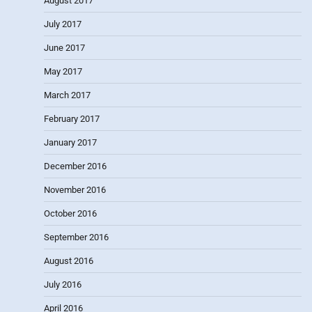
August 2017
July 2017
June 2017
May 2017
March 2017
February 2017
January 2017
December 2016
November 2016
October 2016
September 2016
August 2016
July 2016
April 2016