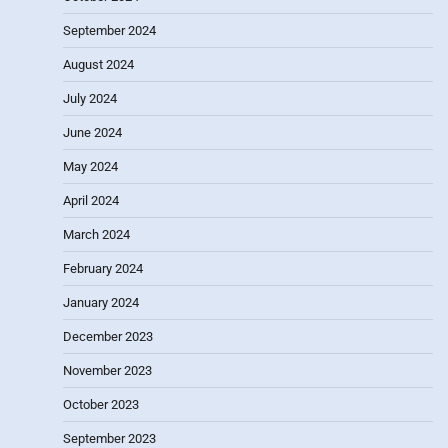
September 2024
August 2024
July 2024
June 2024
May 2024
April 2024
March 2024
February 2024
January 2024
December 2023
November 2023
October 2023
September 2023