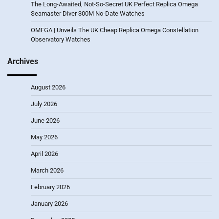
The Long-Awaited, Not-So-Secret UK Perfect Replica Omega
Seamaster Diver 300M No-Date Watches
OMEGA | Unveils The UK Cheap Replica Omega Constellation
Observatory Watches
Archives
August 2026
July 2026
June 2026
May 2026
April 2026
March 2026
February 2026
January 2026