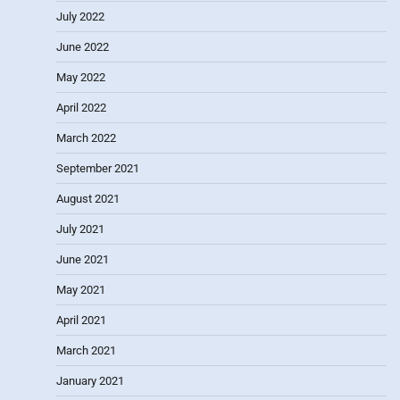
July 2022
June 2022
May 2022
April 2022
March 2022
September 2021
August 2021
July 2021
June 2021
May 2021
April 2021
March 2021
January 2021