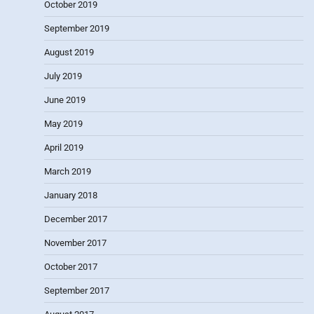
October 2019
September 2019
August 2019
July 2019
June 2019
May 2019
April 2019
March 2019
January 2018
December 2017
November 2017
October 2017
September 2017