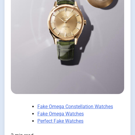
Fake Omega Constellation Watches
Fake Omega Watches
Perfect Fake Watches