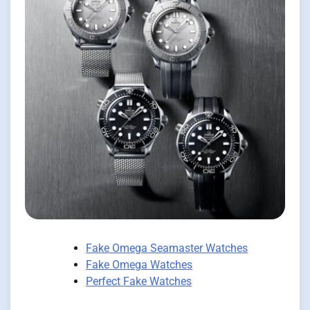
Fake Omega Seamaster Watches
Fake Omega Watches
Perfect Fake Watches