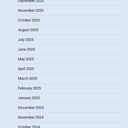
December 2025
November 2025
October 2025
August 2025
July 2025
June 2025
May 2025
April 2025
March 2025
February 2025
January 2025
December 2024
November 2024
October 2024