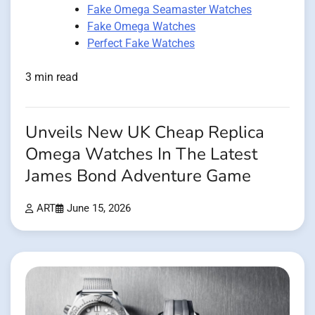
Fake Omega Seamaster Watches
Fake Omega Watches
Perfect Fake Watches
3 min read
Unveils New UK Cheap Replica
Omega Watches In The Latest
James Bond Adventure Game
ART
June 15, 2026