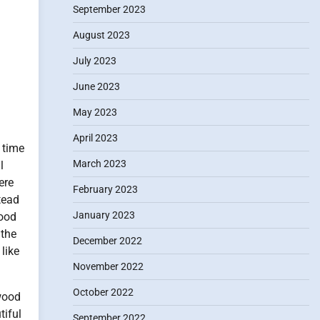
September 2023
August 2023
July 2023
June 2023
May 2023
April 2023
 time
March 2023
l
ere
February 2023
tead
January 2023
good
 the
December 2022
 like
November 2022
October 2022
ywood
tiful
September 2022