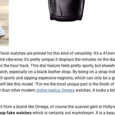
ion watches are primed for this kind of versatility. It’s a 41mm
 vibe-wise, it’s pretty unique; it displays the minutes on the dia
s the hour track. This dial feature feels pretty sporty, but elsewh
tch, especially on a black leather strap. By being on a strap ins
ball sports and sipping expensive negronis, which can only be a 
’ll like this model. “For me the most unique part is the finish of
nt than other modern
online replica Omega
watches. It looks a bit
ect from a brand like Omega, of course the suavest gent in Holl
hop fake watches
which is certainly not mainstream. It is a beau