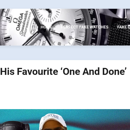
HOME
PERFECT FAKE WATCHES
FAKE 
His Favourite ‘One And Done’