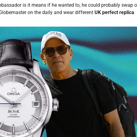
assador is it means if he wanted to, he could probably swap o
lobemaster on the daily and wear different
UK perfect replica