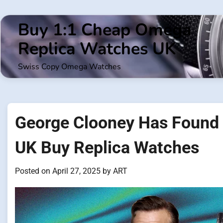
Skip
to
Buy 1:1 Cheap Omega
content
Replica Watches UK
Swiss Copy Omega Watches
George Clooney Has Found 
UK Buy Replica Watches
Posted on
April 27, 2025
by
ART