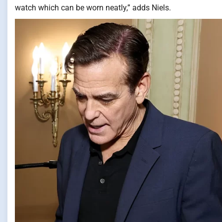
watch which can be worn neatly,” adds Niels.