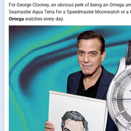
For George Clooney, an obvious perk of being an Omega amb
Seamaster Aqua Terra for a Speedmaster Moonwatch or a G
Omega
watches every day.