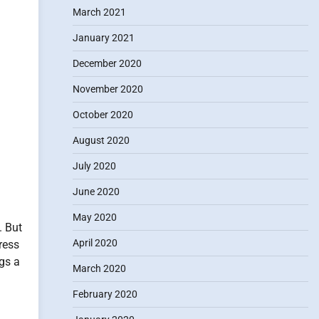
March 2021
January 2021
December 2020
November 2020
October 2020
August 2020
July 2020
June 2020
May 2020
. But
April 2020
ress
ngs a
March 2020
February 2020