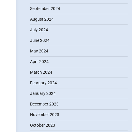
September 2024
August 2024
July 2024
June 2024
May 2024
April 2024
March 2024
February 2024
January 2024
December 2023
November 2023
October 2023