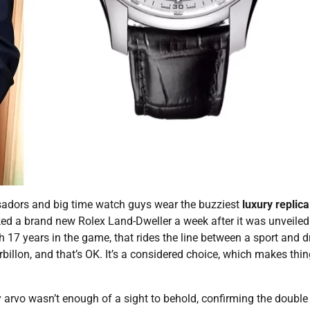
adors and big time watch guys wear the buzziest
luxury replica
ed a brand new Rolex Land-Dweller a week after it was unveiled
h 17 years in the game, that rides the line between a sport and d
urbillon, and that’s OK. It’s a considered choice, which makes thi
arvo wasn’t enough of a sight to behold, confirming the double