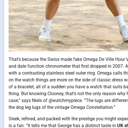
That’s because the Swiss made fake Omega De Ville Hour Vis
and date function chronometer that first dropped in 2007. And
with a contrasting stainless steel outer ring. Omega calls thi
on the watch things are more on the side of classic dress wa
of a bracelet, all of a sudden you have a watch that suits 
thing. But knowing Clooney, that’s not the only reason why he
case,” says Niels of @watchmypiece. “The lugs are differe
the dog leg lugs of the vintage Omega Constellation.”
Sleek, refined, and packed with the prestige you might exp
is a fan. “It tells me that George has a distinct taste in
UK s