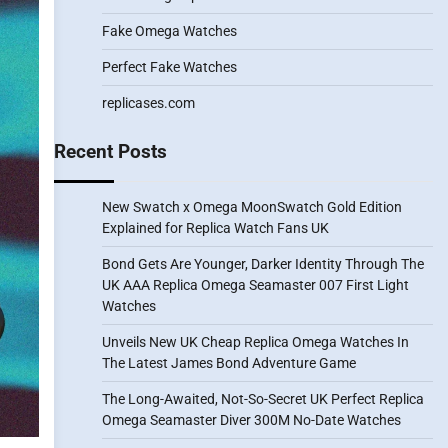
Fake Omega Watches
Perfect Fake Watches
replicases.com
Recent Posts
New Swatch x Omega MoonSwatch Gold Edition
Explained for Replica Watch Fans UK
Bond Gets Are Younger, Darker Identity Through The
UK AAA Replica Omega Seamaster 007 First Light
Watches
Unveils New UK Cheap Replica Omega Watches In
The Latest James Bond Adventure Game
The Long-Awaited, Not-So-Secret UK Perfect Replica
Omega Seamaster Diver 300M No-Date Watches