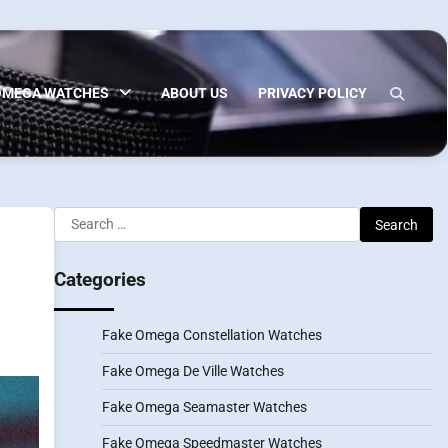
OMEGA WATCHES
ABOUT US
PRIVACY POLICY
Search
for:
Categories
Fake Omega Constellation Watches
Fake Omega De Ville Watches
Fake Omega Seamaster Watches
Fake Omega Speedmaster Watches