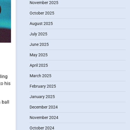
November 2025
October 2025
August 2025
July 2025
June 2025
May 2025
April 2025
March 2025
ling
o his
February 2025
January 2025
 ball
December 2024
November 2024
October 2024