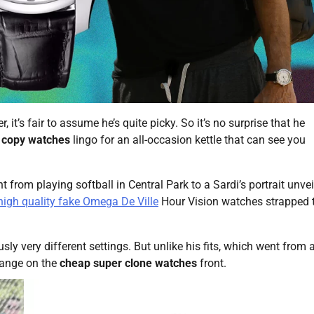
r, it’s fair to assume he’s quite picky. So it’s no surprise that he
 copy watches
lingo for an all-occasion kettle that can see you
from playing softball in Central Park to a Sardi’s portrait unvei
high quality fake Omega De Ville
Hour Vision watches strapped t
ly very different settings. But unlike his fits, which went from a
hange on the
cheap super clone watches
front.