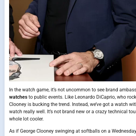
In the watch game, it’s not uncommon to see brand ambass
watches
to public events. Like Leonardo DiCaprio, who rock
Clooney is bucking the trend. Instead, we’ve got a watch wit
watch really well. It’s not brand new or a crazy technical to
whole lot cooler.
As if George Clooney swinging at softballs on a Wednesday 