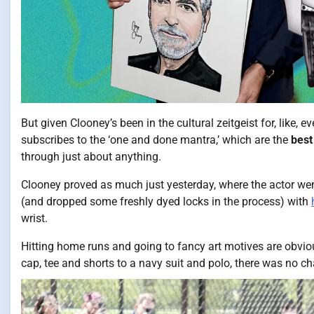
But given Clooney’s been in the cultural zeitgeist for, like, eve
subscribes to the ‘one and done mantra,’ which are the
best
through just about anything.
Clooney proved as much just yesterday, where the actor went 
(and dropped some freshly dyed locks in the process) with
wrist.
Hitting home runs and going to fancy art motives are obvious
cap, tee and shorts to a navy suit and polo, there was no c