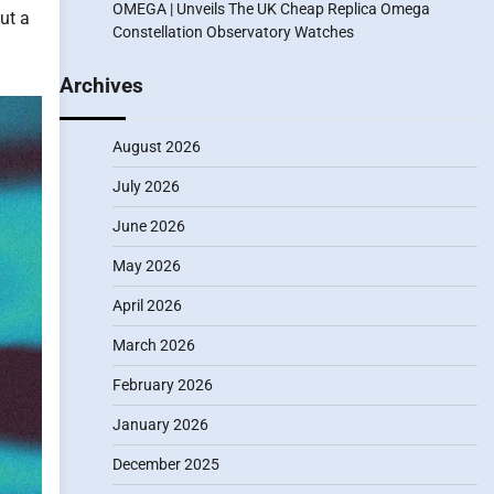
OMEGA | Unveils The UK Cheap Replica Omega
ut a
Constellation Observatory Watches
Archives
August 2026
July 2026
June 2026
May 2026
April 2026
March 2026
February 2026
January 2026
December 2025