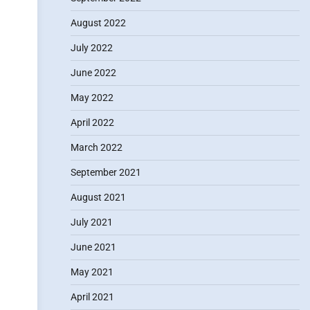
August 2022
July 2022
June 2022
May 2022
April 2022
March 2022
September 2021
August 2021
July 2021
June 2021
May 2021
April 2021