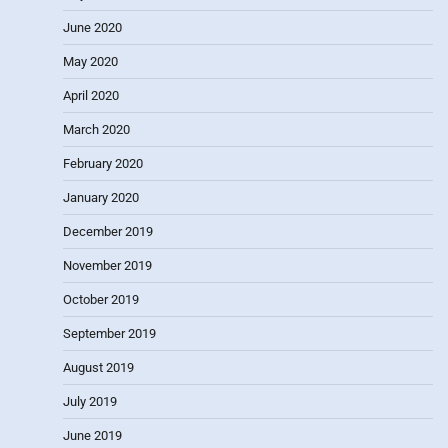
June 2020
May 2020
April 2020
March 2020
February 2020
January 2020
December 2019
November 2019
October 2019
September 2019
August 2019
July 2019
June 2019