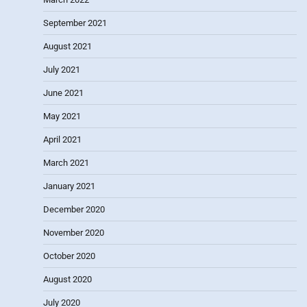
September 2021
August 2021
July 2021
June 2021
May 2021
April 2021
March 2021
January 2021
December 2020
November 2020
October 2020
August 2020
July 2020