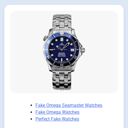
Fake Omega Seamaster Watches
Fake Omega Watches
Perfect Fake Watches