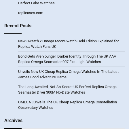
Perfect Fake Watches
replicases.com
Recent Posts
New Swatch x Omega MoonSwatch Gold Edition Explained for
Replica Watch Fans UK
Bond Gets Are Younger, Darker Identity Through The UK AAA
Replica Omega Seamaster 007 First Light Watches
Unveils New UK Cheap Replica Omega Watches In The Latest
James Bond Adventure Game
The Long-Awaited, Not-So-Secret UK Perfect Replica Omega
Seamaster Diver 300M No-Date Watches
OMEGA | Unveils The UK Cheap Replica Omega Constellation
Observatory Watches
Archives