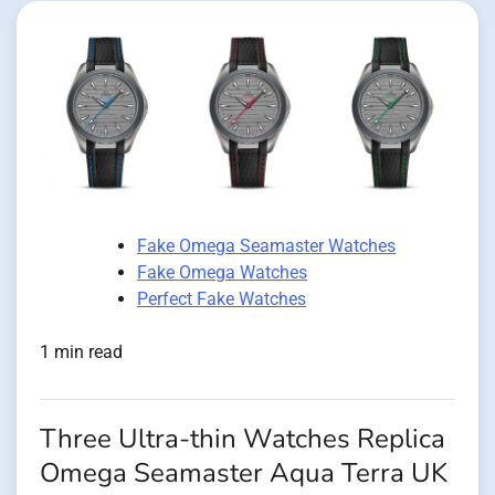
Fake Omega Seamaster Watches
Fake Omega Watches
Perfect Fake Watches
1 min read
Three Ultra-thin Watches Replica
Omega Seamaster Aqua Terra UK