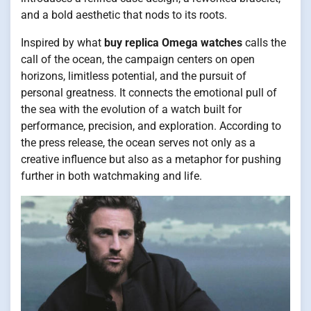
and a bold aesthetic that nods to its roots.
Inspired by what
buy replica Omega watches
calls the
call of the ocean, the campaign centers on open
horizons, limitless potential, and the pursuit of
personal greatness. It connects the emotional pull of
the sea with the evolution of a watch built for
performance, precision, and exploration. According to
the press release, the ocean serves not only as a
creative influence but also as a metaphor for pushing
further in both watchmaking and life.