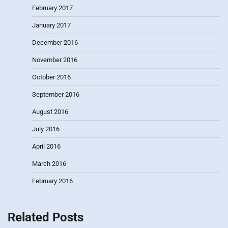
February 2017
January 2017
December 2016
November 2016
October 2016
September 2016
August 2016
July 2016
April 2016
March 2016
February 2016
Related Posts