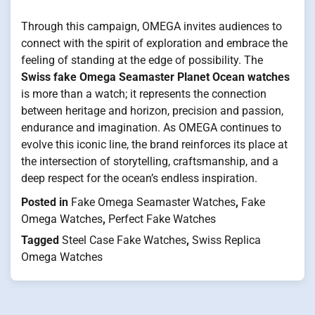
Through this campaign, OMEGA invites audiences to
connect with the spirit of exploration and embrace the
feeling of standing at the edge of possibility. The
Swiss fake Omega Seamaster Planet Ocean watches
is more than a watch; it represents the connection
between heritage and horizon, precision and passion,
endurance and imagination. As OMEGA continues to
evolve this iconic line, the brand reinforces its place at
the intersection of storytelling, craftsmanship, and a
deep respect for the ocean’s endless inspiration.
Posted in
Fake Omega Seamaster Watches
,
Fake
Omega Watches
,
Perfect Fake Watches
Tagged
Steel Case Fake Watches
,
Swiss Replica
Omega Watches