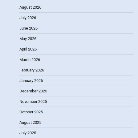
August 2026
July 2026
June 2026
May 2026
April 2026
March 2026
February 2026
January 2026
December 2025
November 2025
October 2025
August 2025
July 2025