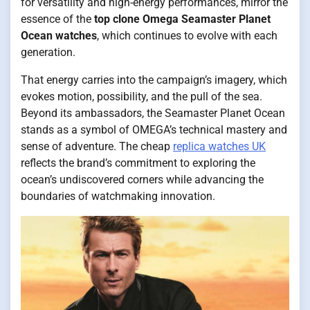
for versatility and high-energy performances, mirror the
essence of the
top clone Omega Seamaster Planet
Ocean watches
, which continues to evolve with each
generation.
That energy carries into the campaign’s imagery, which
evokes motion, possibility, and the pull of the sea.
Beyond its ambassadors, the Seamaster Planet Ocean
stands as a symbol of OMEGA’s technical mastery and
sense of adventure. The cheap
replica watches UK
reflects the brand’s commitment to exploring the
ocean’s undiscovered corners while advancing the
boundaries of watchmaking innovation.