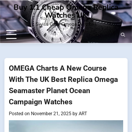
Skip
Buy 1:1 Cheap Omega Replica
to
Watches UK
content
Swiss Copy Omega Watches
OMEGA Charts A New Course
With The UK Best Replica Omega
Seamaster Planet Ocean
Campaign Watches
Posted on
November 21, 2025
by
ART