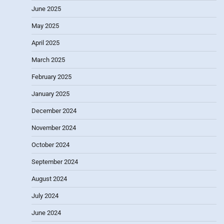
June 2025
May 2025
April 2025
March 2025
February 2025
January 2025
December 2024
November 2024
October 2024
September 2024
August 2024
July 2024
June 2024