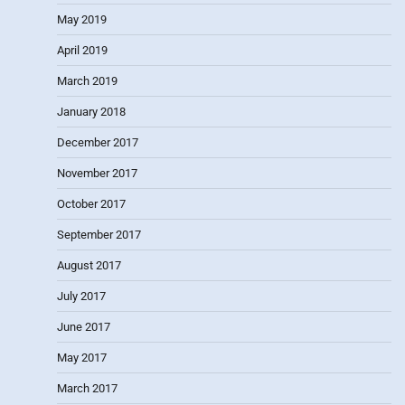
May 2019
April 2019
March 2019
January 2018
December 2017
November 2017
October 2017
September 2017
August 2017
July 2017
June 2017
May 2017
March 2017