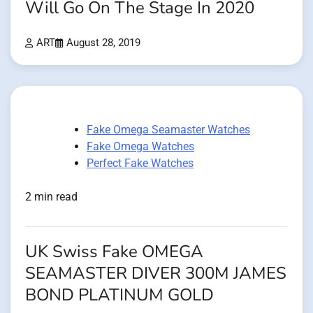
Will Go On The Stage In 2020
ART
August 28, 2019
Fake Omega Seamaster Watches
Fake Omega Watches
Perfect Fake Watches
2 min read
UK Swiss Fake OMEGA
SEAMASTER DIVER 300M JAMES
BOND PLATINUM GOLD