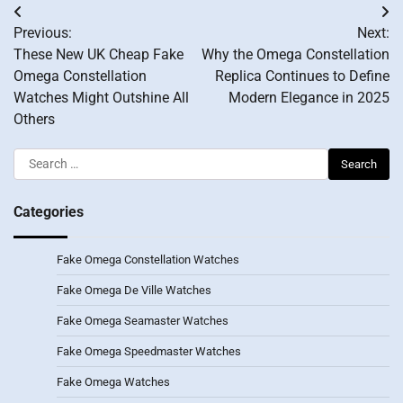
Post
Previous:
Next:
navigation
These New UK Cheap Fake
Why the Omega Constellation
Omega Constellation
Replica Continues to Define
Watches Might Outshine All
Modern Elegance in 2025
Others
Search
for:
Categories
Fake Omega Constellation Watches
Fake Omega De Ville Watches
Fake Omega Seamaster Watches
Fake Omega Speedmaster Watches
Fake Omega Watches