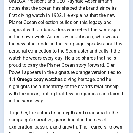
OMEGA President and CEO Raynald Aeschlimann
notes that the ocean has shaped the brand since its
first diving watch in 1932. He explains that the new
Planet Ocean collection builds on this legacy and
aligns it with ambassadors who reflect the same spirit
in their own work. Aaron Taylor-Johnson, who wears
the new blue model in the campaign, speaks about his
personal connection to the Seamaster and calls it the
watch he wears every day. He also shares that he is
proud to carry the Planet Ocean story forward. Glen
Powell appears in the signature orange version tied to
1:1 Omega copy watches
diving heritage, and he
highlights the authenticity of the brand’s relationship
with the ocean, noting that few companies can claim it
in the same way.
Together, the actors bring depth and charisma to the
campaign’s narrative, grounding it in themes of
exploration, passion, and growth. Their careers, known