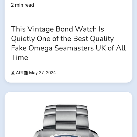
2 min read
This Vintage Bond Watch Is
Quietly One of the Best Quality
Fake Omega Seamasters UK of All
Time
ART
May 27, 2024