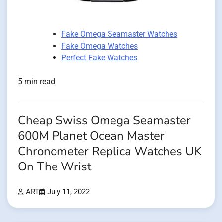
Fake Omega Seamaster Watches
Fake Omega Watches
Perfect Fake Watches
5 min read
Cheap Swiss Omega Seamaster
600M Planet Ocean Master
Chronometer Replica Watches UK
On The Wrist
ART
July 11, 2022