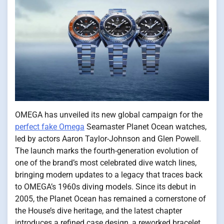
OMEGA has unveiled its new global campaign for the
perfect fake Omega
Seamaster Planet Ocean watches,
led by actors Aaron Taylor-Johnson and Glen Powell.
The launch marks the fourth-generation evolution of
one of the brand’s most celebrated dive watch lines,
bringing modern updates to a legacy that traces back
to OMEGA’s 1960s diving models. Since its debut in
2005, the Planet Ocean has remained a cornerstone of
the House’s dive heritage, and the latest chapter
introduces a refined case design, a reworked bracelet,