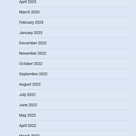
April 2023
March 2023
February 2023
January 2023
December 2022
November 2022
October 2022
September 2022
August 2022
July 2022
June 2022
May 2022
April 2022
March 2022