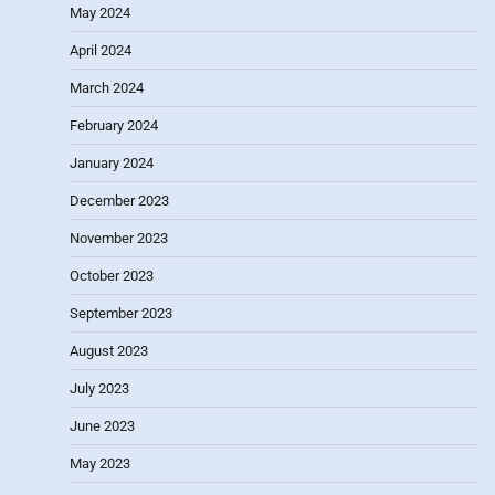
May 2024
April 2024
March 2024
February 2024
January 2024
December 2023
November 2023
October 2023
September 2023
August 2023
July 2023
June 2023
May 2023