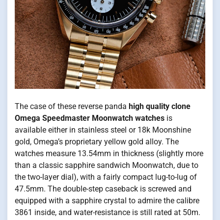
The case of these reverse panda
high quality clone
Omega Speedmaster Moonwatch watches
is
available either in stainless steel or 18k Moonshine
gold, Omega’s proprietary yellow gold alloy. The
watches measure 13.54mm in thickness (slightly more
than a classic sapphire sandwich Moonwatch, due to
the two-layer dial), with a fairly compact lug-to-lug of
47.5mm. The double-step caseback is screwed and
equipped with a sapphire crystal to admire the calibre
3861 inside, and water-resistance is still rated at 50m.