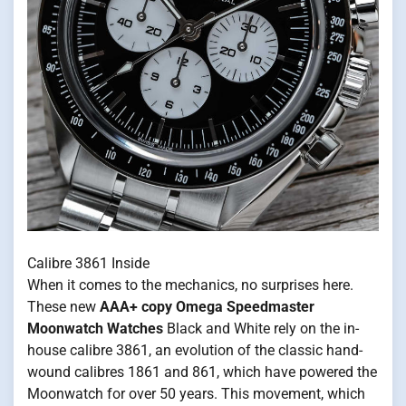
Calibre 3861 Inside
When it comes to the mechanics, no surprises here.
These new
AAA+ copy Omega Speedmaster
Moonwatch Watches
Black and White rely on the in-
house calibre 3861, an evolution of the classic hand-
wound calibres 1861 and 861, which have powered the
Moonwatch for over 50 years. This movement, which