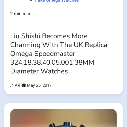
Fake Omega Watches
2 min read
Liu Shishi Becomes More
Charming With The UK Replica
Omega Speedmaster
324.18.38.40.05.001 38MM
Diameter Watches
ART
May 25, 2017