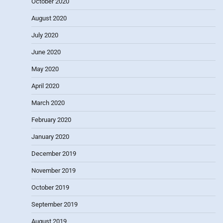
October 2020
August 2020
July 2020
June 2020
May 2020
April 2020
March 2020
February 2020
January 2020
December 2019
November 2019
October 2019
September 2019
August 2019