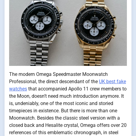
The modern Omega Speedmaster Moonwatch
Professional, the direct descendant of the
UK best fake
watches
that accompanied Apollo 11 crew members to
the Moon, doesn’t need much introduction anymore. It
is, undeniably, one of the most iconic and storied
timepieces in existence. But there is more than one
Moonwatch. Besides the classic steel version with a
closed back and Hesalite crystal, Omega offers over 20
references of this emblematic chronograph, in steel