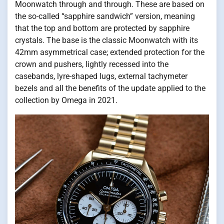
Moonwatch through and through. These are based on
the so-called “sapphire sandwich” version, meaning
that the top and bottom are protected by sapphire
crystals. The base is the classic Moonwatch with its
42mm asymmetrical case; extended protection for the
crown and pushers, lightly recessed into the
casebands, lyre-shaped lugs, external tachymeter
bezels and all the benefits of the update applied to the
collection by Omega in 2021.