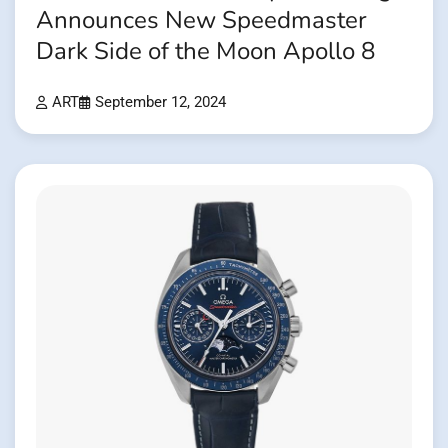
Announces New Speedmaster
Dark Side of the Moon Apollo 8
ART
September 12, 2024