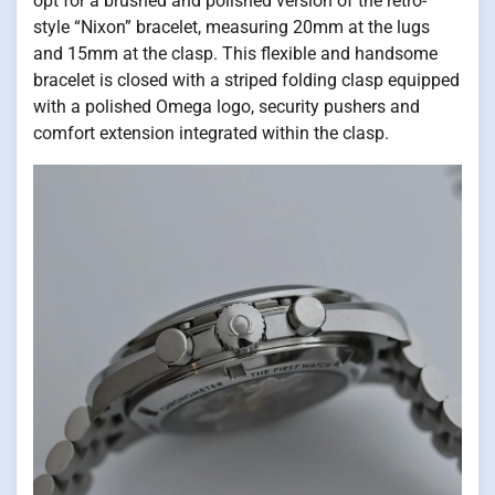
opt for a brushed and polished version of the retro-
style “Nixon” bracelet, measuring 20mm at the lugs
and 15mm at the clasp. This flexible and handsome
bracelet is closed with a striped folding clasp equipped
with a polished Omega logo, security pushers and
comfort extension integrated within the clasp.