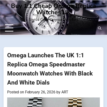
Skip
Buy 1:1 Cheap Omega Replica
to
Watches UK
content
Swiss Copy Omega Watches
Omega Launches The UK 1:1
Replica Omega Speedmaster
Moonwatch Watches With Black
And White Dials
Posted on
February 26, 2026
by
ART