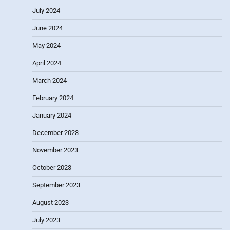
July 2024
June 2024
May 2024
April 2024
March 2024
February 2024
January 2024
December 2023
November 2023
October 2023
September 2023
August 2023
July 2023