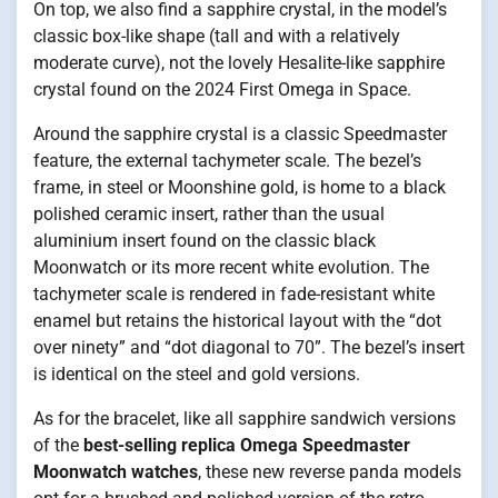
On top, we also find a sapphire crystal, in the model’s
classic box-like shape (tall and with a relatively
moderate curve), not the lovely Hesalite-like sapphire
crystal found on the 2024 First Omega in Space.
Around the sapphire crystal is a classic Speedmaster
feature, the external tachymeter scale. The bezel’s
frame, in steel or Moonshine gold, is home to a black
polished ceramic insert, rather than the usual
aluminium insert found on the classic black
Moonwatch or its more recent white evolution. The
tachymeter scale is rendered in fade-resistant white
enamel but retains the historical layout with the “dot
over ninety” and “dot diagonal to 70”. The bezel’s insert
is identical on the steel and gold versions.
As for the bracelet, like all sapphire sandwich versions
of the
best-selling replica Omega Speedmaster
Moonwatch watches
, these new reverse panda models