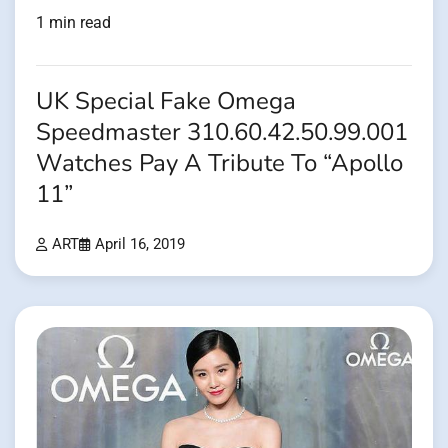
1 min read
UK Special Fake Omega
Speedmaster 310.60.42.50.99.001
Watches Pay A Tribute To “Apollo
11”
ART
April 16, 2019