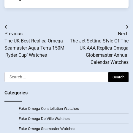
Post
Previous:
Next:
navigation
The UK Best Replica Omega
The Jet-Setting Style Of The
Seamaster Aqua Terra 150M
UK AAA Replica Omega
‘Ryder Cup’ Watches
Globemaster Annual
Calendar Watches
Search
for:
Categories
Fake Omega Constellation Watches
Fake Omega De Ville Watches
Fake Omega Seamaster Watches