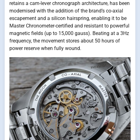
retains a cam-lever chronograph architecture, has been
modernised with the addition of the brand’s co-axial
escapement and a silicon hairspring, enabling it to be
Master Chronometer-certified and resistant to powerful
magnetic fields (up to 15,000 gauss). Beating at a 3Hz
frequency, the movement stores about 50 hours of
power reserve when fully wound.