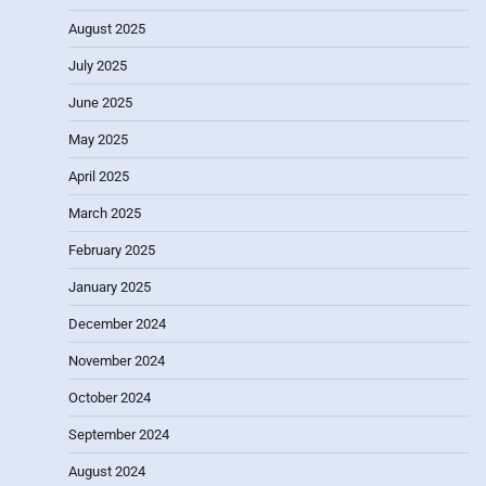
August 2025
July 2025
June 2025
May 2025
April 2025
March 2025
February 2025
January 2025
December 2024
November 2024
October 2024
September 2024
August 2024