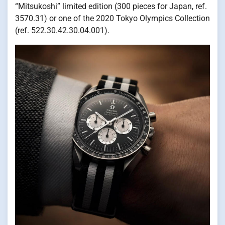
“Mitsukoshi” limited edition (300 pieces for Japan, ref.
3570.31) or one of the 2020 Tokyo Olympics Collection
(ref. 522.30.42.30.04.001).