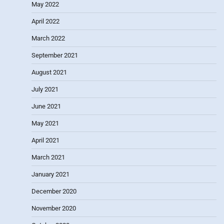
May 2022
April 2022
March 2022
September 2021
August 2021
July 2021
June 2021
May 2021
April 2021
March 2021
January 2021
December 2020
November 2020