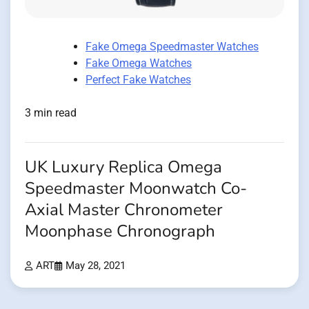
Fake Omega Speedmaster Watches
Fake Omega Watches
Perfect Fake Watches
3 min read
UK Luxury Replica Omega
Speedmaster Moonwatch Co-
Axial Master Chronometer
Moonphase Chronograph
ART
May 28, 2021