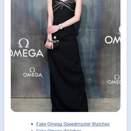
Fake Omega Speedmaster Watches