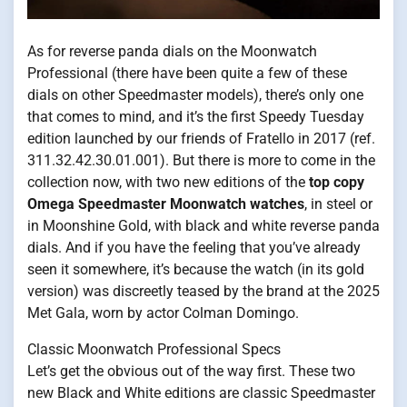
As for reverse panda dials on the Moonwatch
Professional (there have been quite a few of these
dials on other Speedmaster models), there’s only one
that comes to mind, and it’s the first Speedy Tuesday
edition launched by our friends of Fratello in 2017 (ref.
311.32.42.30.01.001). But there is more to come in the
collection now, with two new editions of the
top copy
Omega Speedmaster Moonwatch watches
, in steel or
in Moonshine Gold, with black and white reverse panda
dials. And if you have the feeling that you’ve already
seen it somewhere, it’s because the watch (in its gold
version) was discreetly teased by the brand at the 2025
Met Gala, worn by actor Colman Domingo.
Classic Moonwatch Professional Specs
Let’s get the obvious out of the way first. These two
new Black and White editions are classic Speedmaster