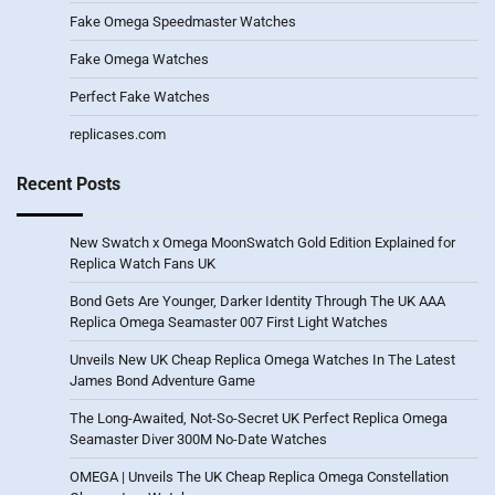
Fake Omega Speedmaster Watches
Fake Omega Watches
Perfect Fake Watches
replicases.com
Recent Posts
New Swatch x Omega MoonSwatch Gold Edition Explained for
Replica Watch Fans UK
Bond Gets Are Younger, Darker Identity Through The UK AAA
Replica Omega Seamaster 007 First Light Watches
Unveils New UK Cheap Replica Omega Watches In The Latest
James Bond Adventure Game
The Long-Awaited, Not-So-Secret UK Perfect Replica Omega
Seamaster Diver 300M No-Date Watches
OMEGA | Unveils The UK Cheap Replica Omega Constellation