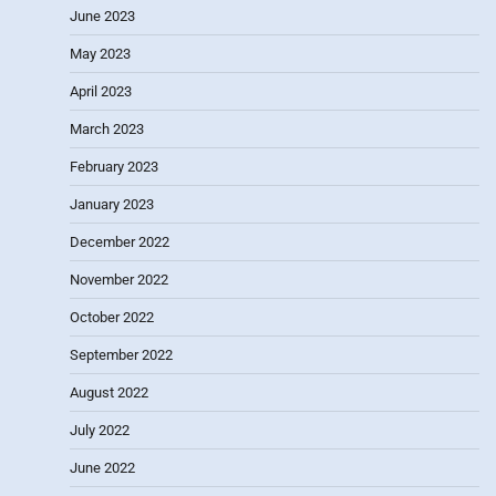
June 2023
May 2023
April 2023
March 2023
February 2023
January 2023
December 2022
November 2022
October 2022
September 2022
August 2022
July 2022
June 2022