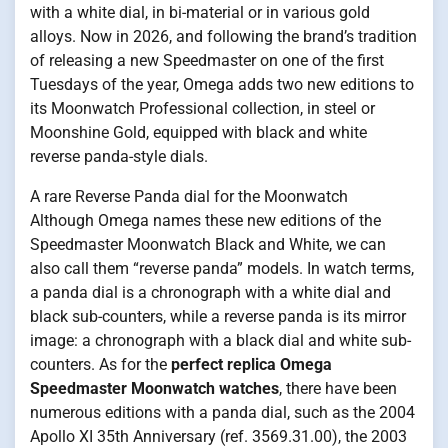
with a white dial, in bi-material or in various gold
alloys. Now in 2026, and following the brand’s tradition
of releasing a new Speedmaster on one of the first
Tuesdays of the year, Omega adds two new editions to
its Moonwatch Professional collection, in steel or
Moonshine Gold, equipped with black and white
reverse panda-style dials.
A rare Reverse Panda dial for the Moonwatch
Although Omega names these new editions of the
Speedmaster Moonwatch Black and White, we can
also call them “reverse panda” models. In watch terms,
a panda dial is a chronograph with a white dial and
black sub-counters, while a reverse panda is its mirror
image: a chronograph with a black dial and white sub-
counters. As for the
perfect replica Omega
Speedmaster Moonwatch watches
, there have been
numerous editions with a panda dial, such as the 2004
Apollo XI 35th Anniversary (ref. 3569.31.00), the 2003