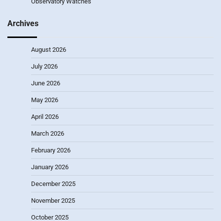
Observatory Watches
Archives
August 2026
July 2026
June 2026
May 2026
April 2026
March 2026
February 2026
January 2026
December 2025
November 2025
October 2025