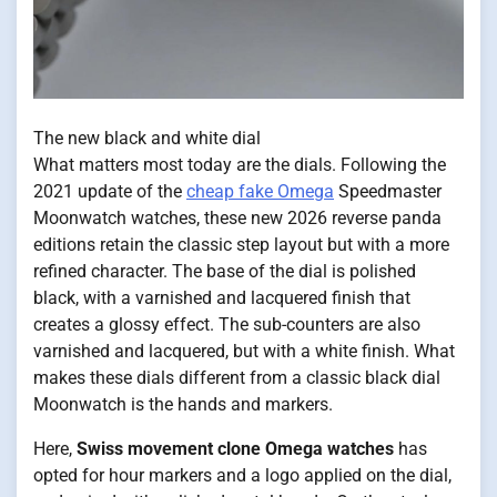
The new black and white dial
What matters most today are the dials. Following the
2021 update of the
cheap fake Omega
Speedmaster
Moonwatch watches, these new 2026 reverse panda
editions retain the classic step layout but with a more
refined character. The base of the dial is polished
black, with a varnished and lacquered finish that
creates a glossy effect. The sub-counters are also
varnished and lacquered, but with a white finish. What
makes these dials different from a classic black dial
Moonwatch is the hands and markers.
Here,
Swiss movement clone Omega watches
has
opted for hour markers and a logo applied on the dial,