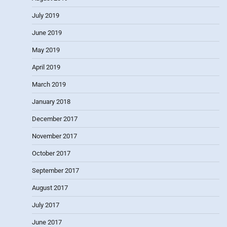
July 2019
June 2019
May 2019
April 2019
March 2019
January 2018
December 2017
November 2017
October 2017
September 2017
August 2017
July 2017
June 2017