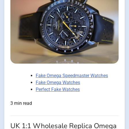
Fake Omega Speedmaster Watches
Fake Omega Watches
Perfect Fake Watches
3 min read
UK 1:1 Wholesale Replica Omega