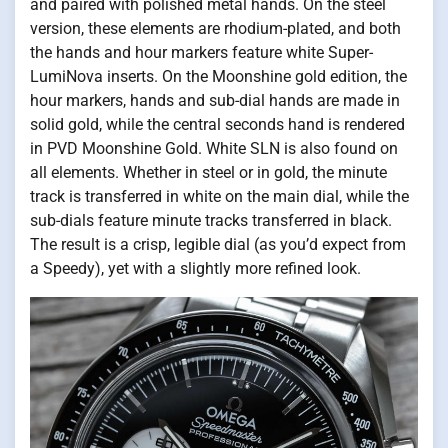
and paired with polished metal hands. On the steel
version, these elements are rhodium-plated, and both
the hands and hour markers feature white Super-
LumiNova inserts. On the Moonshine gold edition, the
hour markers, hands and sub-dial hands are made in
solid gold, while the central seconds hand is rendered
in PVD Moonshine Gold. White SLN is also found on
all elements. Whether in steel or in gold, the minute
track is transferred in white on the main dial, while the
sub-dials feature minute tracks transferred in black.
The result is a crisp, legible dial (as you’d expect from
a Speedy), yet with a slightly more refined look.