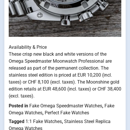
Availability & Price
These crisp new black and white versions of the
Omega Speedmaster Moonwatch Professional are
released as part of the permanent collection. The
stainless steel edition is priced at EUR 10,200 (incl.
taxes) or CHF 8,100 (excl. taxes). The Moonshine gold
edition retails at EUR 48,600 (incl. taxes) or CHF 38,400
(excl. taxes).
Posted in
Fake Omega Speedmaster Watches
,
Fake
Omega Watches
,
Perfect Fake Watches
Tagged
1:1 Fake Watches
,
Stainless Steel Replica
Omega Watches