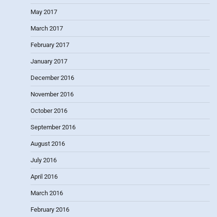
May 2017
March 2017
February 2017
January 2017
December 2016
November 2016
October 2016
September 2016
August 2016
July 2016
April 2016
March 2016
February 2016