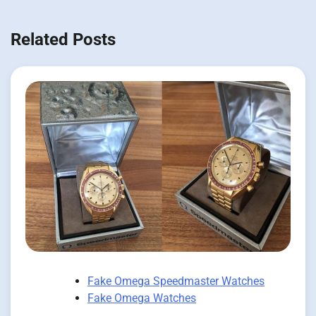
Related Posts
Fake Omega Speedmaster Watches
Fake Omega Watches