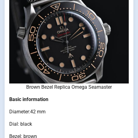
Brown Bezel Replica Omega Seamaster
Basic information
Diameter:42 mm
Dial: black
Bezel: brown