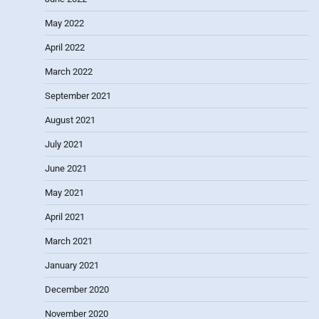
May 2022
April 2022
March 2022
September 2021
August 2021
July 2021
June 2021
May 2021
April 2021
March 2021
January 2021
December 2020
November 2020