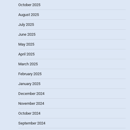
October 2025
August 2025
July 2025
June 2025
May 2025
April 2025
March 2025
February 2025
January 2025
December 2024
November 2024
October 2024
September 2024