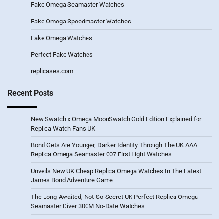
Fake Omega Seamaster Watches
Fake Omega Speedmaster Watches
Fake Omega Watches
Perfect Fake Watches
replicases.com
Recent Posts
New Swatch x Omega MoonSwatch Gold Edition Explained for
Replica Watch Fans UK
Bond Gets Are Younger, Darker Identity Through The UK AAA
Replica Omega Seamaster 007 First Light Watches
Unveils New UK Cheap Replica Omega Watches In The Latest
James Bond Adventure Game
The Long-Awaited, Not-So-Secret UK Perfect Replica Omega
Seamaster Diver 300M No-Date Watches