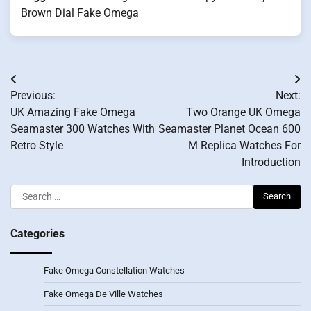
Brown Dial Fake Omega
Post
Previous:
Next:
navigation
UK Amazing Fake Omega
Two Orange UK Omega
Seamaster 300 Watches With
Seamaster Planet Ocean 600
Retro Style
M Replica Watches For
Introduction
Search
for:
Categories
Fake Omega Constellation Watches
Fake Omega De Ville Watches