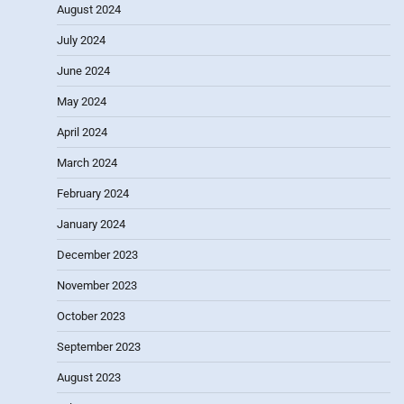
August 2024
July 2024
June 2024
May 2024
April 2024
March 2024
February 2024
January 2024
December 2023
November 2023
October 2023
September 2023
August 2023