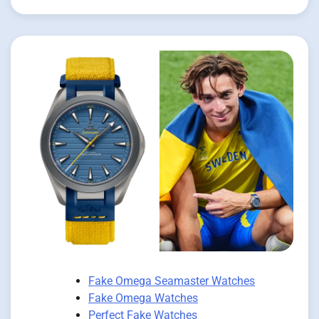
Fake Omega Seamaster Watches
Fake Omega Watches
Perfect Fake Watches