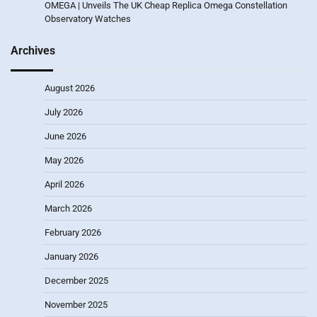
OMEGA | Unveils The UK Cheap Replica Omega Constellation
Observatory Watches
Archives
August 2026
July 2026
June 2026
May 2026
April 2026
March 2026
February 2026
January 2026
December 2025
November 2025