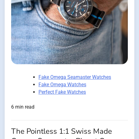
Fake Omega Seamaster Watches
Fake Omega Watches
Perfect Fake Watches
6 min read
The Pointless 1:1 Swiss Made