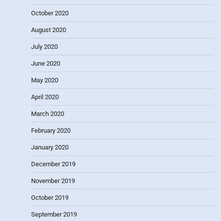
October 2020
August 2020
July 2020
June 2020
May 2020
April 2020
March 2020
February 2020
January 2020
December 2019
November 2019
October 2019
September 2019