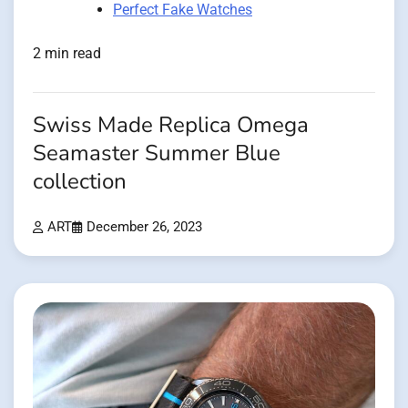
Perfect Fake Watches
2 min read
Swiss Made Replica Omega
Seamaster Summer Blue
collection
ART
December 26, 2023