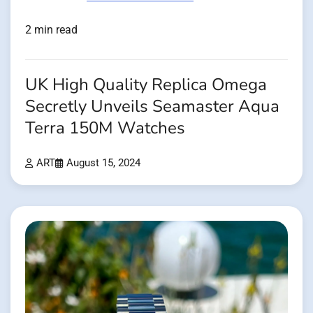
2 min read
UK High Quality Replica Omega
Secretly Unveils Seamaster Aqua
Terra 150M Watches
ART
August 15, 2024