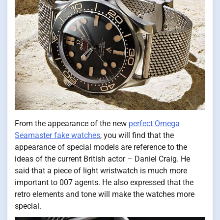
From the appearance of the new
perfect Omega
Seamaster fake watches
, you will find that the
appearance of special models are reference to the
ideas of the current British actor – Daniel Craig. He
said that a piece of light wristwatch is much more
important to 007 agents. He also expressed that the
retro elements and tone will make the watches more
special.