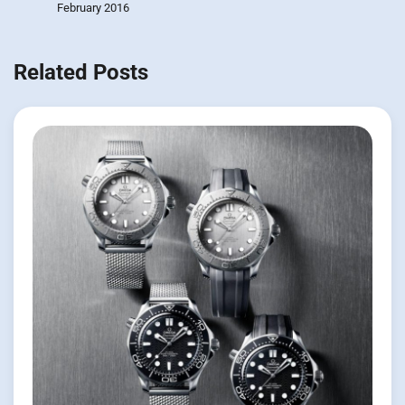
February 2016
Related Posts