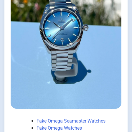
Fake Omega Seamaster Watches
Fake Omega Watches