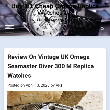
Skip
Buy 1:1 Cheap Omega Replica
to
Watches UK
content
Swiss Copy Omega Watches
Review On Vintage UK Omega
Seamaster Diver 300 M Replica
Watches
Posted on
April 13, 2020
by
ART