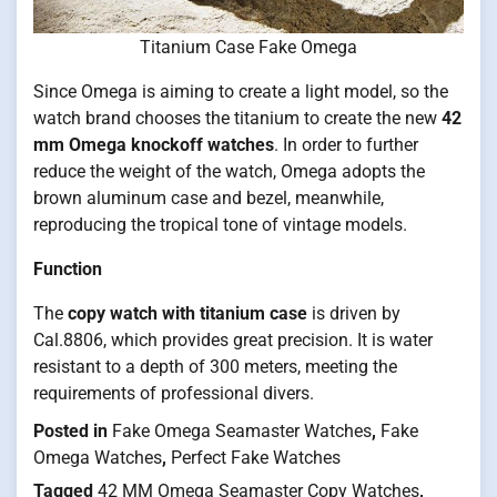
Titanium Case Fake Omega
Since Omega is aiming to create a light model, so the
watch brand chooses the titanium to create the new
42
mm Omega knockoff watches
. In order to further
reduce the weight of the watch, Omega adopts the
brown aluminum case and bezel, meanwhile,
reproducing the tropical tone of vintage models.
Function
The
copy watch with titanium case
is driven by
Cal.8806, which provides great precision. It is water
resistant to a depth of 300 meters, meeting the
requirements of professional divers.
Posted in
Fake Omega Seamaster Watches
,
Fake
Omega Watches
,
Perfect Fake Watches
Tagged
42 MM Omega Seamaster Copy Watches
,