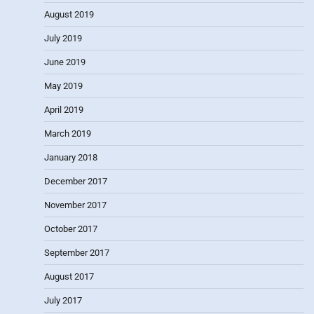
August 2019
July 2019
June 2019
May 2019
April 2019
March 2019
January 2018
December 2017
November 2017
October 2017
September 2017
August 2017
July 2017