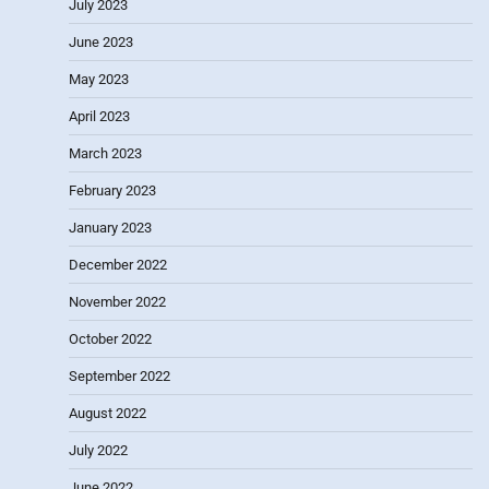
July 2023
June 2023
May 2023
April 2023
March 2023
February 2023
January 2023
December 2022
November 2022
October 2022
September 2022
August 2022
July 2022
June 2022