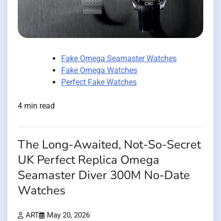
Fake Omega Seamaster Watches
Fake Omega Watches
Perfect Fake Watches
4 min read
The Long-Awaited, Not-So-Secret
UK Perfect Replica Omega
Seamaster Diver 300M No-Date
Watches
ART
May 20, 2026