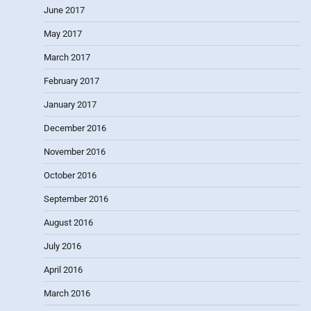
June 2017
May 2017
March 2017
February 2017
January 2017
December 2016
November 2016
October 2016
September 2016
August 2016
July 2016
April 2016
March 2016