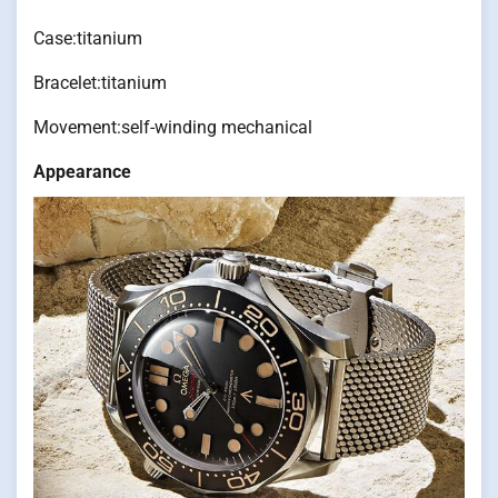
Case:titanium
Bracelet:titanium
Movement:self-winding mechanical
Appearance