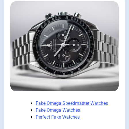
Fake Omega Speedmaster Watches
Fake Omega Watches
Perfect Fake Watches