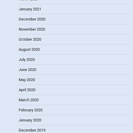
January 2021
December 2020
November 2020
October 2020
August 2020
July 2020
June 2020
May 2020
April 2020
March 2020
February 2020
January 2020
December 2019