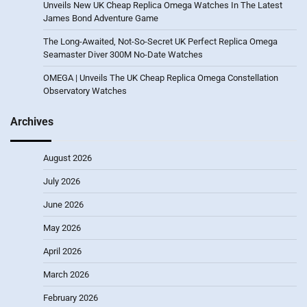
Unveils New UK Cheap Replica Omega Watches In The Latest
James Bond Adventure Game
The Long-Awaited, Not-So-Secret UK Perfect Replica Omega
Seamaster Diver 300M No-Date Watches
OMEGA | Unveils The UK Cheap Replica Omega Constellation
Observatory Watches
Archives
August 2026
July 2026
June 2026
May 2026
April 2026
March 2026
February 2026