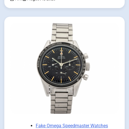
Fake Omega Speedmaster Watches