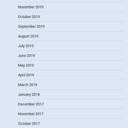
November 2019
October 2019
September 2019
August 2019
July 2019
June 2019
May 2019
April 2019
March 2019
January 2018
December 2017
November 2017
October 2017