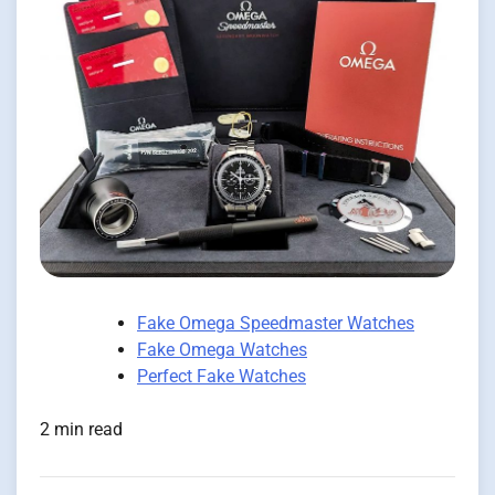
Fake Omega Speedmaster Watches
Fake Omega Watches
Perfect Fake Watches
2 min read