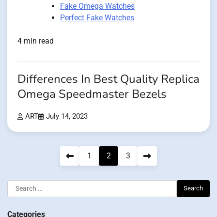
Fake Omega Watches
Perfect Fake Watches
4 min read
Differences In Best Quality Replica
Omega Speedmaster Bezels
ART
July 14, 2023
Posts
1
2
3
pagination
Search
for:
Categories