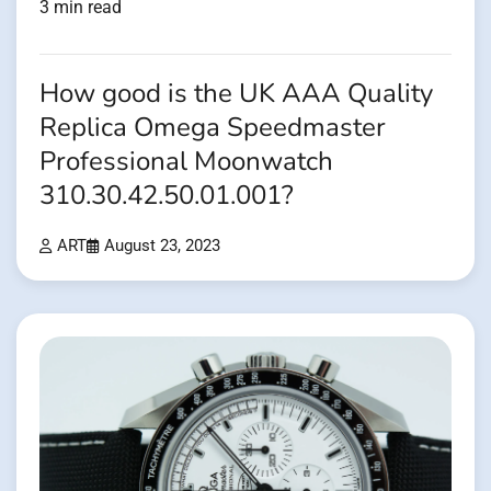
3 min read
How good is the UK AAA Quality
Replica Omega Speedmaster
Professional Moonwatch
310.30.42.50.01.001?
ART
August 23, 2023