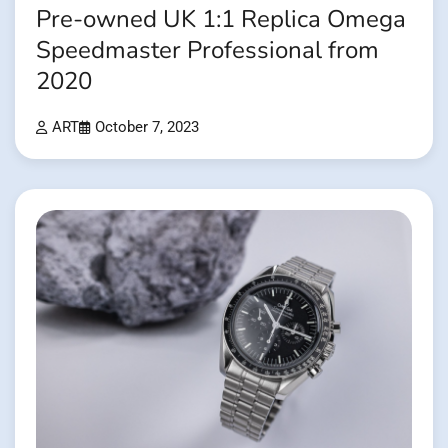
Pre-owned UK 1:1 Replica Omega
Speedmaster Professional from
2020
ART
October 7, 2023