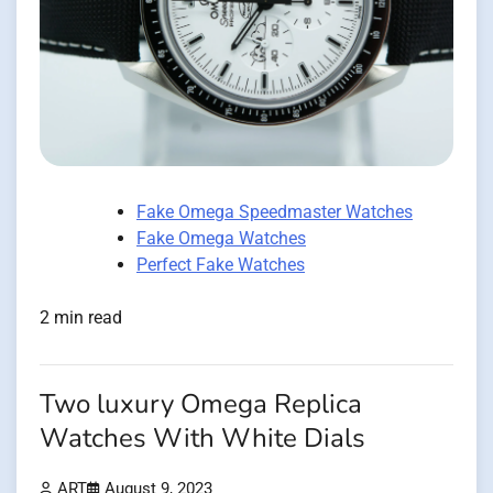
Fake Omega Speedmaster Watches
Fake Omega Watches
Perfect Fake Watches
2 min read
Two luxury Omega Replica
Watches With White Dials
ART
August 9, 2023