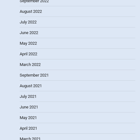
September 2022
August 2022
July 2022
June 2022
May 2022
April 2022
March 2022
September 2021
August 2021
July 2021
June 2021
May 2021
April 2021
March 2021