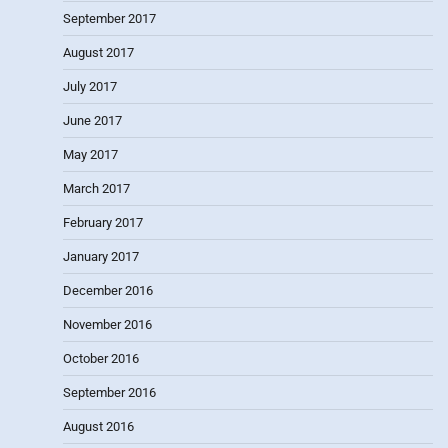
September 2017
August 2017
July 2017
June 2017
May 2017
March 2017
February 2017
January 2017
December 2016
November 2016
October 2016
September 2016
August 2016