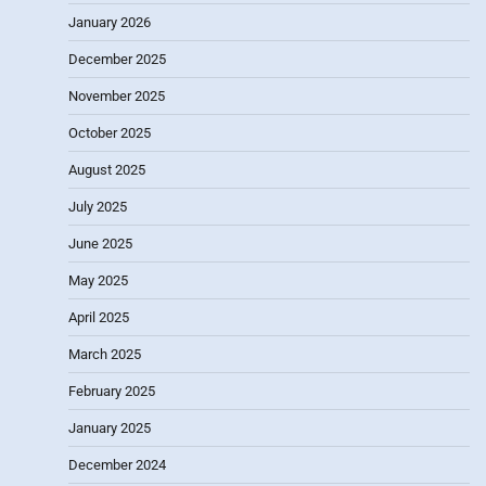
January 2026
December 2025
November 2025
October 2025
August 2025
July 2025
June 2025
May 2025
April 2025
March 2025
February 2025
January 2025
December 2024