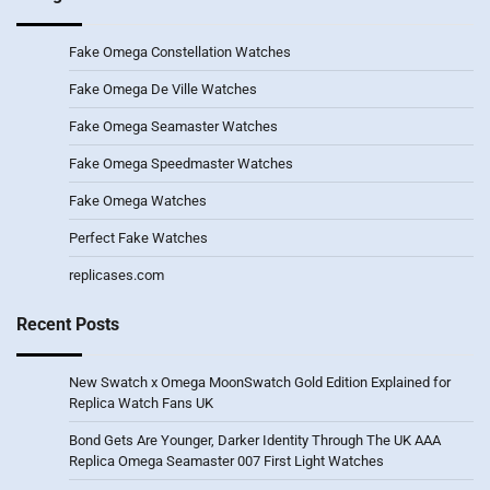
Fake Omega Constellation Watches
Fake Omega De Ville Watches
Fake Omega Seamaster Watches
Fake Omega Speedmaster Watches
Fake Omega Watches
Perfect Fake Watches
replicases.com
Recent Posts
New Swatch x Omega MoonSwatch Gold Edition Explained for
Replica Watch Fans UK
Bond Gets Are Younger, Darker Identity Through The UK AAA
Replica Omega Seamaster 007 First Light Watches