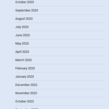
October 2023
September 2023
August 2023
July 2023
June 2023
May 2023
April 2023
March 2023
February 2023
January 2023
December 2022
November 2022
October 2022