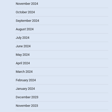
November 2024
October 2024
September 2024
August 2024
July 2024
June 2024
May 2024
April 2024
March 2024
February 2024
January 2024
December 2023
November 2023