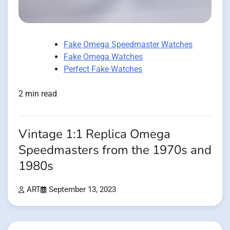
Fake Omega Speedmaster Watches
Fake Omega Watches
Perfect Fake Watches
2 min read
Vintage 1:1 Replica Omega
Speedmasters from the 1970s and
1980s
ART
September 13, 2023