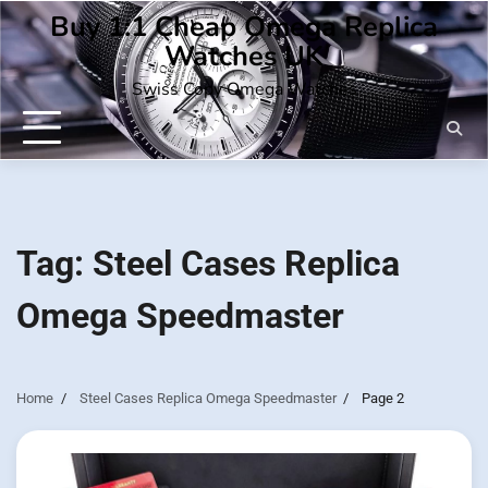
Skip
Buy 1:1 Cheap Omega Replica
to
Watches UK
content
Swiss Copy Omega Watches
Tag:
Steel Cases Replica
Omega Speedmaster
Home
Steel Cases Replica Omega Speedmaster
Page 2