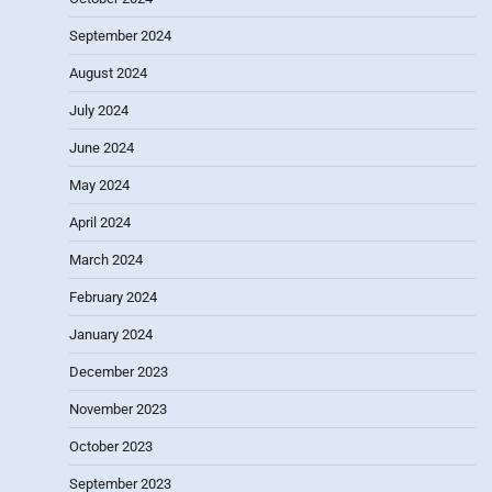
September 2024
August 2024
July 2024
June 2024
May 2024
April 2024
March 2024
February 2024
January 2024
December 2023
November 2023
October 2023
September 2023