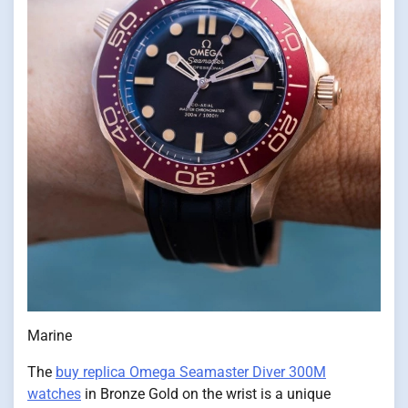
Marine
The
buy replica Omega Seamaster Diver 300M
watches
in Bronze Gold on the wrist is a unique