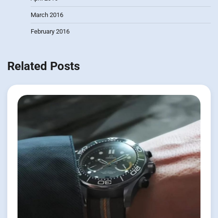
March 2016
February 2016
Related Posts