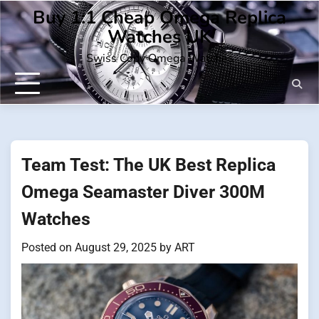
Skip
Buy 1:1 Cheap Omega Replica
to
Watches UK
content
Swiss Copy Omega Watches
Team Test: The UK Best Replica
Omega Seamaster Diver 300M
Watches
Posted on
August 29, 2025
by
ART