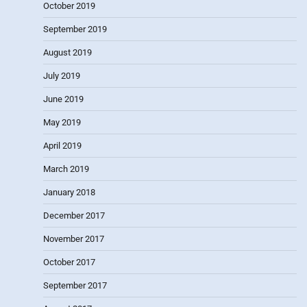
October 2019
September 2019
August 2019
July 2019
June 2019
May 2019
April 2019
March 2019
January 2018
December 2017
November 2017
October 2017
September 2017