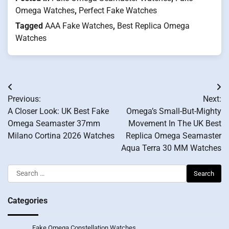
Omega Watches
,
Perfect Fake Watches
Tagged
AAA Fake Watches
,
Best Replica Omega
Watches
Post
Previous:
Next:
navigation
A Closer Look: UK Best Fake
Omega’s Small-But-Mighty
Omega Seamaster 37mm
Movement In The UK Best
Milano Cortina 2026 Watches
Replica Omega Seamaster
Aqua Terra 30 MM Watches
Search
for:
Categories
Fake Omega Constellation Watches