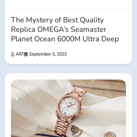
The Mystery of Best Quality
Replica OMEGA’s Seamaster
Planet Ocean 6000M Ultra Deep
ART
September 5, 2023