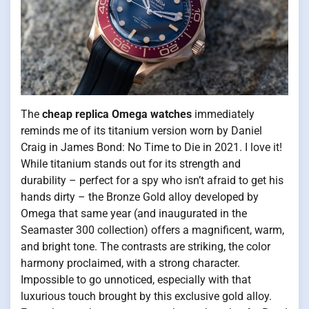
The
cheap replica Omega watches
immediately
reminds me of its titanium version worn by Daniel
Craig in James Bond: No Time to Die in 2021. I love it!
While titanium stands out for its strength and
durability – perfect for a spy who isn’t afraid to get his
hands dirty – the Bronze Gold alloy developed by
Omega that same year (and inaugurated in the
Seamaster 300 collection) offers a magnificent, warm,
and bright tone. The contrasts are striking, the color
harmony proclaimed, with a strong character.
Impossible to go unnoticed, especially with that
luxurious touch brought by this exclusive gold alloy.