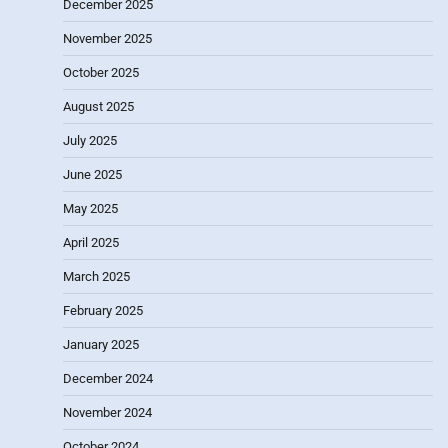
December 2025
November 2025
October 2025
August 2025
July 2025
June 2025
May 2025
April 2025
March 2025
February 2025
January 2025
December 2024
November 2024
October 2024