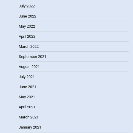
July 2022
June 2022
May 2022
April 2022
March 2022
September 2021
August 2021
July 2021
June 2021
May 2021
April 2021
March 2021
January 2021