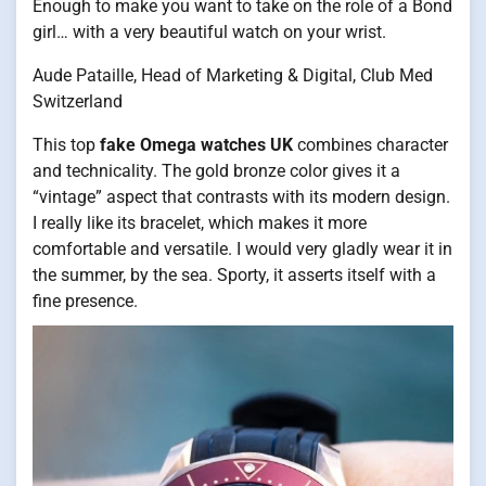
Enough to make you want to take on the role of a Bond
girl… with a very beautiful watch on your wrist.
Aude Pataille, Head of Marketing & Digital, Club Med
Switzerland
This top
fake Omega watches UK
combines character
and technicality. The gold bronze color gives it a
“vintage” aspect that contrasts with its modern design.
I really like its bracelet, which makes it more
comfortable and versatile. I would very gladly wear it in
the summer, by the sea. Sporty, it asserts itself with a
fine presence.