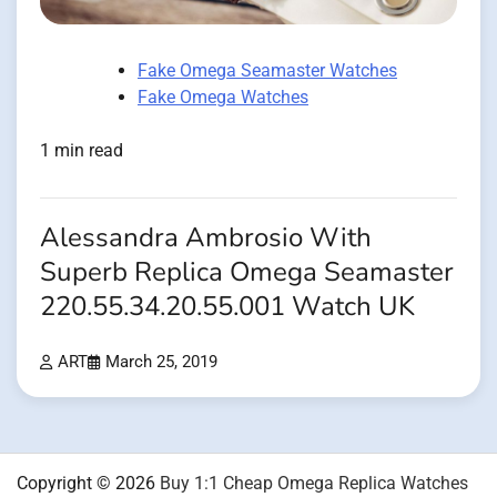
Fake Omega Seamaster Watches
Fake Omega Watches
1 min read
Alessandra Ambrosio With
Superb Replica Omega Seamaster
220.55.34.20.55.001 Watch UK
ART
March 25, 2019
Copyright © 2026
Buy 1:1 Cheap Omega Replica Watches