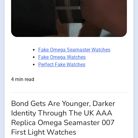
Fake Omega Seamaster Watches
Fake Omega Watches
Perfect Fake Watches
4 min read
Bond Gets Are Younger, Darker
Identity Through The UK AAA
Replica Omega Seamaster 007
First Light Watches