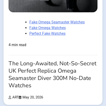
Fake Omega Seamaster Watches
Fake Omega Watches
Perfect Fake Watches
4 min read
The Long-Awaited, Not-So-Secret
UK Perfect Replica Omega
Seamaster Diver 300M No-Date
Watches
ART
May 20, 2026