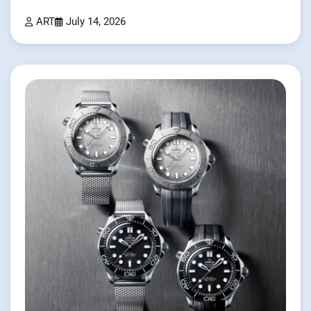
ART
July 14, 2026