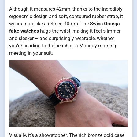
Although it measures 42mm, thanks to the incredibly
ergonomic design and soft, contoured rubber strap, it
wears more like a refined 40mm. The
Swiss Omega
fake watches
hugs the wrist, making it feel slimmer
and sleeker – and surprisingly wearable, whether
you’re heading to the beach or a Monday morning
meeting in your suit.
Visually, it’s a showstopper. The rich bronze gold case