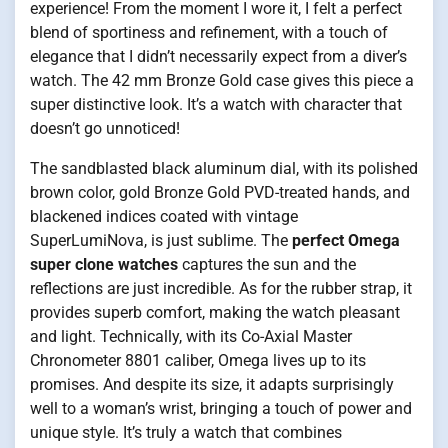
experience! From the moment I wore it, I felt a perfect
blend of sportiness and refinement, with a touch of
elegance that I didn’t necessarily expect from a diver’s
watch. The 42 mm Bronze Gold case gives this piece a
super distinctive look. It’s a watch with character that
doesn’t go unnoticed!
The sandblasted black aluminum dial, with its polished
brown color, gold Bronze Gold PVD-treated hands, and
blackened indices coated with vintage
SuperLumiNova, is just sublime. The
perfect Omega
super clone watches
captures the sun and the
reflections are just incredible. As for the rubber strap, it
provides superb comfort, making the watch pleasant
and light. Technically, with its Co-Axial Master
Chronometer 8801 caliber, Omega lives up to its
promises. And despite its size, it adapts surprisingly
well to a woman’s wrist, bringing a touch of power and
unique style. It’s truly a watch that combines