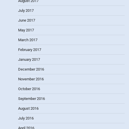
August 2017
July 2017
June 2017
May 2017
March 2017
February 2017
January 2017
December 2016
November 2016
October 2016
September 2016
August 2016
July 2016
April 2016