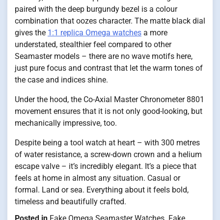
paired with the deep burgundy bezel is a colour
combination that oozes character. The matte black dial
gives the
1:1 replica Omega watches
a more
understated, stealthier feel compared to other
Seamaster models – there are no wave motifs here,
just pure focus and contrast that let the warm tones of
the case and indices shine.
Under the hood, the Co-Axial Master Chronometer 8801
movement ensures that it is not only good-looking, but
mechanically impressive, too.
Despite being a tool watch at heart – with 300 metres
of water resistance, a screw-down crown and a helium
escape valve – it’s incredibly elegant. It’s a piece that
feels at home in almost any situation. Casual or
formal. Land or sea. Everything about it feels bold,
timeless and beautifully crafted.
Posted in
Fake Omega Seamaster Watches
,
Fake