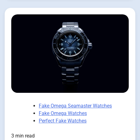
Fake Omega Seamaster Watches
Fake Omega Watches
Perfect Fake Watches
3 min read