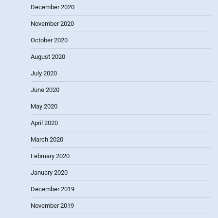
December 2020
November 2020
October 2020
August 2020
July 2020
June 2020
May 2020
April 2020
March 2020
February 2020
January 2020
December 2019
November 2019