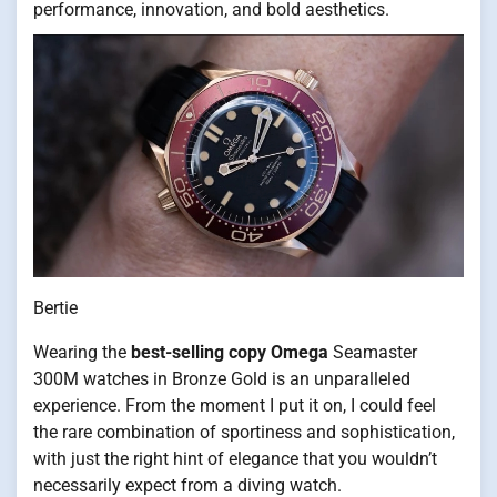
performance, innovation, and bold aesthetics.
Bertie
Wearing the
best-selling copy Omega
Seamaster
300M watches in Bronze Gold is an unparalleled
experience. From the moment I put it on, I could feel
the rare combination of sportiness and sophistication,
with just the right hint of elegance that you wouldn’t
necessarily expect from a diving watch.