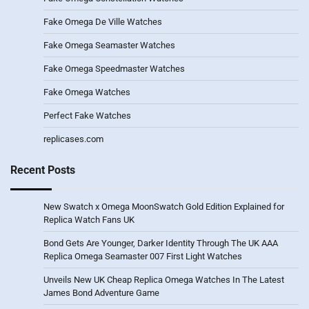
Fake Omega De Ville Watches
Fake Omega Seamaster Watches
Fake Omega Speedmaster Watches
Fake Omega Watches
Perfect Fake Watches
replicases.com
Recent Posts
New Swatch x Omega MoonSwatch Gold Edition Explained for
Replica Watch Fans UK
Bond Gets Are Younger, Darker Identity Through The UK AAA
Replica Omega Seamaster 007 First Light Watches
Unveils New UK Cheap Replica Omega Watches In The Latest
James Bond Adventure Game