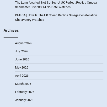
The Long-Awaited, Not-So-Secret UK Perfect Replica Omega
Seamaster Diver 300M No-Date Watches
OMEGA | Unveils The UK Cheap Replica Omega Constellation
Observatory Watches
Archives
August 2026
July 2026
June 2026
May 2026
April 2026
March 2026
February 2026
January 2026