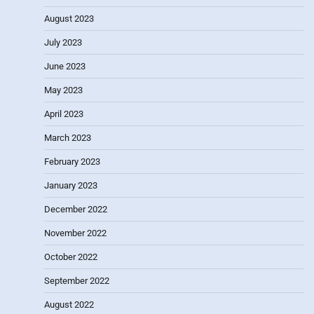
August 2023
July 2023
June 2023
May 2023
April 2023
March 2023
February 2023
January 2023
December 2022
November 2022
October 2022
September 2022
August 2022