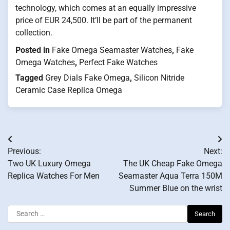
technology, which comes at an equally impressive
price of EUR 24,500. It’ll be part of the permanent
collection.
Posted in
Fake Omega Seamaster Watches
,
Fake
Omega Watches
,
Perfect Fake Watches
Tagged
Grey Dials Fake Omega
,
Silicon Nitride
Ceramic Case Replica Omega
Post
Previous:
Next:
navigation
Two UK Luxury Omega
The UK Cheap Fake Omega
Replica Watches For Men
Seamaster Aqua Terra 150M
Summer Blue on the wrist
Search
for: