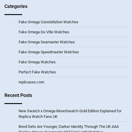
Categories
Fake Omega Constellation Watches
Fake Omega De Ville Watches
Fake Omega Seamaster Watches
Fake Omega Speedmaster Watches
Fake Omega Watches
Perfect Fake Watches
replicases.com
Recent Posts
New Swatch x Omega MoonSwatch Gold Edition Explained for
Replica Watch Fans UK
Bond Gets Are Younger, Darker Identity Through The UK AAA