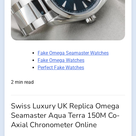
Fake Omega Seamaster Watches
Fake Omega Watches
Perfect Fake Watches
2 min read
Swiss Luxury UK Replica Omega
Seamaster Aqua Terra 150M Co-
Axial Chronometer Online