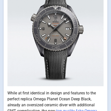
While at first identical in design and features to the
perfect replica Omega Planet Ocean Deep Black,
already an oversized ceramic diver with additional
GMT complication, the new
top quality fake Omega