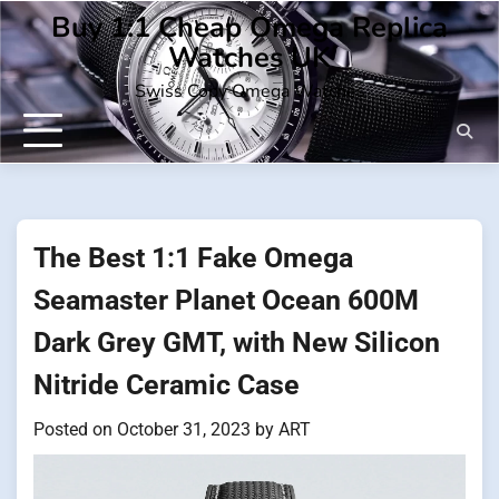
Skip
Buy 1:1 Cheap Omega Replica
to
Watches UK
content
Swiss Copy Omega Watches
The Best 1:1 Fake Omega
Seamaster Planet Ocean 600M
Dark Grey GMT, with New Silicon
Nitride Ceramic Case
Posted on
October 31, 2023
by
ART