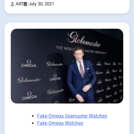
ART
July 30, 2021
Fake Omega Seamaster Watches
Fake Omega Watches