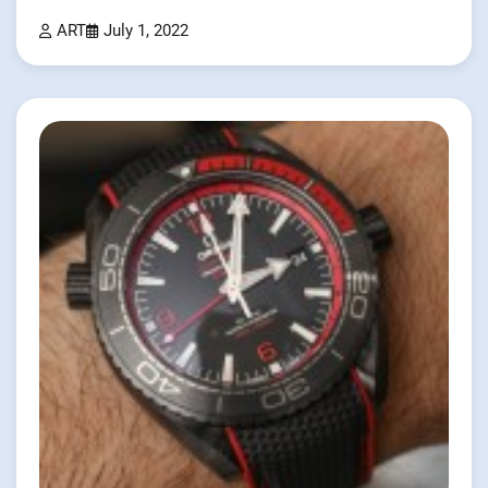
ART
July 1, 2022