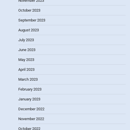
November 2023
October 2023
September 2023
August 2023
July 2023
June 2023
May 2023
April 2023
March 2023
February 2023
January 2023
December 2022
November 2022
October 2022