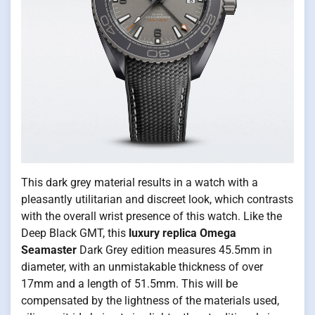
This dark grey material results in a watch with a
pleasantly utilitarian and discreet look, which contrasts
with the overall wrist presence of this watch. Like the
Deep Black GMT, this
luxury replica Omega
Seamaster
Dark Grey edition measures 45.5mm in
diameter, with an unmistakable thickness of over
17mm and a length of 51.5mm. This will be
compensated by the lightness of the materials used,