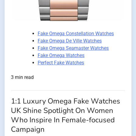
Fake Omega Constellation Watches
Fake Omega De Ville Watches
Fake Omega Seamaster Watches
Fake Omega Watches
Perfect Fake Watches
3 min read
1:1 Luxury Omega Fake Watches
UK Shine Spotlight On Women
Who Inspire In Female-focused
Campaign