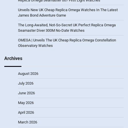
Replica Omega Seamaster 007 First Light Watches
Unveils New UK Cheap Replica Omega Watches In The Latest
James Bond Adventure Game
The Long-Awaited, Not-So-Secret UK Perfect Replica Omega
Seamaster Diver 300M No-Date Watches
OMEGA | Unveils The UK Cheap Replica Omega Constellation
Observatory Watches
Archives
August 2026
July 2026
June 2026
May 2026
April 2026
March 2026