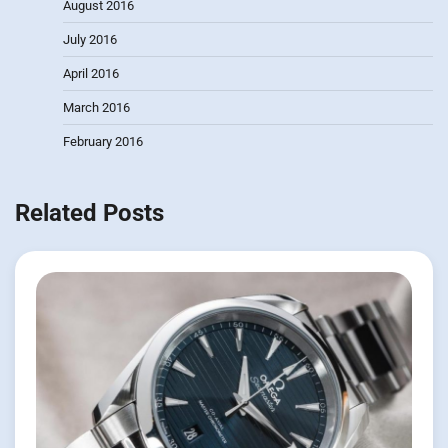
August 2016
July 2016
April 2016
March 2016
February 2016
Related Posts