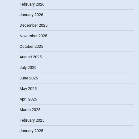
February 2026
January 2026
December 2025
November 2025
October 2025
August 2025
July 2025
June 2025
May 2025
April 2025
March 2025
February 2025
January 2025