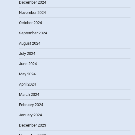
December 2024
November 2024
October 2024
September 2024
August 2024
July 2024
June 2024
May 2024
April 2024
March 2024
February 2024
January 2024
December 2023