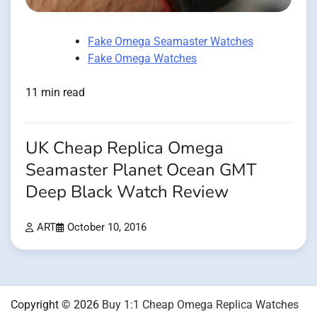
Fake Omega Seamaster Watches
Fake Omega Watches
11 min read
UK Cheap Replica Omega
Seamaster Planet Ocean GMT
Deep Black Watch Review
ART
October 10, 2016
Copyright © 2026
Buy 1:1 Cheap Omega Replica Watches