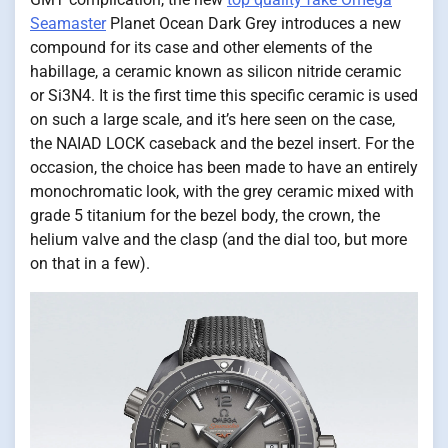
Seamaster
Planet Ocean Dark Grey introduces a new
compound for its case and other elements of the
habillage, a ceramic known as silicon nitride ceramic
or Si3N4. It is the first time this specific ceramic is used
on such a large scale, and it’s here seen on the case,
the NAIAD LOCK caseback and the bezel insert. For the
occasion, the choice has been made to have an entirely
monochromatic look, with the grey ceramic mixed with
grade 5 titanium for the bezel body, the crown, the
helium valve and the clasp (and the dial too, but more
on that in a few).