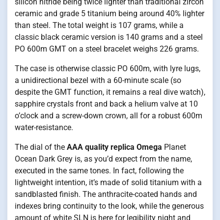
silicon nitride being twice lighter than traditional zircon
ceramic and grade 5 titanium being around 40% lighter
than steel. The total weight is 107 grams, while a
classic black ceramic version is 140 grams and a steel
PO 600m GMT on a steel bracelet weighs 226 grams.
The case is otherwise classic PO 600m, with lyre lugs,
a unidirectional bezel with a 60-minute scale (so
despite the GMT function, it remains a real dive watch),
sapphire crystals front and back a helium valve at 10
o’clock and a screw-down crown, all for a robust 600m
water-resistance.
The dial of the
AAA quality replica Omega
Planet
Ocean Dark Grey is, as you’d expect from the name,
executed in the same tones. In fact, following the
lightweight intention, it’s made of solid titanium with a
sandblasted finish. The anthracite-coated hands and
indexes bring continuity to the look, while the generous
amount of white SLN is here for legibility night and