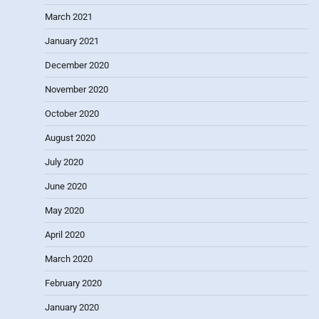
March 2021
January 2021
December 2020
November 2020
October 2020
August 2020
July 2020
June 2020
May 2020
April 2020
March 2020
February 2020
January 2020