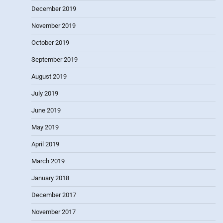
December 2019
November 2019
October 2019
September 2019
August 2019
July 2019
June 2019
May 2019
April 2019
March 2019
January 2018
December 2017
November 2017