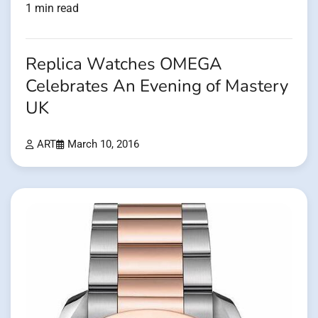
1 min read
Replica Watches OMEGA
Celebrates An Evening of Mastery
UK
ART
March 10, 2016