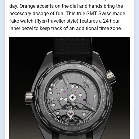
day. Orange accents on the dial and hands bring the
necessary dosage of fun. This true GMT Swiss made
fake watch (flyer/traveller style) features a 24-hour
inner bezel to keep track of an additional time zone.