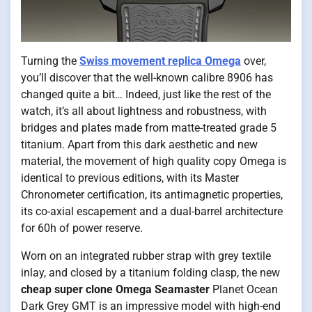
Turning the
Swiss movement replica Omega
over,
you’ll discover that the well-known calibre 8906 has
changed quite a bit… Indeed, just like the rest of the
watch, it’s all about lightness and robustness, with
bridges and plates made from matte-treated grade 5
titanium. Apart from this dark aesthetic and new
material, the movement of high quality copy Omega is
identical to previous editions, with its Master
Chronometer certification, its antimagnetic properties,
its co-axial escapement and a dual-barrel architecture
for 60h of power reserve.
Worn on an integrated rubber strap with grey textile
inlay, and closed by a titanium folding clasp, the new
cheap super clone Omega Seamaster
Planet Ocean
Dark Grey GMT is an impressive model with high-end