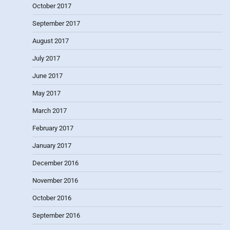
October 2017
September 2017
August 2017
July 2017
June 2017
May 2017
March 2017
February 2017
January 2017
December 2016
November 2016
October 2016
September 2016