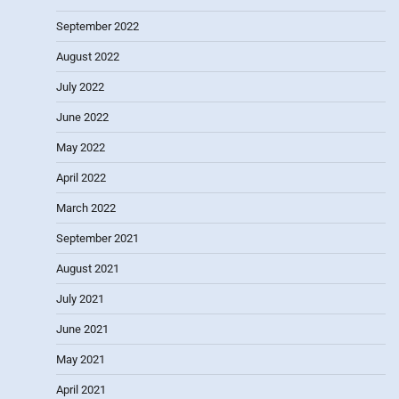
September 2022
August 2022
July 2022
June 2022
May 2022
April 2022
March 2022
September 2021
August 2021
July 2021
June 2021
May 2021
April 2021