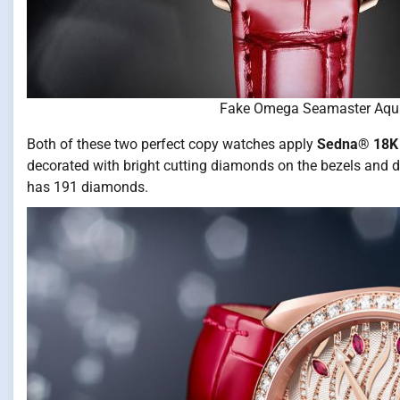
Fake Omega Seamaster Aqu
Both of these two perfect copy watches apply
Sedna® 18K 
decorated with bright cutting diamonds on the bezels and
has 191 diamonds.