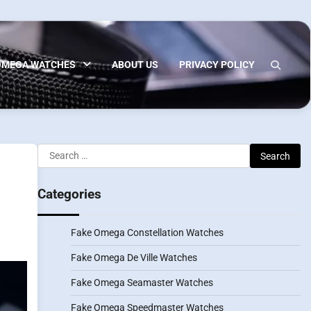
OMEGA WATCHES
ABOUT US
PRIVACY POLICY
Search
for:
Categories
Fake Omega Constellation Watches
Fake Omega De Ville Watches
Fake Omega Seamaster Watches
Fake Omega Speedmaster Watches