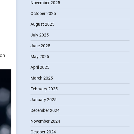
November 2025
October 2025
August 2025
July 2025
June 2025
ion
May 2025
April 2025
March 2025
February 2025
January 2025
December 2024
November 2024
October 2024