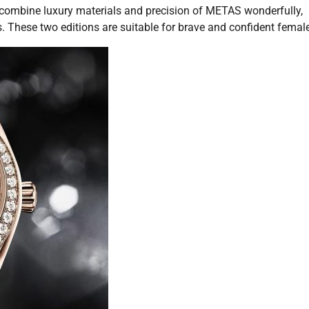
combine luxury materials and precision of METAS wonderfully,
 These two editions are suitable for brave and confident femal