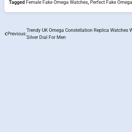
Tagged
Female Fake Omega Watches
,
Perfect Fake Omeg
Trendy UK Omega Constellation Replica Watches 
Post
Previous:
Silver Dial For Men
navigation