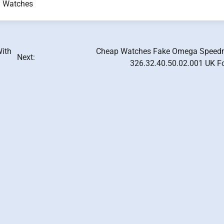
a Watches
With
Cheap Watches Fake Omega Speed
Next:
326.32.40.50.02.001 UK F