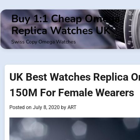
Skip
to
Buy 1:1 Cheap Omega
content
Replica Watches UK
Swiss Copy Omega Watches
UK Best Watches Replica 
150M For Female Wearers
Posted on
July 8, 2020
by
ART