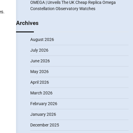
OMEGA | Unveils The UK Cheap Replica Omega
Constellation Observatory Watches
es.
Archives
August 2026
July 2026
June 2026
May 2026
April 2026
March 2026
February 2026
January 2026
December 2025