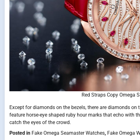
Red Straps Copy Omega S
Except for diamonds on the bezels, there are diamonds on 
feature horse-eye shaped ruby hour marks that echo with t
catch the eyes of the crowd.
Posted in
Fake Omega Seamaster Watches
,
Fake Omega W