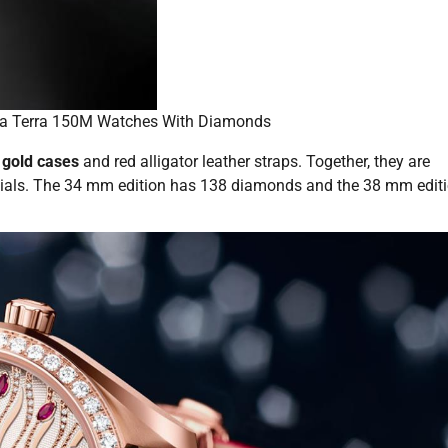
a Terra 150M Watches With Diamonds
gold cases
and red alligator leather straps. Together, they are
 dials. The 34 mm edition has 138 diamonds and the 38 mm edit