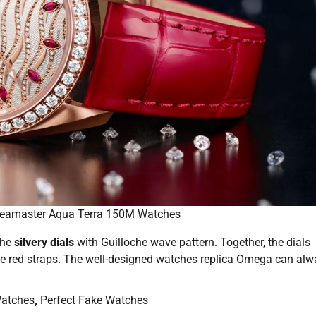
eamaster Aqua Terra 150M Watches
the
silvery dials
with Guilloche wave pattern. Together, the dials
he red straps. The well-designed watches replica Omega can al
atches
,
Perfect Fake Watches