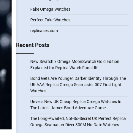
Fake Omega Watches
Perfect Fake Watches
replicases.com
Recent Posts
New Swatch x Omega MoonSwatch Gold Edition
Explained for Replica Watch Fans UK
Bond Gets Are Younger, Darker Identity Through The
UK AAA Replica Omega Seamaster 007 First Light
Watches
Unveils New UK Cheap Replica Omega Watches In
The Latest James Bond Adventure Game
The Long-Awaited, Not-So-Secret UK Perfect Replica
Omega Seamaster Diver 300M No-Date Watches