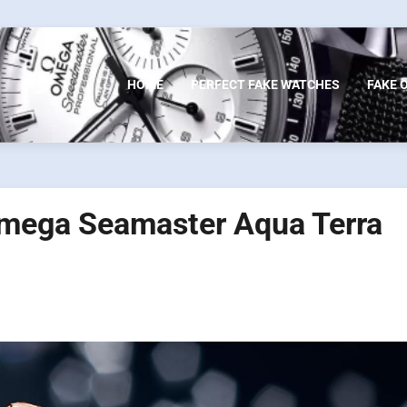
HOME
PERFECT FAKE WATCHES
FAKE 
Omega Seamaster Aqua Terra