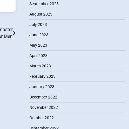
September 2023
August 2023
July 2023
master
June 2023
or Men
May 2023
April 2023
March 2023
February 2023
January 2023
December 2022
November 2022
October 2022
September 2022