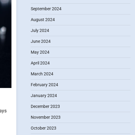
September 2024
August 2024
July 2024
June 2024
May 2024
April 2024
March 2024
February 2024
January 2024
December 2023
ways
November 2023
October 2023