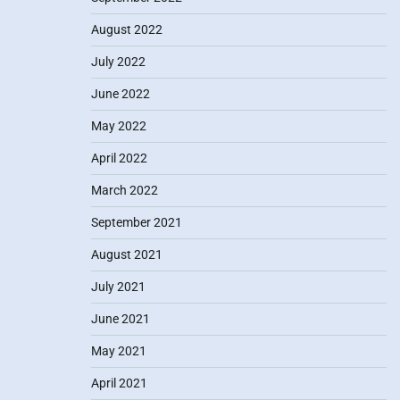
August 2022
July 2022
June 2022
May 2022
April 2022
March 2022
September 2021
August 2021
July 2021
June 2021
May 2021
April 2021