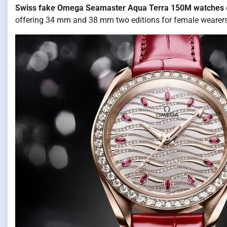
Swiss fake Omega Seamaster Aqua Terra 150M watches
offering 34 mm and 38 mm two editions for female wearers.