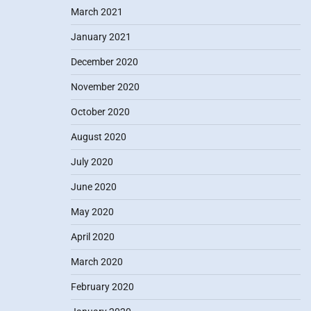
March 2021
January 2021
December 2020
November 2020
October 2020
August 2020
July 2020
June 2020
May 2020
April 2020
March 2020
February 2020