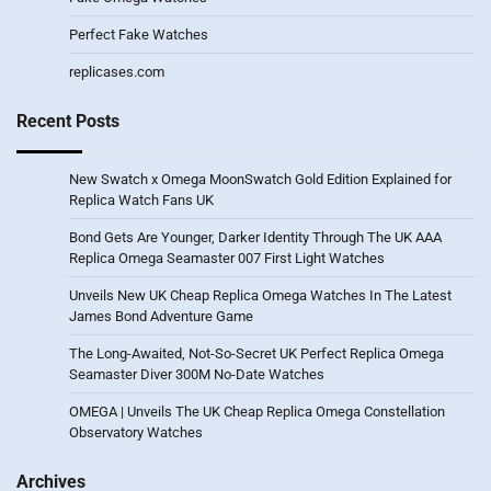
Perfect Fake Watches
replicases.com
Recent Posts
New Swatch x Omega MoonSwatch Gold Edition Explained for
Replica Watch Fans UK
Bond Gets Are Younger, Darker Identity Through The UK AAA
Replica Omega Seamaster 007 First Light Watches
Unveils New UK Cheap Replica Omega Watches In The Latest
James Bond Adventure Game
The Long-Awaited, Not-So-Secret UK Perfect Replica Omega
Seamaster Diver 300M No-Date Watches
OMEGA | Unveils The UK Cheap Replica Omega Constellation
Observatory Watches
Archives