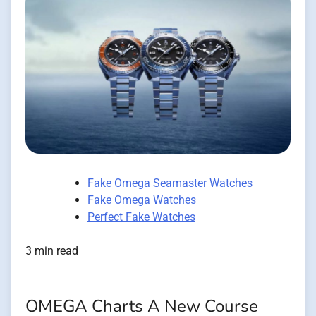
Fake Omega Seamaster Watches
Fake Omega Watches
Perfect Fake Watches
3 min read
OMEGA Charts A New Course