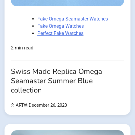
Fake Omega Seamaster Watches
Fake Omega Watches
Perfect Fake Watches
2 min read
Swiss Made Replica Omega
Seamaster Summer Blue
collection
ART
December 26, 2023