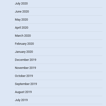
July 2020
June 2020
May 2020
April 2020
March 2020
February 2020
January 2020
December 2019
November 2019
October 2019
September 2019
August 2019
July 2019