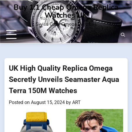
Skip
Buy 1:1 Cheap Omega Replica
to
Watches UK
content
Swiss Copy Omega Watches
UK High Quality Replica Omega
Secretly Unveils Seamaster Aqua
Terra 150M Watches
Posted on
August 15, 2024
by
ART