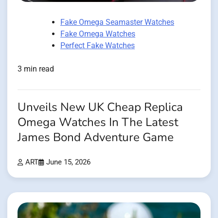
Fake Omega Seamaster Watches
Fake Omega Watches
Perfect Fake Watches
3 min read
Unveils New UK Cheap Replica
Omega Watches In The Latest
James Bond Adventure Game
ART
June 15, 2026