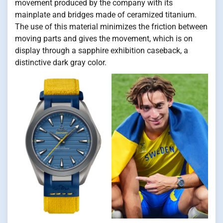
movement produced by the company with its
mainplate and bridges made of ceramized titanium.
The use of this material minimizes the friction between
moving parts and gives the movement, which is on
display through a sapphire exhibition caseback, a
distinctive dark gray color.