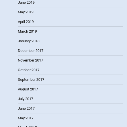
June 2019
May 2019
April 2019
March 2019
January 2018
December 2017
November 2017
October 2017
September 2017
August 2017
July 2017
June 2017
May 2017