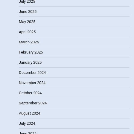
July 2025
June 2025
May 2025
April 2025
March 2025
February 2025
January 2025
December 2024
November 2024
October 2024
September 2024
August 2024
July 2024
June 2024