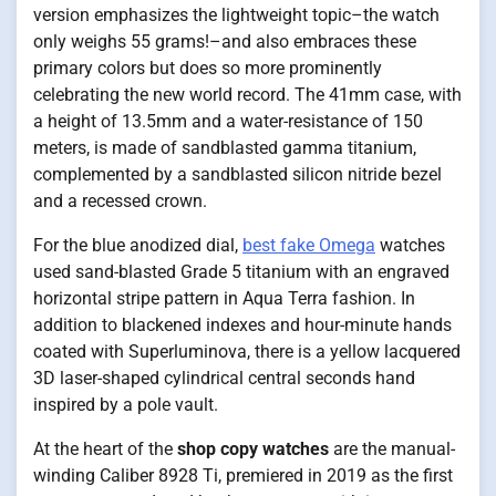
version emphasizes the lightweight topic–the watch
only weighs 55 grams!–and also embraces these
primary colors but does so more prominently
celebrating the new world record. The 41mm case, with
a height of 13.5mm and a water-resistance of 150
meters, is made of sandblasted gamma titanium,
complemented by a sandblasted silicon nitride bezel
and a recessed crown.
For the blue anodized dial,
best fake Omega
watches
used sand-blasted Grade 5 titanium with an engraved
horizontal stripe pattern in Aqua Terra fashion. In
addition to blackened indexes and hour-minute hands
coated with Superluminova, there is a yellow lacquered
3D laser-shaped cylindrical central seconds hand
inspired by a pole vault.
At the heart of the
shop copy watches
are the manual-
winding Caliber 8928 Ti, premiered in 2019 as the first