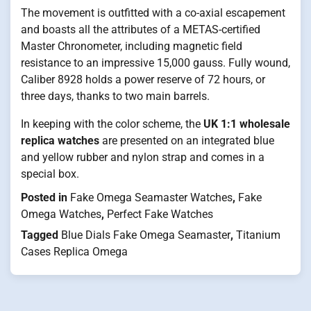
The movement is outfitted with a co-axial escapement
and boasts all the attributes of a METAS-certified
Master Chronometer, including magnetic field
resistance to an impressive 15,000 gauss. Fully wound,
Caliber 8928 holds a power reserve of 72 hours, or
three days, thanks to two main barrels.
In keeping with the color scheme, the
UK
1:1 wholesale
replica watches
are presented on an integrated blue
and yellow rubber and nylon strap and comes in a
special box.
Posted in
Fake Omega Seamaster Watches
,
Fake
Omega Watches
,
Perfect Fake Watches
Tagged
Blue Dials Fake Omega Seamaster
,
Titanium
Cases Replica Omega