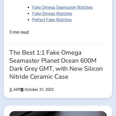
Fake Omega Seamaster Watches
Fake Omega Watches
Perfect Fake Watches
3 min read
The Best 1:1 Fake Omega
Seamaster Planet Ocean 600M
Dark Grey GMT, with New Silicon
Nitride Ceramic Case
ART
October 31, 2023