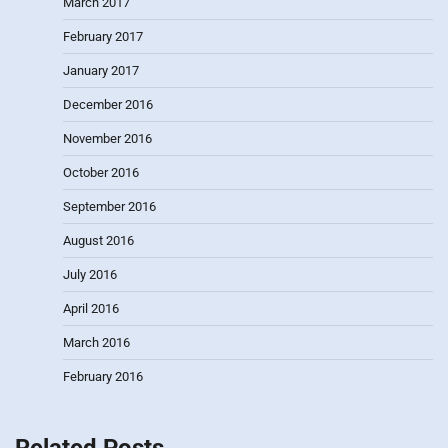
March 2017
February 2017
January 2017
December 2016
November 2016
October 2016
September 2016
August 2016
July 2016
April 2016
March 2016
February 2016
Related Posts