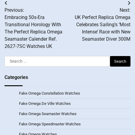
Post
Previous:
Next:
navigation
Embracing 50s-Era
UK Perfect Replica Omega
Transitional Horology With
Celebrates Sailing’s ‘Most
The Perfect Replica Omega
Intense’ Race with New
Seamaster Calender Ref.
Seamaster Diver 300M
2627-7SC Watches UK
Search
for:
Categories
Fake Omega Constellation Watches
Fake Omega De Ville Watches
Fake Omega Seamaster Watches
Fake Omega Speedmaster Watches
Fake Omega Watches