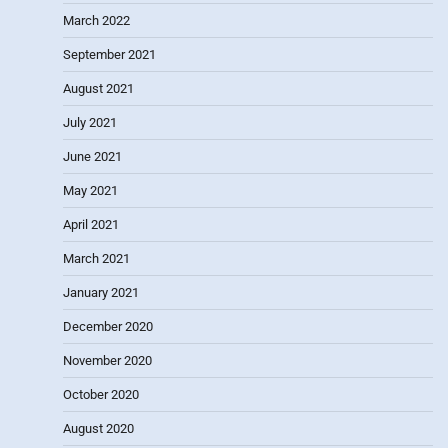
March 2022
September 2021
August 2021
July 2021
June 2021
May 2021
April 2021
March 2021
January 2021
December 2020
November 2020
October 2020
August 2020