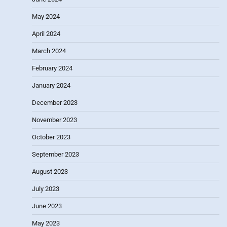
May 2024
April 2024
March 2024
February 2024
January 2024
December 2023
November 2023
October 2023
September 2023
August 2023
July 2023
June 2023
May 2023