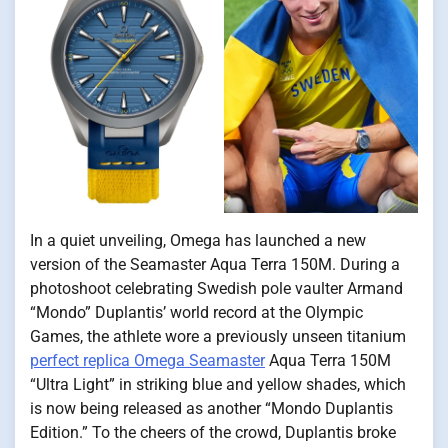
In a quiet unveiling, Omega has launched a new
version of the Seamaster Aqua Terra 150M. During a
photoshoot celebrating Swedish pole vaulter Armand
“Mondo” Duplantis’ world record at the Olympic
Games, the athlete wore a previously unseen titanium
perfect replica Omega Seamaster
Aqua Terra 150M
“Ultra Light” in striking blue and yellow shades, which
is now being released as another “Mondo Duplantis
Edition.” To the cheers of the crowd, Duplantis broke