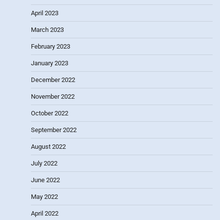
April 2023
March 2023
February 2023
January 2023
December 2022
November 2022
October 2022
September 2022
August 2022
July 2022
June 2022
May 2022
April 2022