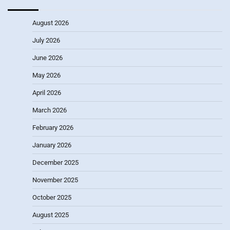
August 2026
July 2026
June 2026
May 2026
April 2026
March 2026
February 2026
January 2026
December 2025
November 2025
October 2025
August 2025