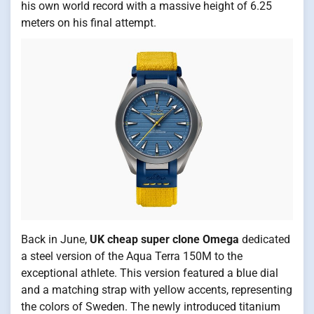
his own world record with a massive height of 6.25
meters on his final attempt.
Back in June,
UK
cheap super clone Omega
dedicated
a steel version of the Aqua Terra 150M to the
exceptional athlete. This version featured a blue dial
and a matching strap with yellow accents, representing
the colors of Sweden. The newly introduced titanium