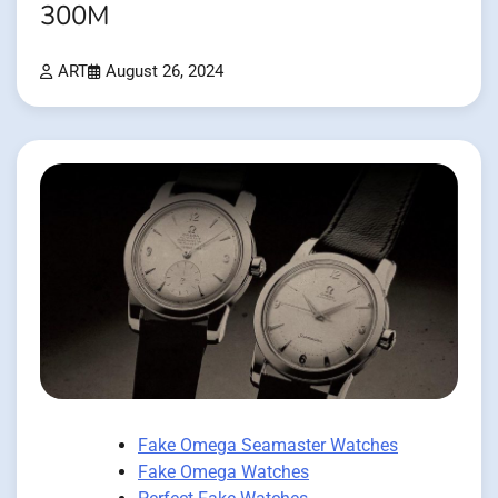
300M
ART
August 26, 2024
Fake Omega Seamaster Watches
Fake Omega Watches