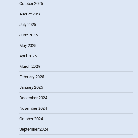
October 2025
August 2025
July 2025
June 2025
May 2025
April 2025
March 2025
February 2025
January 2025
December 2024
November 2024
October 2024
September 2024