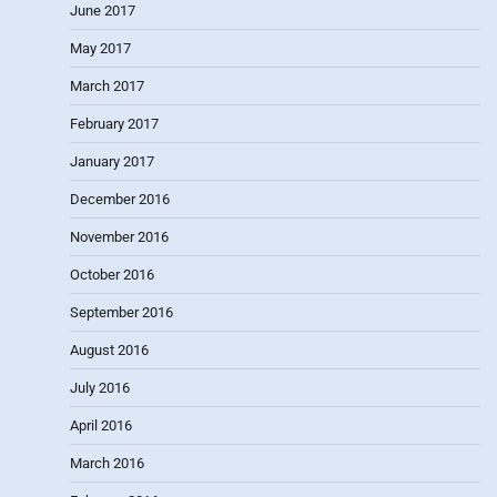
June 2017
May 2017
March 2017
February 2017
January 2017
December 2016
November 2016
October 2016
September 2016
August 2016
July 2016
April 2016
March 2016