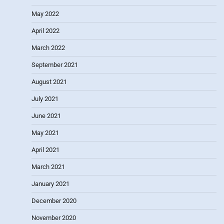
May 2022
April 2022
March 2022
September 2021
August 2021
July 2021
June 2021
May 2021
April 2021
March 2021
January 2021
December 2020
November 2020