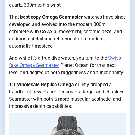
quartz 300m to his wrist.
That
best copy Omega Seamaster
watches have since
developed and evolved into the modern 300m –
complete with Co-Axial movement, ceramic bezel and
additional detail and refinement of a modern,
automatic timepiece.
And while it’s a true dive watch, you turn to the
Swiss
fake Omega Seamaster
Planet Ocean for that next
level and degree of both ruggedness and functionality.
1:1 Wholesale Replica Omega
quietly dropped a
handful of new Planet Oceans – a larger and chunkier
Seamaster with both a more muscular aesthetic, and
impressive depth capabilities.