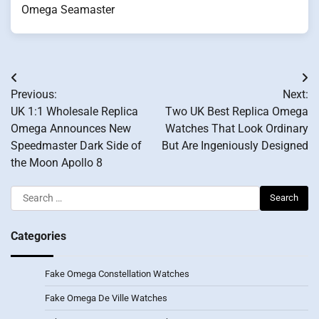
Omega Seamaster
Post
Previous:
Next:
navigation
UK 1:1 Wholesale Replica
Two UK Best Replica Omega
Omega Announces New
Watches That Look Ordinary
Speedmaster Dark Side of
But Are Ingeniously Designed
the Moon Apollo 8
Search
for:
Categories
Fake Omega Constellation Watches
Fake Omega De Ville Watches