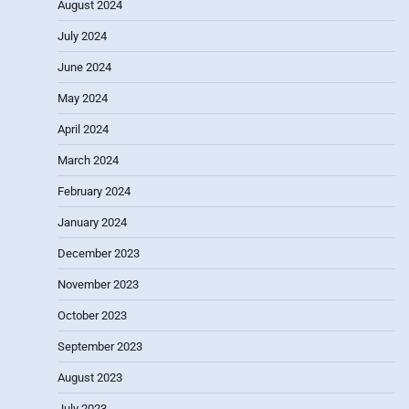
August 2024
July 2024
June 2024
May 2024
April 2024
March 2024
February 2024
January 2024
December 2023
November 2023
October 2023
September 2023
August 2023
July 2023