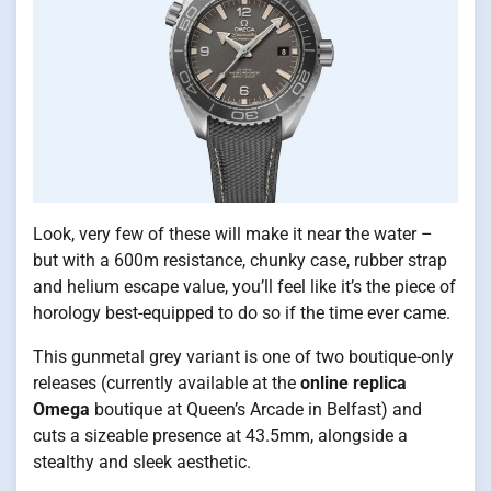
Look, very few of these will make it near the water –
but with a 600m resistance, chunky case, rubber strap
and helium escape value, you’ll feel like it’s the piece of
horology best-equipped to do so if the time ever came.
This gunmetal grey variant is one of two boutique-only
releases (currently available at the
online replica
Omega
boutique at Queen’s Arcade in Belfast) and
cuts a sizeable presence at 43.5mm, alongside a
stealthy and sleek aesthetic.