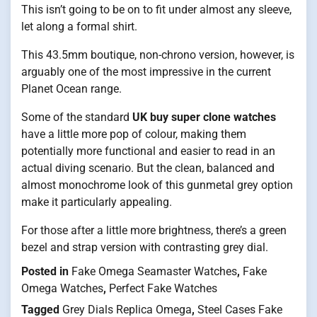
This isn’t going to be on to fit under almost any sleeve,
let along a formal shirt.
This 43.5mm boutique, non-chrono version, however, is
arguably one of the most impressive in the current
Planet Ocean range.
Some of the standard
UK buy super clone watches
have a little more pop of colour, making them
potentially more functional and easier to read in an
actual diving scenario. But the clean, balanced and
almost monochrome look of this gunmetal grey option
make it particularly appealing.
For those after a little more brightness, there’s a green
bezel and strap version with contrasting grey dial.
Posted in
Fake Omega Seamaster Watches
,
Fake
Omega Watches
,
Perfect Fake Watches
Tagged
Grey Dials Replica Omega
,
Steel Cases Fake