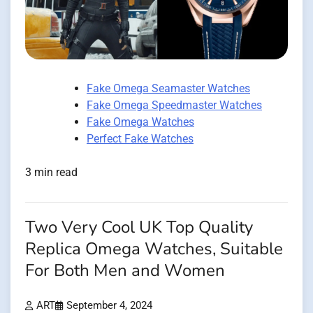
Fake Omega Seamaster Watches
Fake Omega Speedmaster Watches
Fake Omega Watches
Perfect Fake Watches
3 min read
Two Very Cool UK Top Quality
Replica Omega Watches, Suitable
For Both Men and Women
ART
September 4, 2024