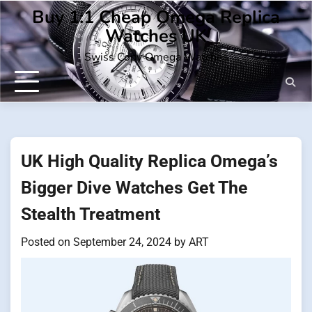
Skip
Buy 1:1 Cheap Omega Replica
to
Watches UK
content
Swiss Copy Omega Watches
UK High Quality Replica Omega’s
Bigger Dive Watches Get The
Stealth Treatment
Posted on
September 24, 2024
by
ART