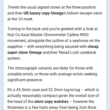
There’s the usual signed crown at the three position
and then
UK luxury copy Omega
’s helium escape valve
at the 10 mark.
Turning to the back and you’re greeted with a look at
that Co-Axial Master Chronometer Calibre 8900
movement, alongside the outline of a seahorse on the
sapphire – with everything being secured with
cheap
super clone Omega
watches’ Naiad Lock caseback
system.
The chronograph variants are likely for those with
sizeable wrists, or those with average wrists seeking
significant presence.
It’s a 45.5mm case and 52.3mm lug-to-lug – which is
actually reasonably compact given the overall size of
the head of the
store copy watches
– however the
thickness is a few hairs away from being 2cm thick.