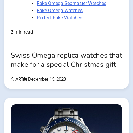
Fake Omega Seamaster Watches
Fake Omega Watches
Perfect Fake Watches
2 min read
Swiss Omega replica watches that
make for a special Christmas gift
ART
December 15, 2023