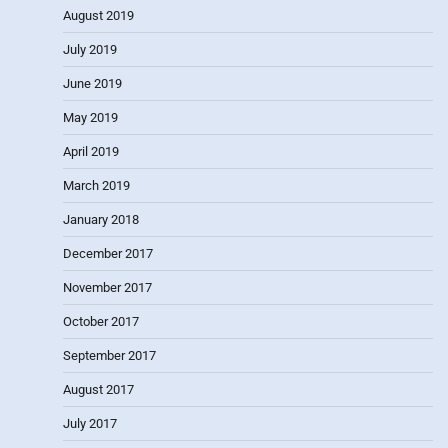
August 2019
July 2019
June 2019
May 2019
April 2019
March 2019
January 2018
December 2017
November 2017
October 2017
September 2017
August 2017
July 2017