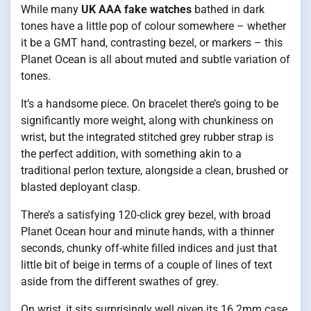
While many
UK AAA fake watches
bathed in dark
tones have a little pop of colour somewhere – whether
it be a GMT hand, contrasting bezel, or markers – this
Planet Ocean is all about muted and subtle variation of
tones.
It’s a handsome piece. On bracelet there’s going to be
significantly more weight, along with chunkiness on
wrist, but the integrated stitched grey rubber strap is
the perfect addition, with something akin to a
traditional perlon texture, alongside a clean, brushed or
blasted deployant clasp.
There’s a satisfying 120-click grey bezel, with broad
Planet Ocean hour and minute hands, with a thinner
seconds, chunky off-white filled indices and just that
little bit of beige in terms of a couple of lines of text
aside from the different swathes of grey.
On wrist, it sits surprisingly well given its 16.2mm case