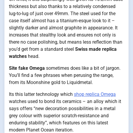
thickness but also thanks to a relatively condensed
lug-to-lug of just over 49mm. The steel used for the
case itself almost has a titanium-esque look to it –
slightly darker and almost graphite in appearance. It
increases that stealthy look and ensures not only is
there no case polishing, but means less reflection than
you’d get from a standard steel
Swiss made replica
watches
head.
Site fake Omega
sometimes does like a bit of jargon.
You’ll find a few phrases when perusing the range,
from its Moonshine gold to Liquidmetal.
Its this latter technology which
shop replica Omega
watches used to bond its ceramics – an alloy which it
says offers “new decoration possibilities in a metal
grey colour with superior scratch-resistance and
enduring stability”, which features on this latest
modern Planet Ocean iteration.