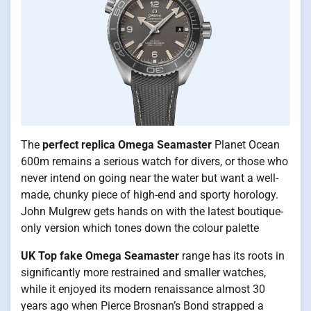
The
perfect replica Omega Seamaster
Planet Ocean
600m remains a serious watch for divers, or those who
never intend on going near the water but want a well-
made, chunky piece of high-end and sporty horology.
John Mulgrew gets hands on with the latest boutique-
only version which tones down the colour palette
UK Top fake Omega Seamaster
range has its roots in
significantly more restrained and smaller watches,
while it enjoyed its modern renaissance almost 30
years ago when Pierce Brosnan’s Bond strapped a