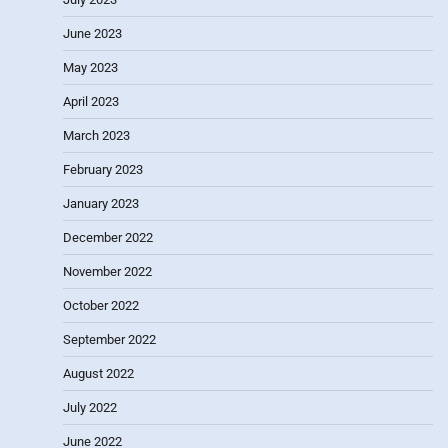
June 2023
May 2023
April 2023
March 2023
February 2023
January 2023
December 2022
November 2022
October 2022
September 2022
August 2022
July 2022
June 2022