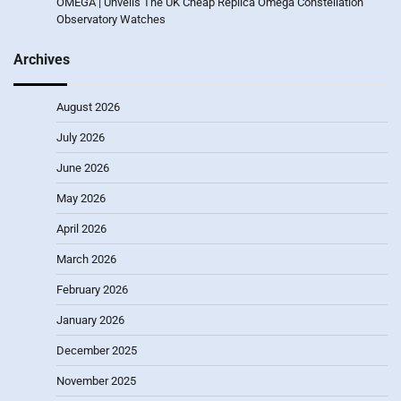
OMEGA | Unveils The UK Cheap Replica Omega Constellation
Observatory Watches
Archives
August 2026
July 2026
June 2026
May 2026
April 2026
March 2026
February 2026
January 2026
December 2025
November 2025