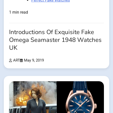
Perfect Fake Watches
1 min read
Introductions Of Exquisite Fake
Omega Seamaster 1948 Watches
UK
ART
May 9, 2019