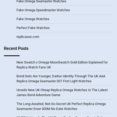
Fake Omega Seamaster Watches
Fake Omega Speedmaster Watches
Fake Omega Watches
Perfect Fake Watches
replicases.com
Recent Posts
New Swatch x Omega MoonSwatch Gold Edition Explained for
Replica Watch Fans UK
Bond Gets Are Younger, Darker Identity Through The UK AAA
Replica Omega Seamaster 007 First Light Watches
Unveils New UK Cheap Replica Omega Watches In The Latest
James Bond Adventure Game
The Long-Awaited, Not-So-Secret UK Perfect Replica Omega
Seamaster Diver 300M No-Date Watches