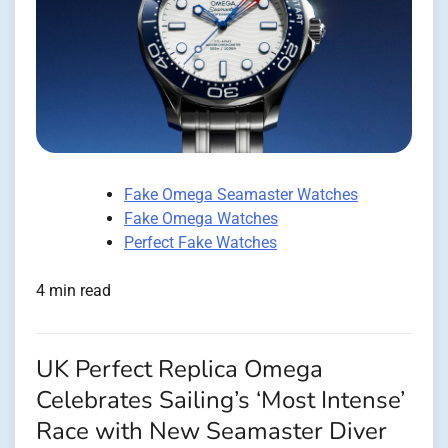
Fake Omega Seamaster Watches
Fake Omega Watches
Perfect Fake Watches
4 min read
UK Perfect Replica Omega
Celebrates Sailing’s ‘Most Intense’
Race with New Seamaster Diver