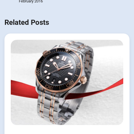
February 2016
Related Posts