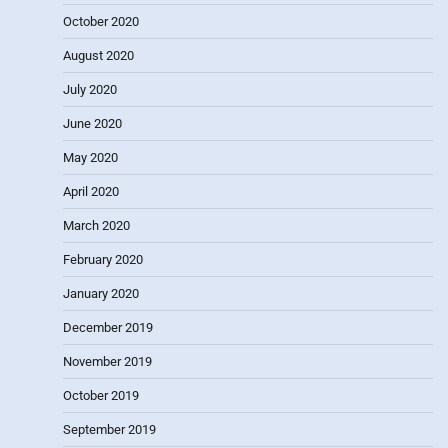
October 2020
August 2020
July 2020
June 2020
May 2020
April 2020
March 2020
February 2020
January 2020
December 2019
November 2019
October 2019
September 2019