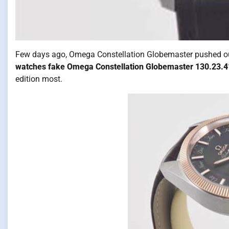
Few days ago, Omega Constellation Globemaster pushed out t
watches fake Omega Constellation Globemaster 130.23.4
edition most.