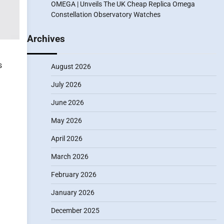
OMEGA | Unveils The UK Cheap Replica Omega
Constellation Observatory Watches
Archives
s
August 2026
July 2026
June 2026
May 2026
April 2026
March 2026
February 2026
January 2026
December 2025