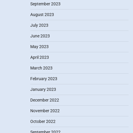
September 2023
August 2023
July 2023
June 2023
May 2023
April 2023
March 2023
February 2023
January 2023
December 2022
November 2022
October 2022
September 2022