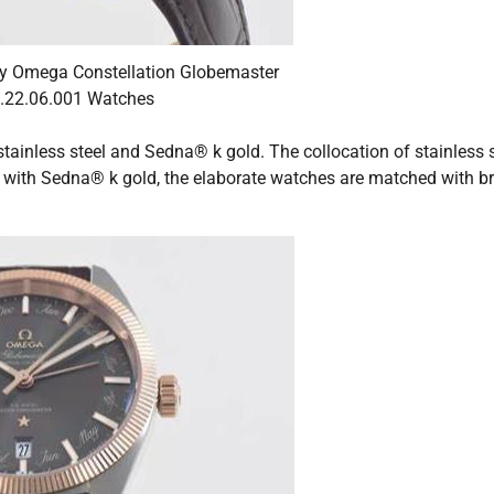
y Omega Constellation Globemaster
.22.06.001 Watches
ainless steel and Sedna® k gold. The collocation of stainless s
with Sedna® k gold, the elaborate watches are matched with b