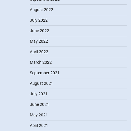
August 2022
July 2022
June 2022
May 2022
April 2022
March 2022
September 2021
August 2021
July 2021
June 2021
May 2021
April 2021