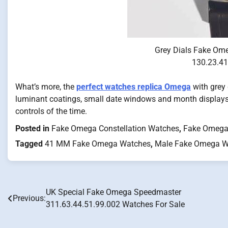
Grey Dials Fake Om
130.23.41
What’s more, the
perfect watches replica Omega
with grey
luminant coatings, small date windows and month displays
controls of the time.
Posted in
Fake Omega Constellation Watches
,
Fake Omega
Tagged
41 MM Fake Omega Watches
,
Male Fake Omega W
UK Special Fake Omega Speedmaster
Post
Previous:
311.63.44.51.99.002 Watches For Sale
navigation