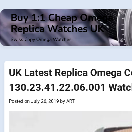
Skip
to
Buy 1:1 Cheap Omega
content
Replica Watches UK
Swiss Copy Omega Watches
UK Latest Replica Omega C
130.23.41.22.06.001 Watch
Posted on
July 26, 2019
by
ART