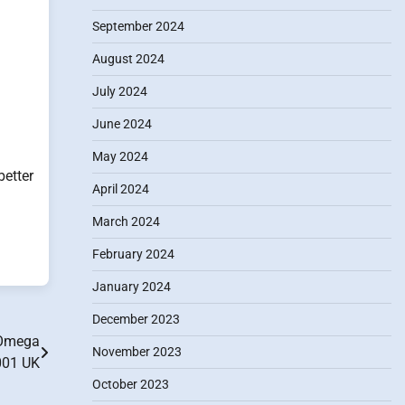
September 2024
August 2024
July 2024
June 2024
May 2024
etter
April 2024
March 2024
February 2024
January 2024
December 2023
 Omega
November 2023
001 UK
October 2023