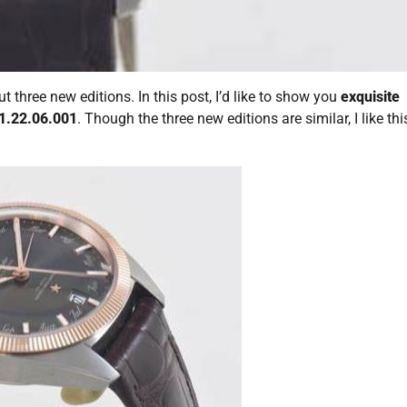
hree new editions. In this post, I’d like to show you
exquisite
1.22.06.001
. Though the three new editions are similar, I like thi