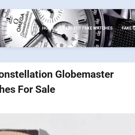
HOME
PERFECT FAKE WATCHES
FAKE 
onstellation Globemaster
es For Sale