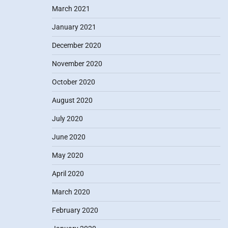
March 2021
January 2021
December 2020
November 2020
October 2020
August 2020
July 2020
June 2020
May 2020
April 2020
March 2020
February 2020