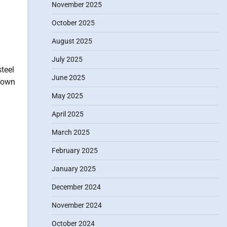
November 2025
October 2025
August 2025
July 2025
teel
June 2025
rown
May 2025
April 2025
March 2025
February 2025
January 2025
December 2024
November 2024
October 2024