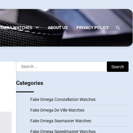
OMEGA WATCHES
ABOUT US
PRIVACY POLICY
Search
for:
Categories
Fake Omega Constellation Watches
Fake Omega De Ville Watches
Fake Omega Seamaster Watches
Fake Omega Speedmaster Watches