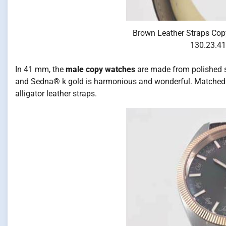
Brown Leather Straps Cop
130.23.41
In 41 mm, the
male copy watches
are made from polished st
and Sedna® k gold is harmonious and wonderful. Matched 
alligator leather straps.