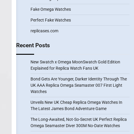
Fake Omega Watches
Perfect Fake Watches
replicases.com
Recent Posts
New Swatch x Omega MoonSwatch Gold Edition
Explained for Replica Watch Fans UK
Bond Gets Are Younger, Darker Identity Through The
UK AAA Replica Omega Seamaster 007 First Light
Watches
Unveils New UK Cheap Replica Omega Watches In
The Latest James Bond Adventure Game
The Long-Awaited, Not-So-Secret UK Perfect Replica
Omega Seamaster Diver 300M No-Date Watches