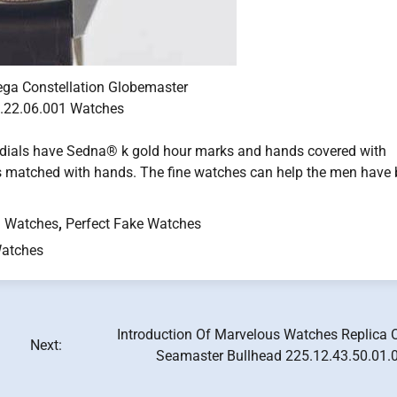
ega Constellation Globemaster
.22.06.001 Watches
 dials have Sedna® k gold hour marks and hands covered with
 matched with hands. The fine watches can help the men have b
 Watches
,
Perfect Fake Watches
atches
Introduction Of Marvelous Watches Replica
Next:
Seamaster Bullhead 225.12.43.50.01.