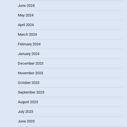
June 2024
May 2024
April 2024
March 2024
February 2024
January 2024
December 2023
November 2023
October 2023
September 2023
August 2023
July 2023
June 2023