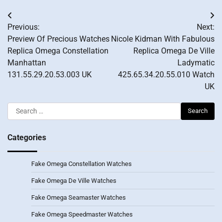
Post
Previous:
Next:
navigation
Preview Of Precious Watches
Nicole Kidman With Fabulous
Replica Omega Constellation
Replica Omega De Ville
Manhattan
Ladymatic
131.55.29.20.53.003 UK
425.65.34.20.55.010 Watch
UK
Search
for:
Categories
Fake Omega Constellation Watches
Fake Omega De Ville Watches
Fake Omega Seamaster Watches
Fake Omega Speedmaster Watches