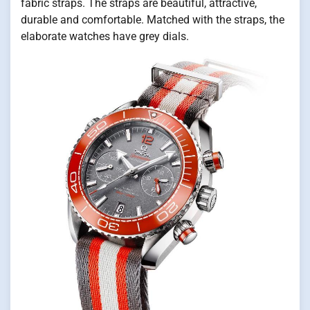
fabric straps. The straps are beautiful, attractive,
durable and comfortable. Matched with the straps, the
elaborate watches have grey dials.