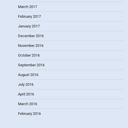
March 2017
February 2017
January 2017
December 2016
November 2016
October 2016
September 2016
August 2016
July 2016
April 2016
March 2016
February 2016