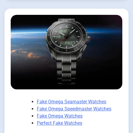
Fake Omega Seamaster Watches
Fake Omega Speedmaster Watches
Fake Omega Watches
Perfect Fake Watches