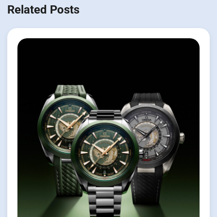
Related Posts