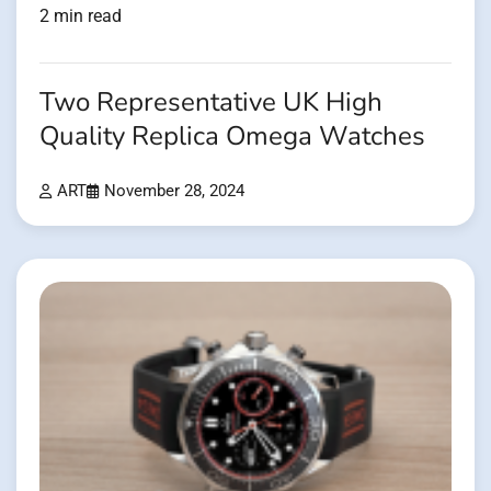
2 min read
Two Representative UK High
Quality Replica Omega Watches
ART
November 28, 2024