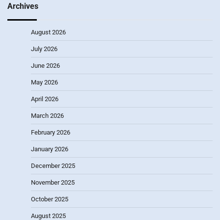
Archives
August 2026
July 2026
June 2026
May 2026
April 2026
March 2026
February 2026
January 2026
December 2025
November 2025
October 2025
August 2025