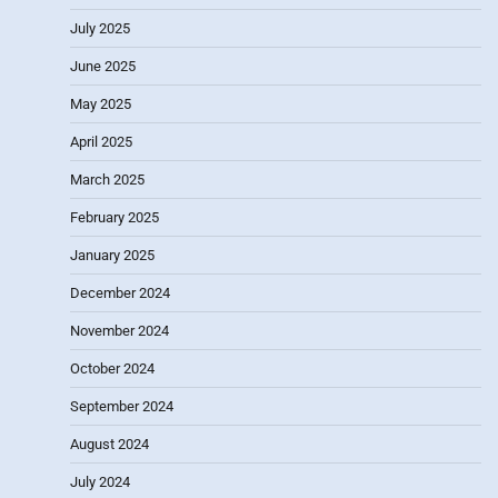
July 2025
June 2025
May 2025
April 2025
March 2025
February 2025
January 2025
December 2024
November 2024
October 2024
September 2024
August 2024
July 2024