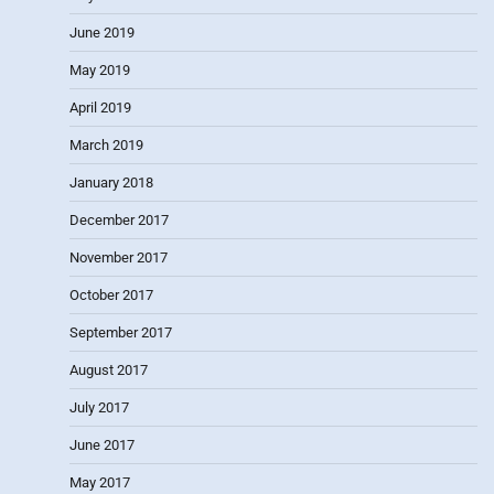
June 2019
May 2019
April 2019
March 2019
January 2018
December 2017
November 2017
October 2017
September 2017
August 2017
July 2017
June 2017
May 2017