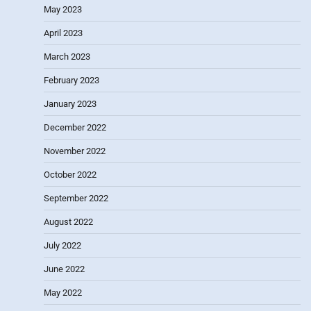
May 2023
April 2023
March 2023
February 2023
January 2023
December 2022
November 2022
October 2022
September 2022
August 2022
July 2022
June 2022
May 2022