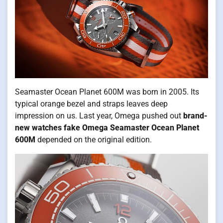
Seamaster Ocean Planet 600M was born in 2005. Its
typical orange bezel and straps leaves deep
impression on us. Last year, Omega pushed out
brand-
new watches fake Omega Seamaster Ocean Planet
600M
depended on the original edition.