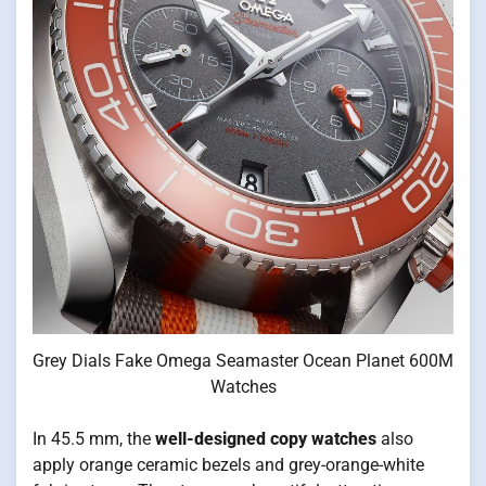
Grey Dials Fake Omega Seamaster Ocean Planet 600M
Watches
In 45.5 mm, the
well-designed copy watches
also
apply orange ceramic bezels and grey-orange-white