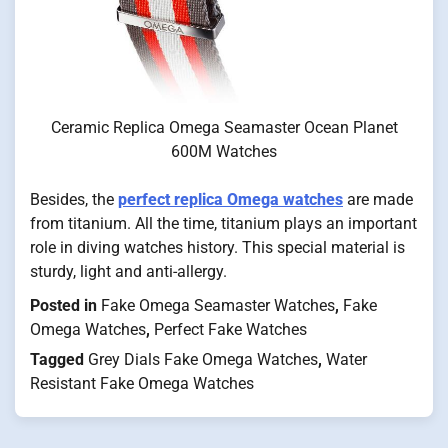
Ceramic Replica Omega Seamaster Ocean Planet
600M Watches
Besides, the
perfect replica Omega watches
are made
from titanium. All the time, titanium plays an important
role in diving watches history. This special material is
sturdy, light and anti-allergy.
Posted in
Fake Omega Seamaster Watches
,
Fake
Omega Watches
,
Perfect Fake Watches
Tagged
Grey Dials Fake Omega Watches
,
Water
Resistant Fake Omega Watches