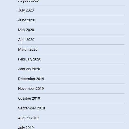
August 2020
July 2020
June 2020
May 2020
April 2020
March 2020
February 2020
January 2020
December 2019
November 2019
October 2019
September 2019
August 2019
July 2019