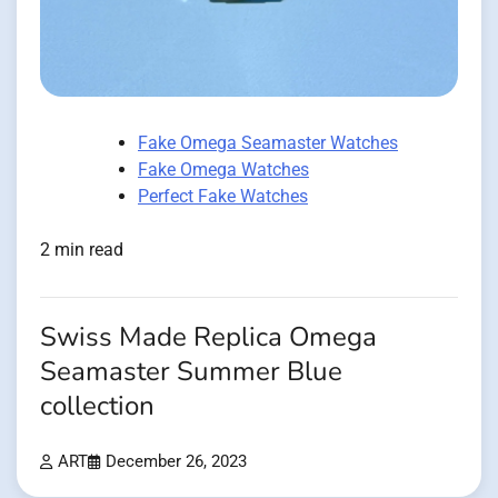
Fake Omega Seamaster Watches
Fake Omega Watches
Perfect Fake Watches
2 min read
Swiss Made Replica Omega
Seamaster Summer Blue
collection
ART
December 26, 2023