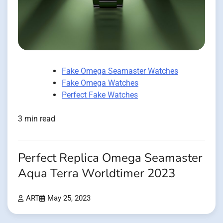
Fake Omega Seamaster Watches
Fake Omega Watches
Perfect Fake Watches
3 min read
Perfect Replica Omega Seamaster
Aqua Terra Worldtimer 2023
ART
May 25, 2023