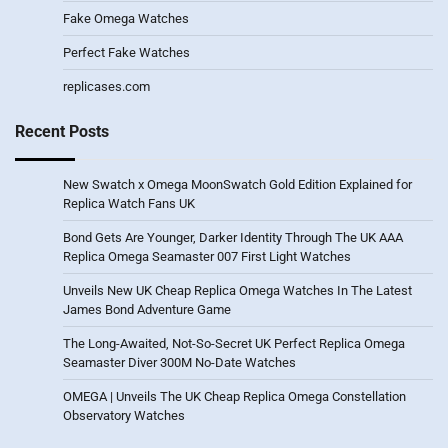
Fake Omega Watches
Perfect Fake Watches
replicases.com
Recent Posts
New Swatch x Omega MoonSwatch Gold Edition Explained for
Replica Watch Fans UK
Bond Gets Are Younger, Darker Identity Through The UK AAA
Replica Omega Seamaster 007 First Light Watches
Unveils New UK Cheap Replica Omega Watches In The Latest
James Bond Adventure Game
The Long-Awaited, Not-So-Secret UK Perfect Replica Omega
Seamaster Diver 300M No-Date Watches
OMEGA | Unveils The UK Cheap Replica Omega Constellation
Observatory Watches