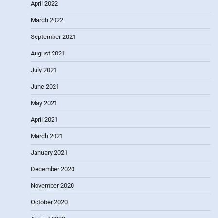
April 2022
March 2022
September 2021
August 2021
July 2021
June 2021
May 2021
April 2021
March 2021
January 2021
December 2020
November 2020
October 2020