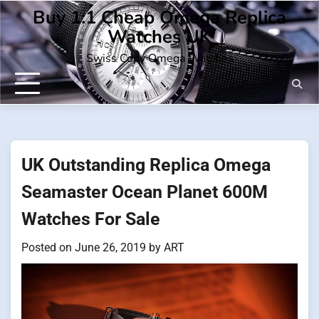
Skip
Buy 1:1 Cheap Omega Replica
to
Watches UK
content
Swiss Copy Omega Watches
UK Outstanding Replica Omega
Seamaster Ocean Planet 600M
Watches For Sale
Posted on
June 26, 2019
by
ART