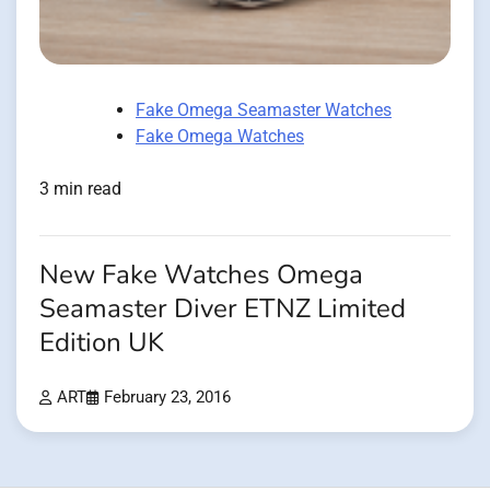
Fake Omega Seamaster Watches
Fake Omega Watches
3 min read
New Fake Watches Omega
Seamaster Diver ETNZ Limited
Edition UK
ART
February 23, 2016