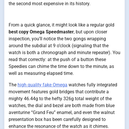
the second most expensive in its history.
From a quick glance, it might look like a regular gold
best copy Omega Speedmaster
, but upon closer
inspection, you’ll notice the two gongs wrapping
around the subdial at 9 o’clock (signaling that the
watch is both a chronograph and minute repeater). You
read that correctly: at the push of a button these
Speedies can chime the time down to the minute, as
well as measuring elapsed time.
The
high quality fake Omega
watches fully integrated
movement features gold bridges that contribute a
mighty 46.44g to the hefty 326g total weight of the
watches, the dial and bezel are both made from blue
aventurine “Grand Feu” enamel, and even the walnut
presentation box has been carefully designed to
enhance the resonance of the watch as it chimes.