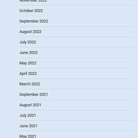
November 2022
October 2022
September 2022
August 2022
July 2022
June 2022
May 2022
April 2022
March 2022
September 2021
August 2021
July 2021
June 2021
May 2021