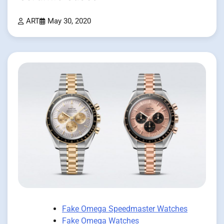
ART
May 30, 2020
Fake Omega Speedmaster Watches
Fake Omega Watches