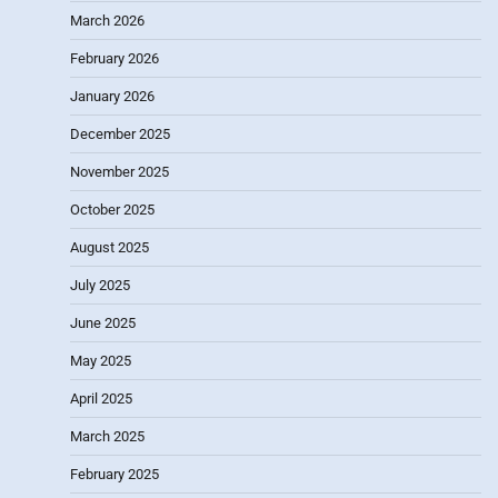
March 2026
February 2026
January 2026
December 2025
November 2025
October 2025
August 2025
July 2025
June 2025
May 2025
April 2025
March 2025
February 2025