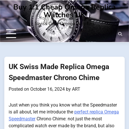
Skip
Buy 1:1 Cheap Omega Replica
to
Watches UK
content
Swiss Copy Omega Watches
UK Swiss Made Replica Omega
Speedmaster Chrono Chime
Posted on
October 16, 2024
by
ART
Just when you think you know what the Speedmaster
is all about, let me introduce the
perfect replica Omega
Speedmaster
Chrono Chime: not just the most
complicated watch ever made by the brand, but also