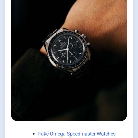
Fake Omega Speedmaster Watches