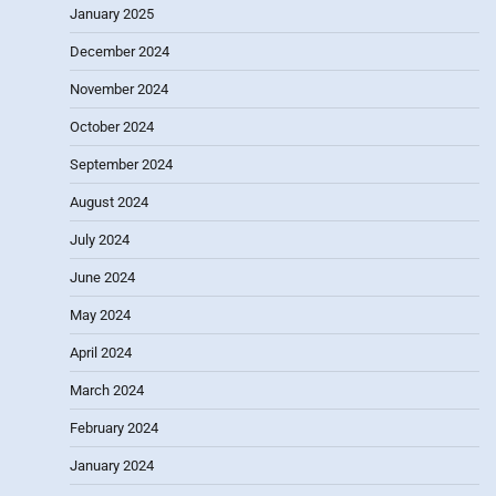
January 2025
December 2024
November 2024
October 2024
September 2024
August 2024
July 2024
June 2024
May 2024
April 2024
March 2024
February 2024
January 2024