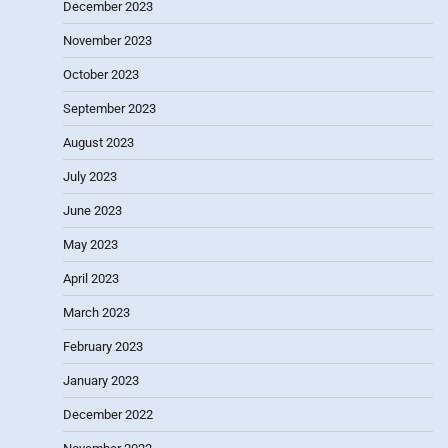
December 2023
November 2023
October 2023
September 2023
August 2023
July 2023
June 2023
May 2023
April 2023
March 2023
February 2023
January 2023
December 2022