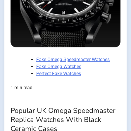
Fake Omega Speedmaster Watches
Fake Omega Watches
Perfect Fake Watches
1 min read
Popular UK Omega Speedmaster
Replica Watches With Black
Ceramic Cases