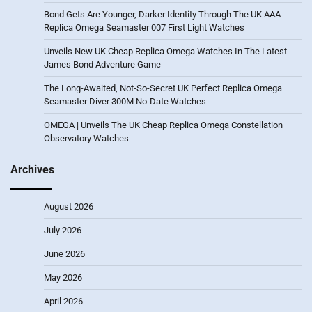
Bond Gets Are Younger, Darker Identity Through The UK AAA
Replica Omega Seamaster 007 First Light Watches
Unveils New UK Cheap Replica Omega Watches In The Latest
James Bond Adventure Game
The Long-Awaited, Not-So-Secret UK Perfect Replica Omega
Seamaster Diver 300M No-Date Watches
OMEGA | Unveils The UK Cheap Replica Omega Constellation
Observatory Watches
Archives
August 2026
July 2026
June 2026
May 2026
April 2026