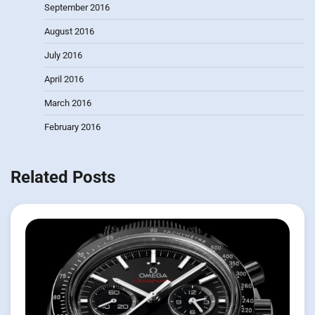
September 2016
August 2016
July 2016
April 2016
March 2016
February 2016
Related Posts