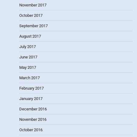
November 2017
October 2017
September 2017
August 2017
July 2017
June 2017
May 2017
March 2017
February 2017
January 2017
December 2016
November 2016
October 2016