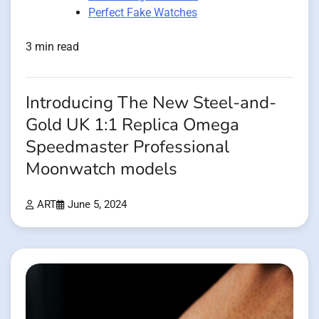
Perfect Fake Watches
3 min read
Introducing The New Steel-and-
Gold UK 1:1 Replica Omega
Speedmaster Professional
Moonwatch models
ART
June 5, 2024