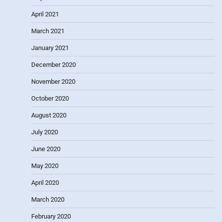
April 2021
March 2021
January 2021
December 2020
November 2020
October 2020
August 2020
July 2020
June 2020
May 2020
April 2020
March 2020
February 2020