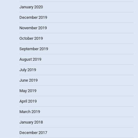
January 2020
December 2019
November 2019
October 2019
September 2019
August 2019
July 2019
June 2019
May 2019
April 2019
March 2019
January 2018
December 2017