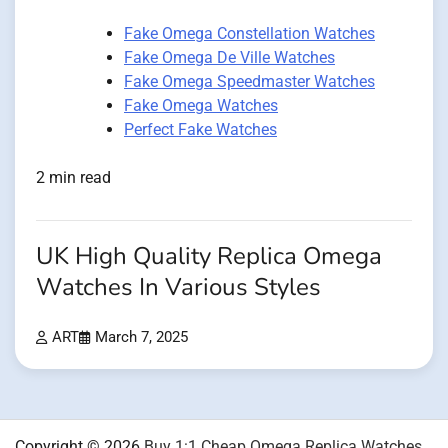
Fake Omega Constellation Watches
Fake Omega De Ville Watches
Fake Omega Speedmaster Watches
Fake Omega Watches
Perfect Fake Watches
2 min read
UK High Quality Replica Omega
Watches In Various Styles
ART
March 7, 2025
Copyright © 2026
Buy 1:1 Cheap Omega Replica Watches