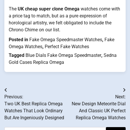
The
UK cheap super clone Omega
watches come with
a price tag to match, but as a pure expression of
horological artistry, we felt obligated to include the
Chrono Chime on our list.
Posted in
Fake Omega Speedmaster Watches
,
Fake
Omega Watches
,
Perfect Fake Watches
Tagged
Blue Dials Fake Omega Speedmaster
,
Sedna
Gold Cases Replica Omega
Post
Previous:
Next:
navigation
Two UK Best Replica Omega
New Design Meteorite Dial
Watches That Look Ordinary
And Classic UK Perfect
But Are Ingeniously Designed
Replica Omega Watches