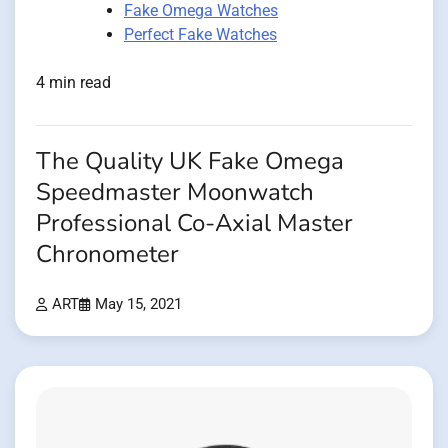
Fake Omega Watches
Perfect Fake Watches
4 min read
The Quality UK Fake Omega
Speedmaster Moonwatch
Professional Co-Axial Master
Chronometer
ART
May 15, 2021