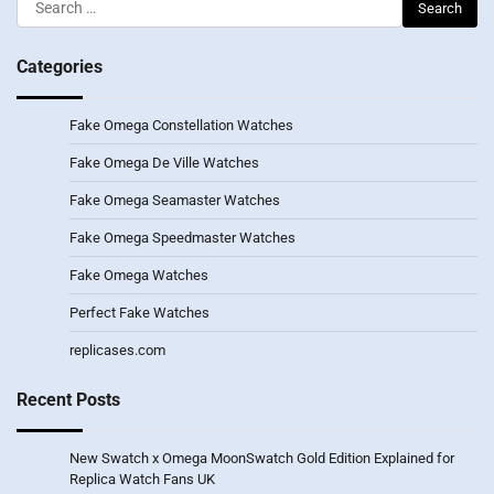
Search
for:
Categories
Fake Omega Constellation Watches
Fake Omega De Ville Watches
Fake Omega Seamaster Watches
Fake Omega Speedmaster Watches
Fake Omega Watches
Perfect Fake Watches
replicases.com
Recent Posts
New Swatch x Omega MoonSwatch Gold Edition Explained for
Replica Watch Fans UK