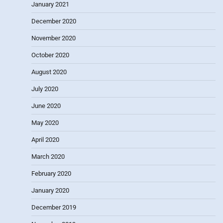
January 2021
December 2020
November 2020
October 2020
August 2020
July 2020
June 2020
May 2020
April 2020
March 2020
February 2020
January 2020
December 2019