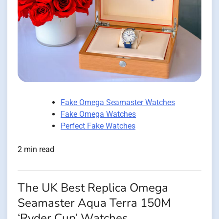
Fake Omega Seamaster Watches
Fake Omega Watches
Perfect Fake Watches
2 min read
The UK Best Replica Omega
Seamaster Aqua Terra 150M
‘Ryder Cup’ Watches