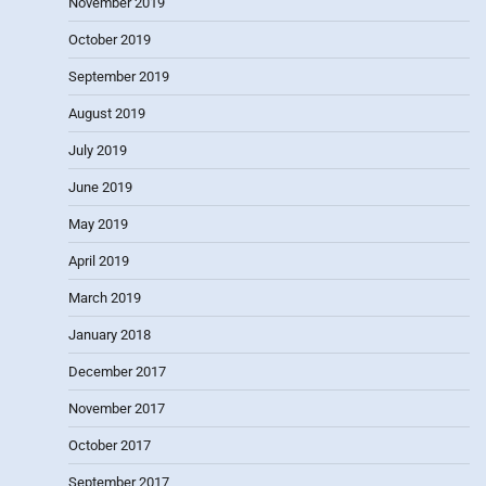
November 2019
October 2019
September 2019
August 2019
July 2019
June 2019
May 2019
April 2019
March 2019
January 2018
December 2017
November 2017
October 2017
September 2017