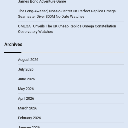
James Bond Adventure Game
The Long-Awaited, Not-So-Secret UK Perfect Replica Omega
Seamaster Diver 300M No-Date Watches
OMEGA | Unveils The UK Cheap Replica Omega Constellation
Observatory Watches
Archives
August 2026
July 2026
June 2026
May 2026
April 2026
March 2026
February 2026
January 2026