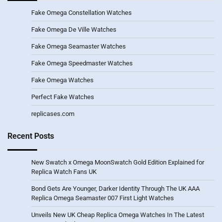
Fake Omega Constellation Watches
Fake Omega De Ville Watches
Fake Omega Seamaster Watches
Fake Omega Speedmaster Watches
Fake Omega Watches
Perfect Fake Watches
replicases.com
Recent Posts
New Swatch x Omega MoonSwatch Gold Edition Explained for
Replica Watch Fans UK
Bond Gets Are Younger, Darker Identity Through The UK AAA
Replica Omega Seamaster 007 First Light Watches
Unveils New UK Cheap Replica Omega Watches In The Latest