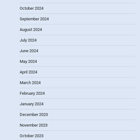
October 2024
September 2024
August 2024
July 2024
June 2024
May 2024
April 2024
March 2024
February 2024
January 2024
December 2023
November 2023
October 2023