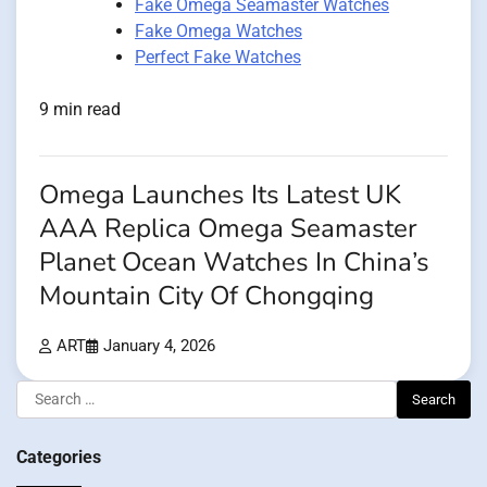
Fake Omega Seamaster Watches
Fake Omega Watches
Perfect Fake Watches
9 min read
Omega Launches Its Latest UK
AAA Replica Omega Seamaster
Planet Ocean Watches In China’s
Mountain City Of Chongqing
ART
January 4, 2026
Search
for:
Categories