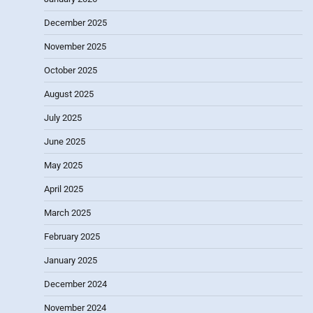
December 2025
November 2025
October 2025
August 2025
July 2025
June 2025
May 2025
April 2025
March 2025
February 2025
January 2025
December 2024
November 2024