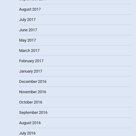
August 2017
July 2017
June 2017
May 2017
March 2017
February 2017
January 2017
December 2016
November 2016
October 2016
September 2016
August 2016
July 2016