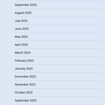
September 2023
August 2023
July 2023
June 2023
May 2023
April 2023
March 2023
February 2023
January 2023
December 2022
November 2022
October 2022
September 2022