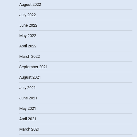
August 2022
July 2022
June 2022
May 2022
April 2022
March 2022
September 2021
August 2021
July 2021
June 2021
May 2021
April 2021
March 2021