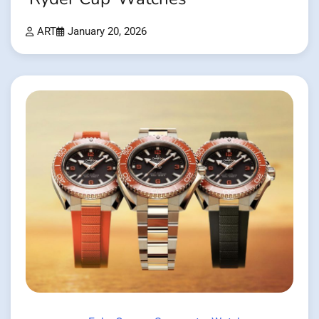
ART
January 20, 2026