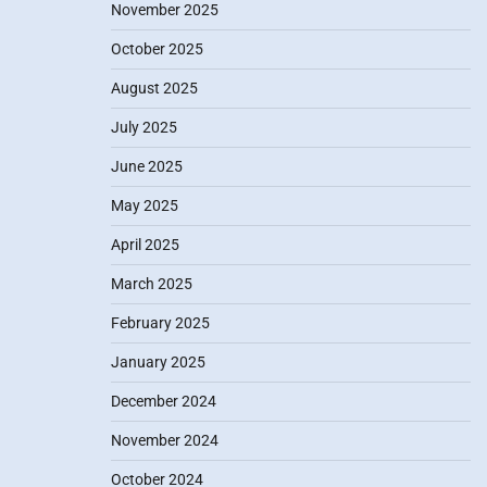
November 2025
October 2025
August 2025
July 2025
June 2025
May 2025
April 2025
March 2025
February 2025
January 2025
December 2024
November 2024
October 2024