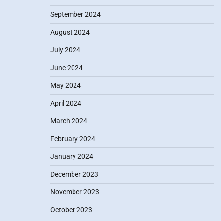
September 2024
August 2024
July 2024
June 2024
May 2024
April 2024
March 2024
February 2024
January 2024
December 2023
November 2023
October 2023