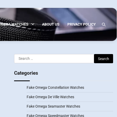
OMEGA WATCHES
ABOUT US
PRIVACY POLICY
Search
for:
Categories
Fake Omega Constellation Watches
Fake Omega De Ville Watches
Fake Omega Seamaster Watches
Fake Omega Speedmaster Watches