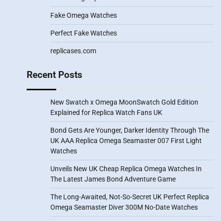
Fake Omega Watches
Perfect Fake Watches
replicases.com
Recent Posts
New Swatch x Omega MoonSwatch Gold Edition
Explained for Replica Watch Fans UK
Bond Gets Are Younger, Darker Identity Through The
UK AAA Replica Omega Seamaster 007 First Light
Watches
Unveils New UK Cheap Replica Omega Watches In
The Latest James Bond Adventure Game
The Long-Awaited, Not-So-Secret UK Perfect Replica
Omega Seamaster Diver 300M No-Date Watches