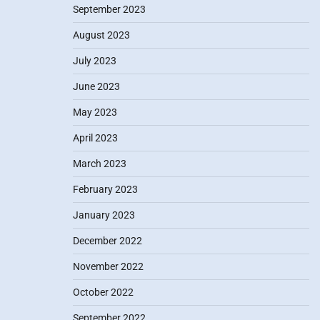
September 2023
August 2023
July 2023
June 2023
May 2023
April 2023
March 2023
February 2023
January 2023
December 2022
November 2022
October 2022
September 2022