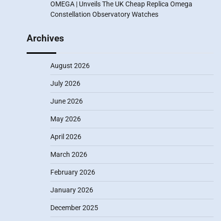
OMEGA | Unveils The UK Cheap Replica Omega
Constellation Observatory Watches
Archives
August 2026
July 2026
June 2026
May 2026
April 2026
March 2026
February 2026
January 2026
December 2025