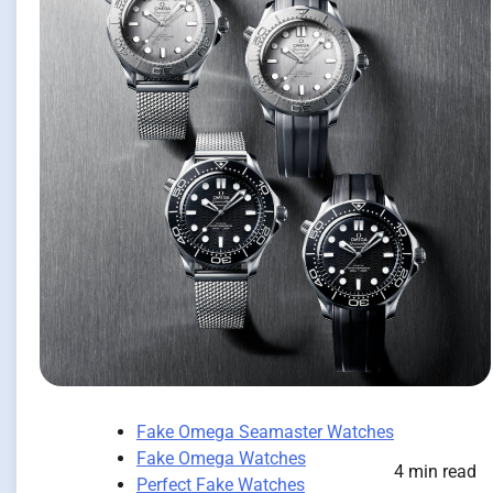
Fake Omega Seamaster Watches
Fake Omega Watches
4 min read
Perfect Fake Watches