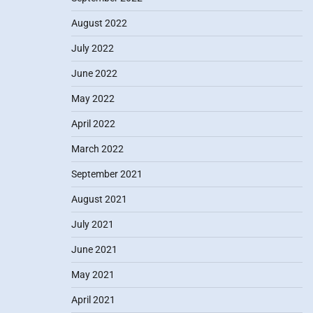
August 2022
July 2022
June 2022
May 2022
April 2022
March 2022
September 2021
August 2021
July 2021
June 2021
May 2021
April 2021