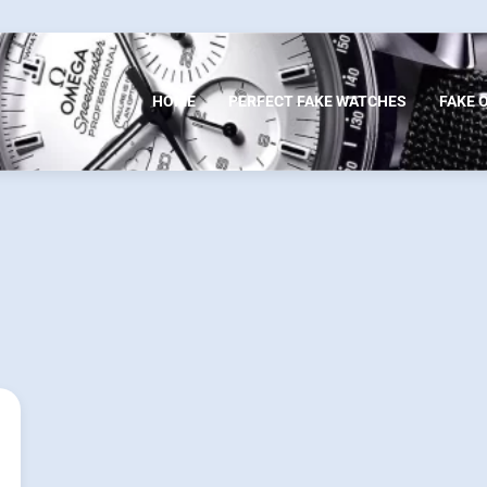
HOME
PERFECT FAKE WATCHES
FAKE 