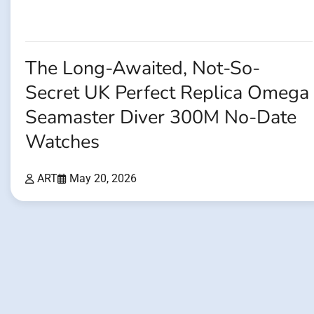
The Long-Awaited, Not-So-
Secret UK Perfect Replica Omega
Seamaster Diver 300M No-Date
Watches
ART
May 20, 2026