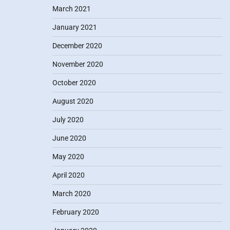
March 2021
January 2021
December 2020
November 2020
October 2020
August 2020
July 2020
June 2020
May 2020
April 2020
March 2020
February 2020