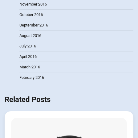
November 2016
October 2016
September 2016
August 2016
July 2016
April 2016
March 2016
February 2016
Related Posts