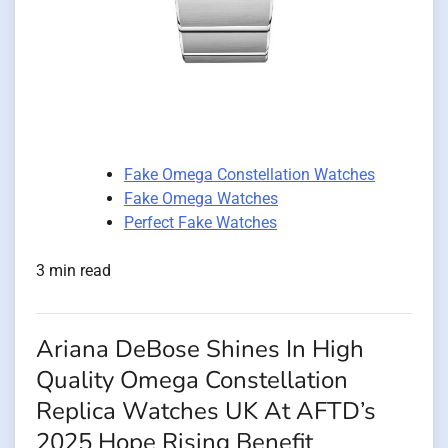
Fake Omega Constellation Watches
Fake Omega Watches
Perfect Fake Watches
3 min read
Ariana DeBose Shines In High
Quality Omega Constellation
Replica Watches UK At AFTD’s
2025 Hope Rising Benefit