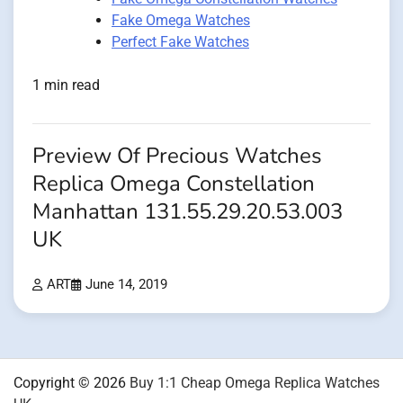
Fake Omega Watches
Perfect Fake Watches
1 min read
Preview Of Precious Watches
Replica Omega Constellation
Manhattan 131.55.29.20.53.003
UK
ART
June 14, 2019
Copyright © 2026
Buy 1:1 Cheap Omega Replica Watches