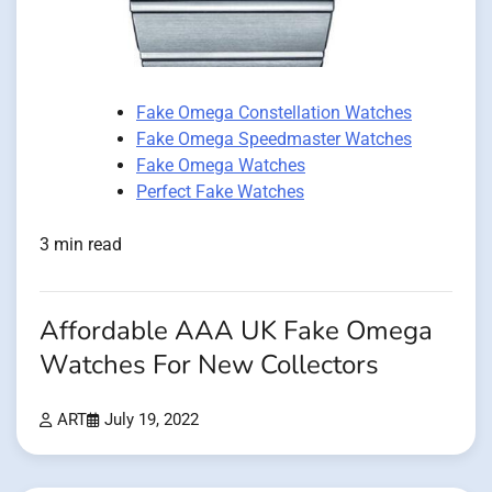
Fake Omega Constellation Watches
Fake Omega Speedmaster Watches
Fake Omega Watches
Perfect Fake Watches
3 min read
Affordable AAA UK Fake Omega
Watches For New Collectors
ART
July 19, 2022