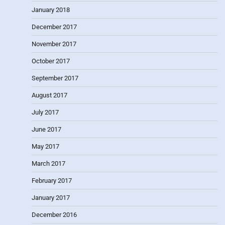
January 2018
December 2017
November 2017
October 2017
September 2017
August 2017
July 2017
June 2017
May 2017
March 2017
February 2017
January 2017
December 2016