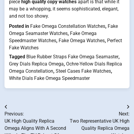
piece
high quality copy watches
apart is that while it
may be a whopping, it seems sophisticated, elegant,
and not too showy.
Posted in
Fake Omega Constellation Watches
,
Fake
Omega Seamaster Watches
,
Fake Omega
Speedmaster Watches
,
Fake Omega Watches
,
Perfect
Fake Watches
Tagged
Blue Rubber Straps Fake Omega Seamaster
,
Grey Dials Replica Omega
,
Ochre-Yellow Dials Replica
Omega Constellation
,
Steel Cases Fake Watches
,
White Dials Fake Omega Speedmaster
Post
Previous:
Next:
navigation
UK High Quality Replica
Two Representative UK High
Omega Aligns With A Second
Quality Replica Omega