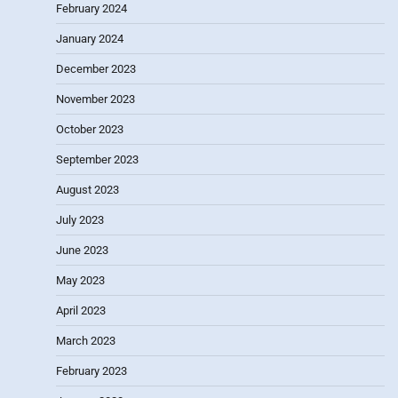
February 2024
January 2024
December 2023
November 2023
October 2023
September 2023
August 2023
July 2023
June 2023
May 2023
April 2023
March 2023
February 2023