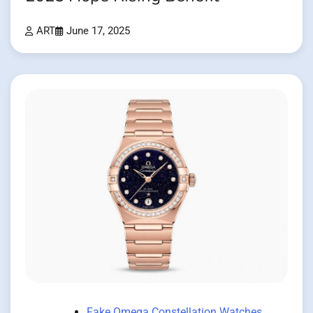
ART
June 17, 2025
Fake Omega Constellation Watches