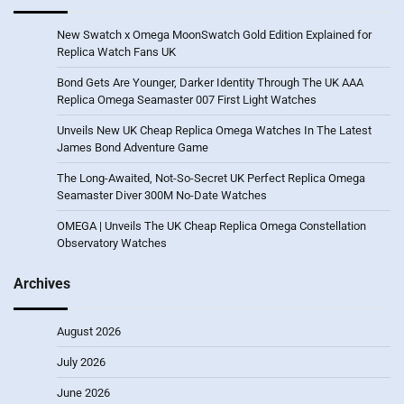
New Swatch x Omega MoonSwatch Gold Edition Explained for
Replica Watch Fans UK
Bond Gets Are Younger, Darker Identity Through The UK AAA
Replica Omega Seamaster 007 First Light Watches
Unveils New UK Cheap Replica Omega Watches In The Latest
James Bond Adventure Game
The Long-Awaited, Not-So-Secret UK Perfect Replica Omega
Seamaster Diver 300M No-Date Watches
OMEGA | Unveils The UK Cheap Replica Omega Constellation
Observatory Watches
Archives
August 2026
July 2026
June 2026