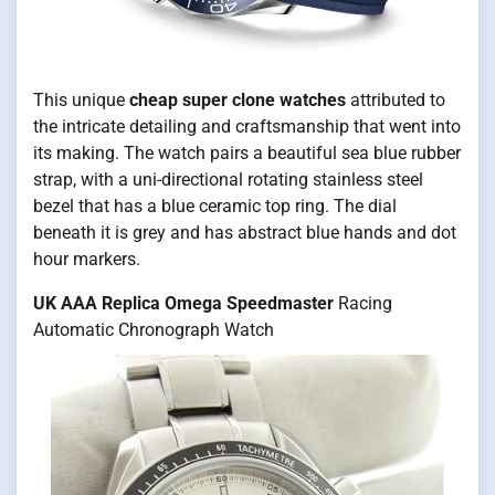
This unique
cheap super clone watches
attributed to
the intricate detailing and craftsmanship that went into
its making. The watch pairs a beautiful sea blue rubber
strap, with a uni-directional rotating stainless steel
bezel that has a blue ceramic top ring. The dial
beneath it is grey and has abstract blue hands and dot
hour markers.
UK AAA Replica Omega Speedmaster
Racing
Automatic Chronograph Watch