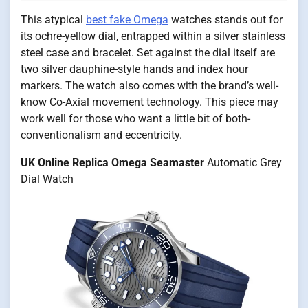
This atypical
best fake Omega
watches stands out for
its ochre-yellow dial, entrapped within a silver stainless
steel case and bracelet. Set against the dial itself are
two silver dauphine-style hands and index hour
markers. The watch also comes with the brand’s well-
know Co-Axial movement technology. This piece may
work well for those who want a little bit of both-
conventionalism and eccentricity.
UK Online Replica Omega Seamaster
Automatic Grey
Dial Watch