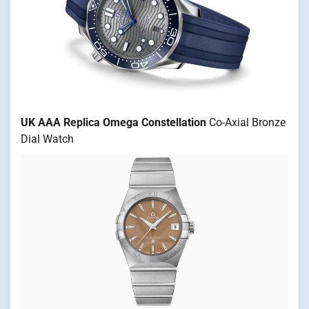
UK AAA Replica Omega Constellation
Co-Axial Bronze
Dial Watch