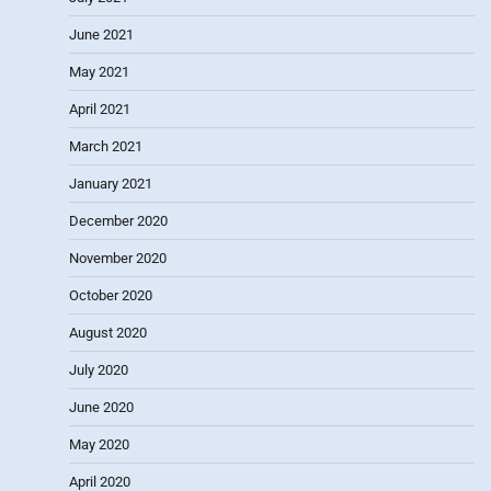
June 2021
May 2021
April 2021
March 2021
January 2021
December 2020
November 2020
October 2020
August 2020
July 2020
June 2020
May 2020
April 2020