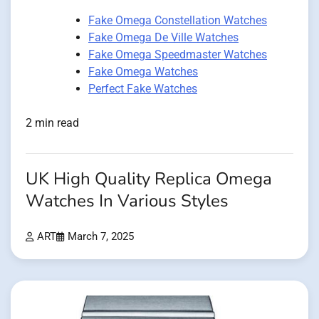
Fake Omega Constellation Watches
Fake Omega De Ville Watches
Fake Omega Speedmaster Watches
Fake Omega Watches
Perfect Fake Watches
2 min read
UK High Quality Replica Omega
Watches In Various Styles
ART
March 7, 2025