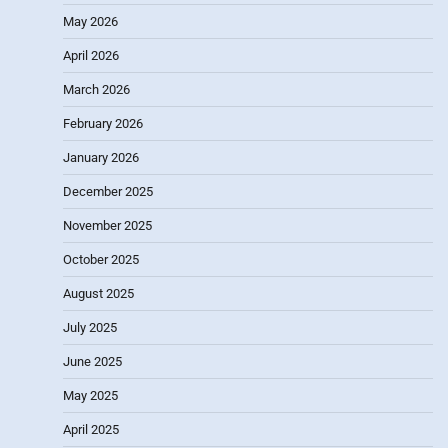
May 2026
April 2026
March 2026
February 2026
January 2026
December 2025
November 2025
October 2025
August 2025
July 2025
June 2025
May 2025
April 2025