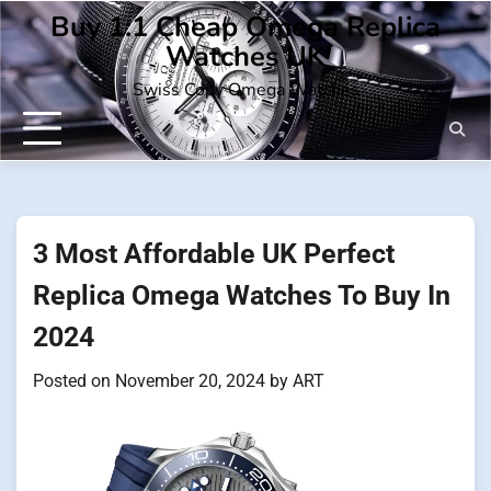
Skip
Buy 1:1 Cheap Omega Replica
to
Watches UK
content
Swiss Copy Omega Watches
3 Most Affordable UK Perfect
Replica Omega Watches To Buy In
2024
Posted on
November 20, 2024
by
ART