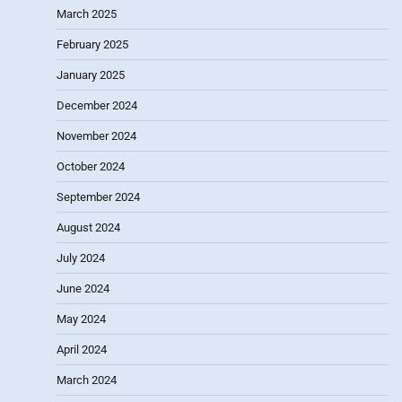
March 2025
February 2025
January 2025
December 2024
November 2024
October 2024
September 2024
August 2024
July 2024
June 2024
May 2024
April 2024
March 2024