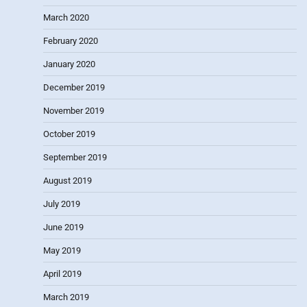
March 2020
February 2020
January 2020
December 2019
November 2019
October 2019
September 2019
August 2019
July 2019
June 2019
May 2019
April 2019
March 2019