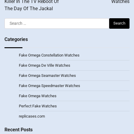
Killer In The TV Reboot Of
Watches
The Day Of The Jackal
Search
for:
Categories
Fake Omega Constellation Watches
Fake Omega De Ville Watches
Fake Omega Seamaster Watches
Fake Omega Speedmaster Watches
Fake Omega Watches
Perfect Fake Watches
replicases.com
Recent Posts