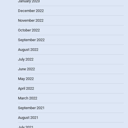
January 2023
December 2022
November 2022
October 2022
September 2022
August 2022
July 2022
June 2022
May 2022
April 2022
March 2022
September 2021
August 2021
July 2021