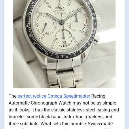
The
perfect replica Omega Speedmaster
Racing
Automatic Chronograph Watch may not be as simple
as it looks; it has the classic stainless steel casing and
bracelet, some black hand, index hour markers, and
three sub-dials. What sets this humble, Swiss-made