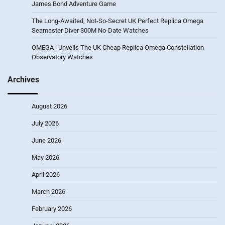
James Bond Adventure Game
The Long-Awaited, Not-So-Secret UK Perfect Replica Omega
Seamaster Diver 300M No-Date Watches
OMEGA | Unveils The UK Cheap Replica Omega Constellation
Observatory Watches
Archives
August 2026
July 2026
June 2026
May 2026
April 2026
March 2026
February 2026