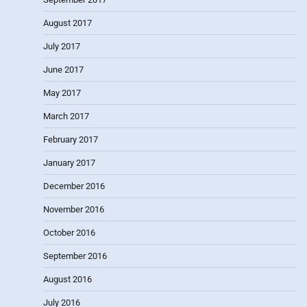
August 2017
July 2017
June 2017
May 2017
March 2017
February 2017
January 2017
December 2016
November 2016
October 2016
September 2016
August 2016
July 2016