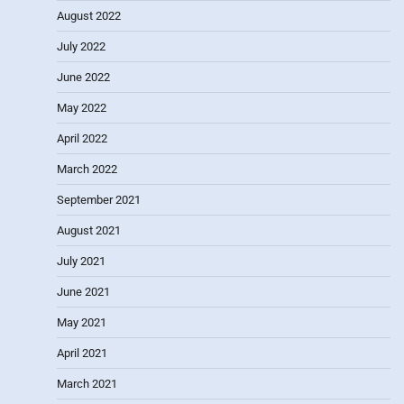
August 2022
July 2022
June 2022
May 2022
April 2022
March 2022
September 2021
August 2021
July 2021
June 2021
May 2021
April 2021
March 2021