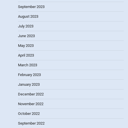
September 2023
August 2023
July 2023
June 2023
May 2023
April 2023
March 2023
February 2023
January 2023
December 2022
November 2022
October 2022
September 2022