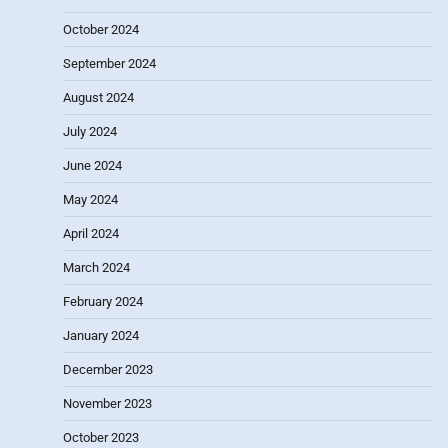
October 2024
September 2024
August 2024
July 2024
June 2024
May 2024
April 2024
March 2024
February 2024
January 2024
December 2023
November 2023
October 2023