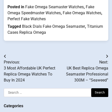
Posted in
Fake Omega Seamaster Watches
,
Fake
Omega Speedmaster Watches
,
Fake Omega Watches
,
Perfect Fake Watches
Tagged
Black Dials Fake Omega Seamaster
,
Titanium
Cases Replica Omega
Post
Previous:
Next:
navigation
3 Most Affordable UK Perfect
UK Best Replica Omega
Replica Omega Watches To
Seamaster Professional
Buy In 2024
300M – “Seaweed”
Search
for:
Categories