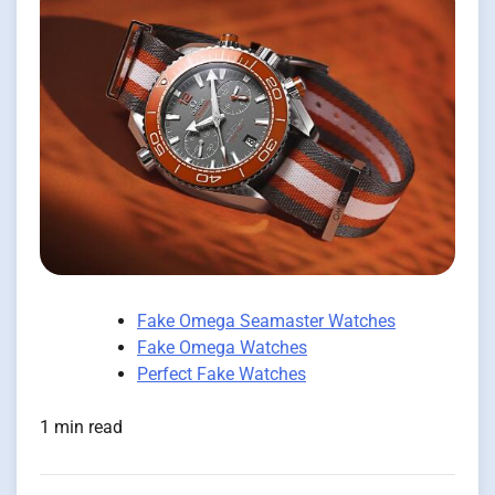
Fake Omega Seamaster Watches
Fake Omega Watches
Perfect Fake Watches
1 min read