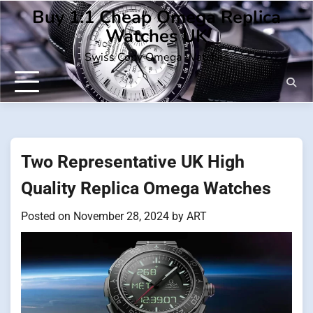
Skip
Buy 1:1 Cheap Omega Replica
to
Watches UK
content
Swiss Copy Omega Watches
Two Representative UK High
Quality Replica Omega Watches
Posted on
November 28, 2024
by
ART