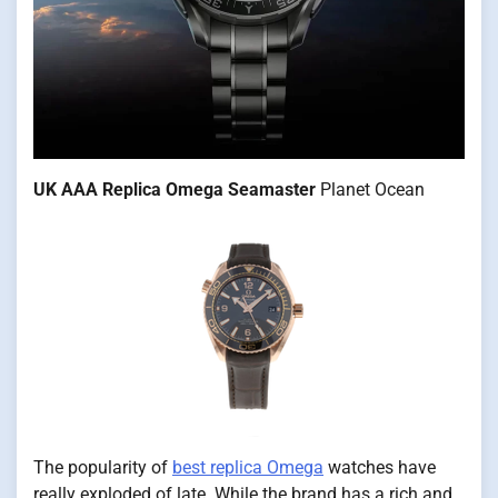
UK AAA Replica Omega Seamaster
Planet Ocean
The popularity of
best replica Omega
watches have
really exploded of late. While the brand has a rich and