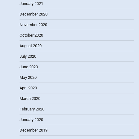
January 2021
December 2020
November 2020
October 2020
August 2020
July 2020
June 2020
May 2020
April 2020
March 2020
February 2020
January 2020
December 2019