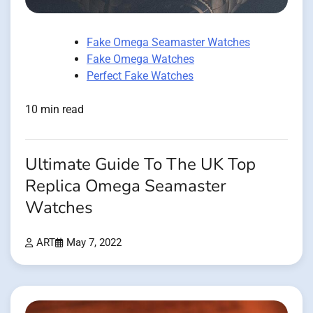
Fake Omega Seamaster Watches
Fake Omega Watches
Perfect Fake Watches
10 min read
Ultimate Guide To The UK Top
Replica Omega Seamaster
Watches
ART
May 7, 2022