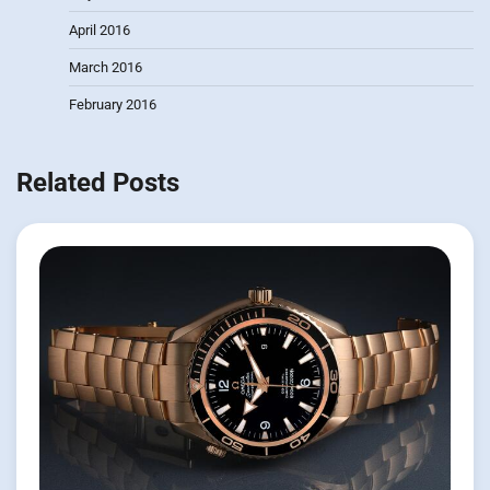
April 2016
March 2016
February 2016
Related Posts