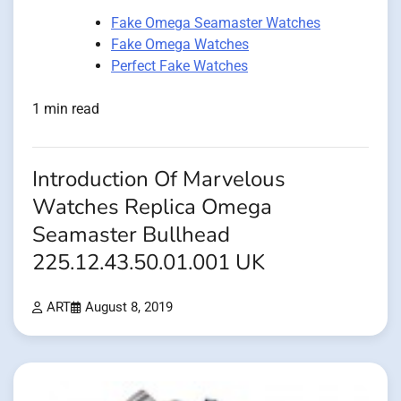
Fake Omega Seamaster Watches
Fake Omega Watches
Perfect Fake Watches
1 min read
Introduction Of Marvelous
Watches Replica Omega
Seamaster Bullhead
225.12.43.50.01.001 UK
ART
August 8, 2019