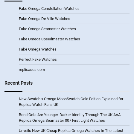
Fake Omega Constellation Watches
Fake Omega De Ville Watches
Fake Omega Seamaster Watches
Fake Omega Speedmaster Watches
Fake Omega Watches
Perfect Fake Watches
replicases.com
Recent Posts
New Swatch x Omega MoonSwatch Gold Edition Explained for
Replica Watch Fans UK
Bond Gets Are Younger, Darker Identity Through The UK AAA
Replica Omega Seamaster 007 First Light Watches
Unveils New UK Cheap Replica Omega Watches In The Latest