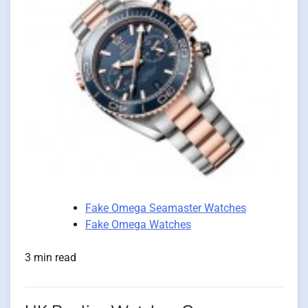
Fake Omega Seamaster Watches
Fake Omega Watches
3 min read