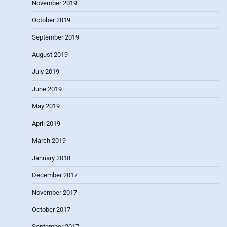
November 2019
October 2019
September 2019
August 2019
July 2019
June 2019
May 2019
April 2019
March 2019
January 2018
December 2017
November 2017
October 2017
September 2017