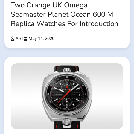
Two Orange UK Omega
Seamaster Planet Ocean 600 M
Replica Watches For Introduction
ART
May 14, 2020