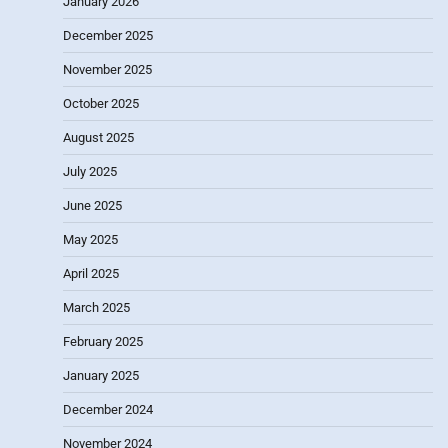
January 2026
December 2025
November 2025
October 2025
August 2025
July 2025
June 2025
May 2025
April 2025
March 2025
February 2025
January 2025
December 2024
November 2024