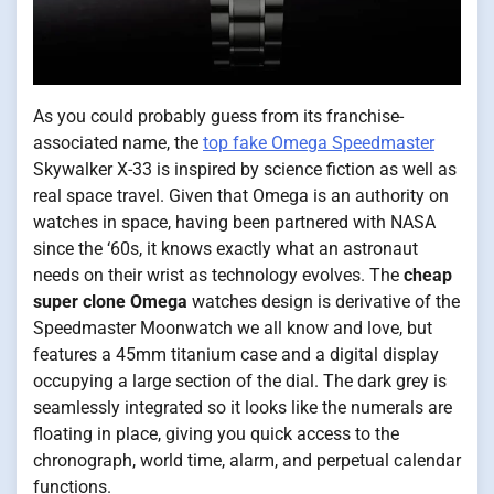
As you could probably guess from its franchise-
associated name, the
top fake Omega Speedmaster
Skywalker X-33 is inspired by science fiction as well as
real space travel. Given that Omega is an authority on
watches in space, having been partnered with NASA
since the ‘60s, it knows exactly what an astronaut
needs on their wrist as technology evolves. The
cheap
super clone Omega
watches design is derivative of the
Speedmaster Moonwatch we all know and love, but
features a 45mm titanium case and a digital display
occupying a large section of the dial. The dark grey is
seamlessly integrated so it looks like the numerals are
floating in place, giving you quick access to the
chronograph, world time, alarm, and perpetual calendar
functions.