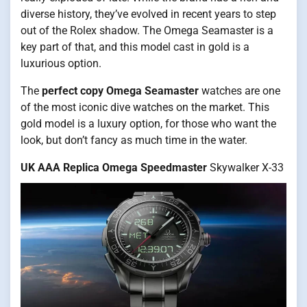
diverse history, they’ve evolved in recent years to step
out of the Rolex shadow. The Omega Seamaster is a
key part of that, and this model cast in gold is a
luxurious option.
The
perfect copy Omega Seamaster
watches are one
of the most iconic dive watches on the market. This
gold model is a luxury option, for those who want the
look, but don’t fancy as much time in the water.
UK AAA Replica Omega Speedmaster
Skywalker X-33