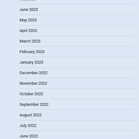
June 2023
May 2023
April 2023
March 2023
February 2023
January 2023
December 2022
November 2022
October 2022
September 2022
August 2022
July 2022
June 2022