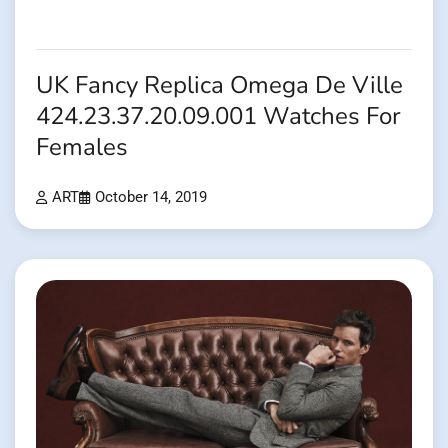
UK Fancy Replica Omega De Ville
424.23.37.20.09.001 Watches For
Females
ART
October 14, 2019