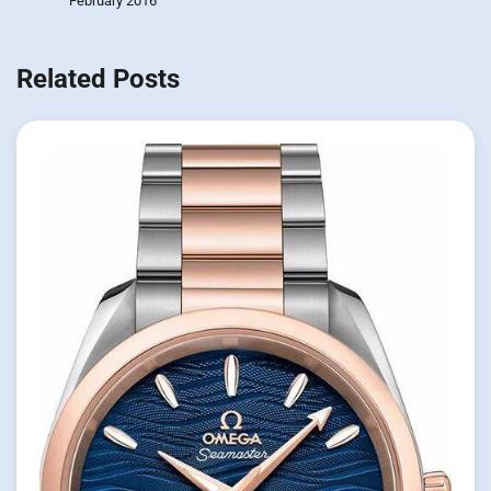
February 2016
Related Posts