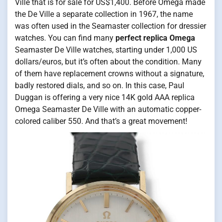
Ville that is for sale for US$1,400. Before Omega made
the De Ville a separate collection in 1967, the name
was often used in the Seamaster collection for dressier
watches. You can find many
perfect replica Omega
Seamaster De Ville watches, starting under 1,000 US
dollars/euros, but it’s often about the condition. Many
of them have replacement crowns without a signature,
badly restored dials, and so on. In this case, Paul
Duggan is offering a very nice 14K gold AAA replica
Omega Seamaster De Ville with an automatic copper-
colored caliber 550. And that’s a great movement!