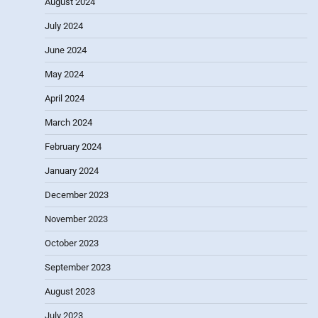
August 2024
July 2024
June 2024
May 2024
April 2024
March 2024
February 2024
January 2024
December 2023
November 2023
October 2023
September 2023
August 2023
July 2023