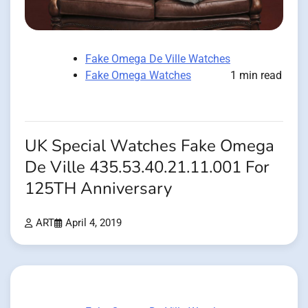
Fake Omega De Ville Watches
Fake Omega Watches
1 min read
UK Special Watches Fake Omega
De Ville 435.53.40.21.11.001 For
125TH Anniversary
ART
April 4, 2019