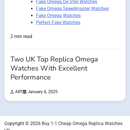
Fake Omega De Ville Watches
Fake Omega Speedmaster Watches
Fake Omega Watches
Perfect Fake Watches
2 min read
Two UK Top Replica Omega
Watches With Excellent
Performance
ART
January 6, 2025
Copyright © 2026
Buy 1:1 Cheap Omega Replica Watches