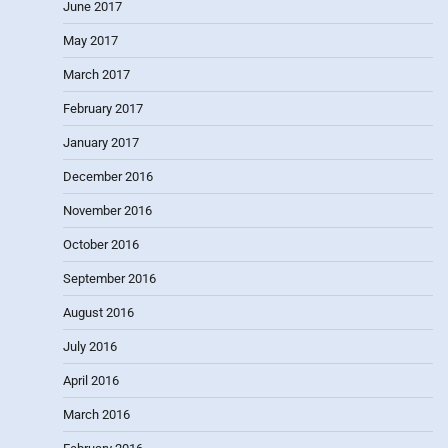
June 2017
May 2017
March 2017
February 2017
January 2017
December 2016
November 2016
October 2016
September 2016
August 2016
July 2016
April 2016
March 2016