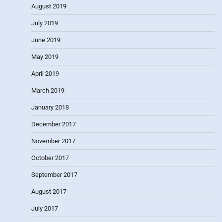
August 2019
July 2019
June 2019
May 2019
April 2019
March 2019
January 2018
December 2017
November 2017
October 2017
September 2017
August 2017
July 2017