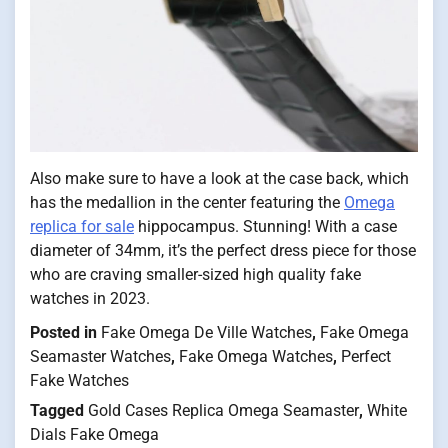
Also make sure to have a look at the case back, which
has the medallion in the center featuring the
Omega
replica for sale
hippocampus. Stunning! With a case
diameter of 34mm, it’s the perfect dress piece for those
who are craving smaller-sized high quality fake
watches in 2023.
Posted in
Fake Omega De Ville Watches
,
Fake Omega
Seamaster Watches
,
Fake Omega Watches
,
Perfect
Fake Watches
Tagged
Gold Cases Replica Omega Seamaster
,
White
Dials Fake Omega