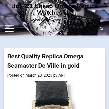
Skip
Buy 1:1 Cheap Omega Replica
to
Watches UK
content
Swiss Copy Omega Watches
Best Quality Replica Omega
Seamaster De Ville in gold
Posted on
March 23, 2023
by
ART