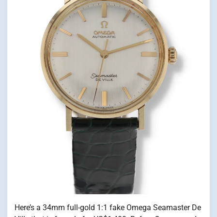
Here’s a 34mm full-gold 1:1 fake Omega Seamaster De