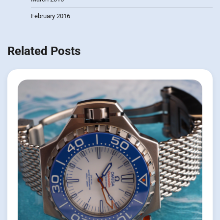
February 2016
Related Posts