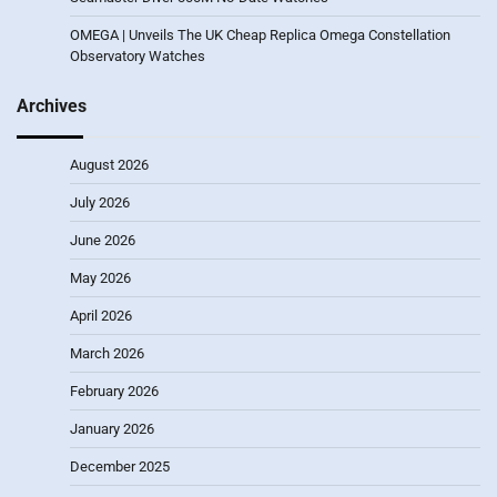
OMEGA | Unveils The UK Cheap Replica Omega Constellation
Observatory Watches
Archives
August 2026
July 2026
June 2026
May 2026
April 2026
March 2026
February 2026
January 2026
December 2025