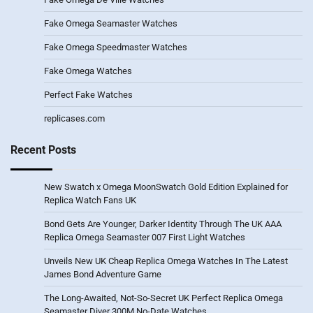
Fake Omega Seamaster Watches
Fake Omega Speedmaster Watches
Fake Omega Watches
Perfect Fake Watches
replicases.com
Recent Posts
New Swatch x Omega MoonSwatch Gold Edition Explained for
Replica Watch Fans UK
Bond Gets Are Younger, Darker Identity Through The UK AAA
Replica Omega Seamaster 007 First Light Watches
Unveils New UK Cheap Replica Omega Watches In The Latest
James Bond Adventure Game
The Long-Awaited, Not-So-Secret UK Perfect Replica Omega
Seamaster Diver 300M No-Date Watches