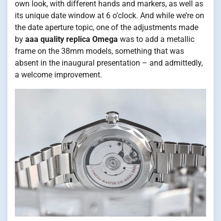
own look, with different hands and markers, as well as
its unique date window at 6 o’clock. And while we’re on
the date aperture topic, one of the adjustments made
by
aaa quality replica Omega
was to add a metallic
frame on the 38mm models, something that was
absent in the inaugural presentation – and admittedly,
a welcome improvement.