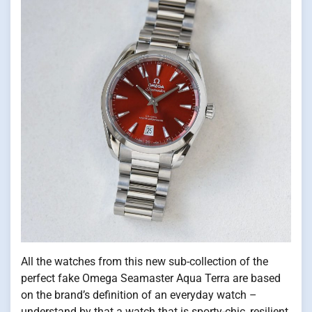
All the watches from this new sub-collection of the
perfect fake Omega Seamaster Aqua Terra are based
on the brand’s definition of an everyday watch –
understand by that a watch that is sporty-chic, resilient,