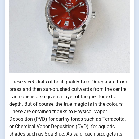
These sleek dials of best quality fake Omega are from
brass and then sun-brushed outwards from the centre.
Each one is also given a layer of lacquer for extra
depth. But of course, the true magic is in the colours.
These are obtained thanks to Physical Vapor
Deposition (PVD) for earthy tones such as Terracotta,
or Chemical Vapor Deposition (CVD), for aquatic
shades such as Sea Blue. As said, each size gets its