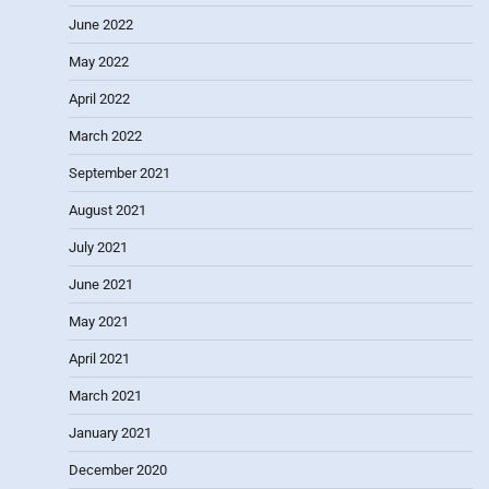
June 2022
May 2022
April 2022
March 2022
September 2021
August 2021
July 2021
June 2021
May 2021
April 2021
March 2021
January 2021
December 2020