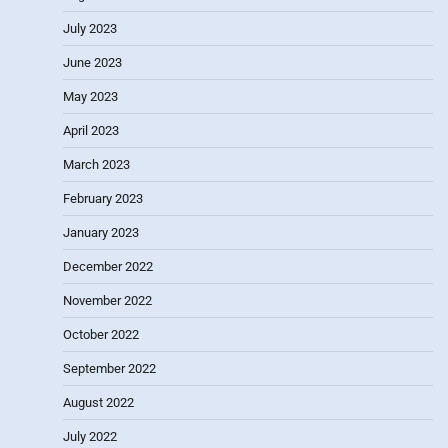
July 2023
June 2023
May 2023
April 2023
March 2023
February 2023
January 2023
December 2022
November 2022
October 2022
September 2022
August 2022
July 2022