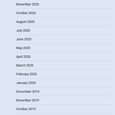
November 2020
October 2020
August 2020
July 2020
June 2020
May 2020
April 2020
March 2020
February 2020
January 2020
December 2019
November 2019
October 2019