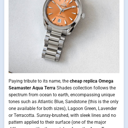
Paying tribute to its name, the
cheap replica Omega
Seamaster Aqua Terra
Shades collection follows the
spectrum from ocean to earth, encompassing unique
tones such as Atlantic Blue, Sandstone (this is the only
one available for both sizes), Lagoon Green, Lavender
or Terracotta. Sunray-brushed, with sleek lines and no
pattern applied to their surface (one of the major