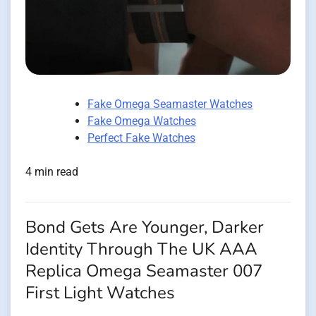
Fake Omega Seamaster Watches
Fake Omega Watches
Perfect Fake Watches
4 min read
Bond Gets Are Younger, Darker
Identity Through The UK AAA
Replica Omega Seamaster 007
First Light Watches