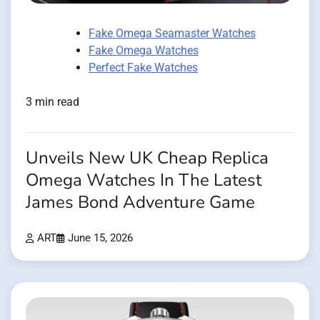
Fake Omega Seamaster Watches
Fake Omega Watches
Perfect Fake Watches
3 min read
Unveils New UK Cheap Replica
Omega Watches In The Latest
James Bond Adventure Game
ART
June 15, 2026