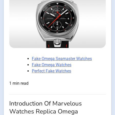
Fake Omega Seamaster Watches
Fake Omega Watches
Perfect Fake Watches
1 min read
Introduction Of Marvelous
Watches Replica Omega