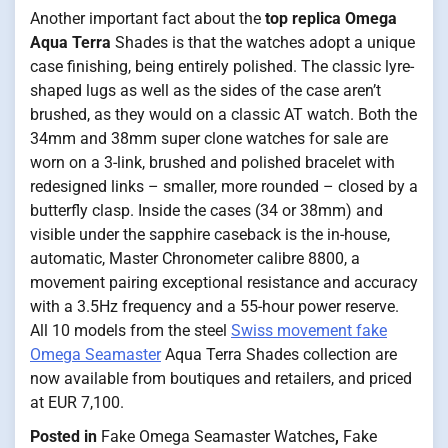
Another important fact about the
top replica Omega
Aqua Terra
Shades is that the watches adopt a unique
case finishing, being entirely polished. The classic lyre-
shaped lugs as well as the sides of the case aren’t
brushed, as they would on a classic AT watch. Both the
34mm and 38mm super clone watches for sale are
worn on a 3-link, brushed and polished bracelet with
redesigned links – smaller, more rounded – closed by a
butterfly clasp. Inside the cases (34 or 38mm) and
visible under the sapphire caseback is the in-house,
automatic, Master Chronometer calibre 8800, a
movement pairing exceptional resistance and accuracy
with a 3.5Hz frequency and a 55-hour power reserve.
All 10 models from the steel
Swiss movement fake
Omega Seamaster
Aqua Terra Shades collection are
now available from boutiques and retailers, and priced
at EUR 7,100.
Posted in
Fake Omega Seamaster Watches
,
Fake