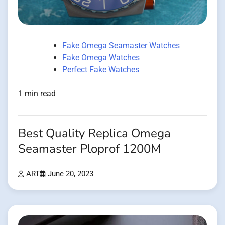
Fake Omega Seamaster Watches
Fake Omega Watches
Perfect Fake Watches
1 min read
Best Quality Replica Omega
Seamaster Ploprof 1200M
ART
June 20, 2023