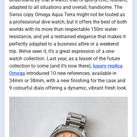
adapted to all situations and overall, handsome. The
Swiss copy Omega Aqua Terra might not be touted as
a professional dive watch, but it offers the best of both
worlds with its more than respectable 150m water-
resistance, and yet a restrained elegance that makes it
perfectly adapted to a business attire or a weekend
trip. We’ve seen it, it’s a great expression of a one-
watch collection. Last year, as a teaser of the future
collection to come (and it’s now there),
luxury replica
Omega
introduced 10 new references, available in
34mm or 38mm, with a new finishing for the case and
9 colourful dials offering a dynamic, vibrant fresh look.