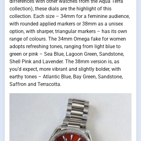
differences with other watches from the Aqua Terra
collection), these dials are the highlight of this
collection. Each size – 34mm for a feminine audience,
with rounded applied markers or 38mm as a unisex
option, with sharper, triangular markers – has its own
range of colours. The 34mm Omega fake for women
adopts refreshing tones, ranging from light blue to
green or pink – Sea Blue, Lagoon Green, Sandstone,
Shell Pink and Lavender. The 38mm version is, as
you’d expect, more vibrant and slightly bolder, with
earthy tones – Atlantic Blue, Bay Green, Sandstone,
Saffron and Terracotta.