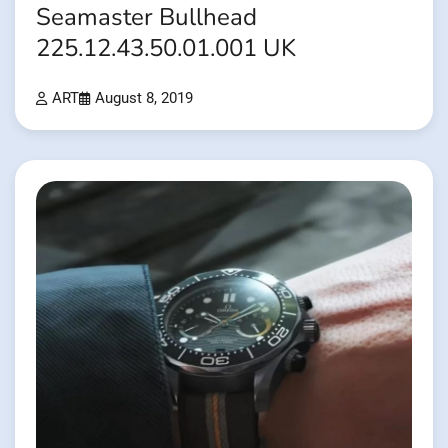
Seamaster Bullhead
225.12.43.50.01.001 UK
ART
August 8, 2019