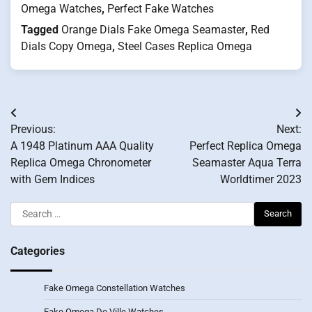
Omega Watches
,
Perfect Fake Watches
Tagged
Orange Dials Fake Omega Seamaster
,
Red
Dials Copy Omega
,
Steel Cases Replica Omega
Post
Previous:
Next:
navigation
A 1948 Platinum AAA Quality
Perfect Replica Omega
Replica Omega Chronometer
Seamaster Aqua Terra
with Gem Indices
Worldtimer 2023
Search
for:
Categories
Fake Omega Constellation Watches
Fake Omega De Ville Watches