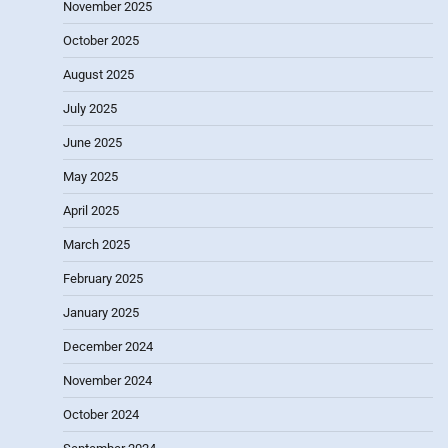
November 2025
October 2025
August 2025
July 2025
June 2025
May 2025
April 2025
March 2025
February 2025
January 2025
December 2024
November 2024
October 2024