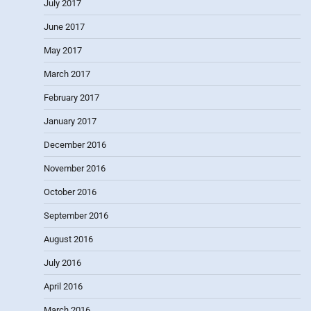
July 2017
June 2017
May 2017
March 2017
February 2017
January 2017
December 2016
November 2016
October 2016
September 2016
August 2016
July 2016
April 2016
March 2016