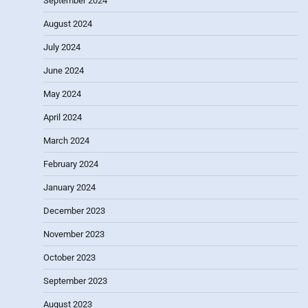
September 2024
August 2024
July 2024
June 2024
May 2024
April 2024
March 2024
February 2024
January 2024
December 2023
November 2023
October 2023
September 2023
August 2023