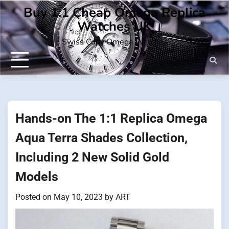
Skip
Buy 1:1 Cheap Omega Replica
to
Watches UK
content
Swiss Copy Omega Watches
Hands-on The 1:1 Replica Omega
Aqua Terra Shades Collection,
Including 2 New Solid Gold
Models
Posted on
May 10, 2023
by
ART