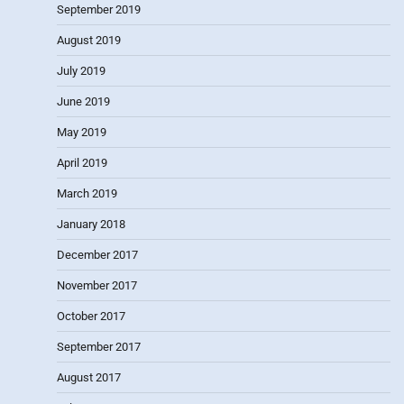
September 2019
August 2019
July 2019
June 2019
May 2019
April 2019
March 2019
January 2018
December 2017
November 2017
October 2017
September 2017
August 2017