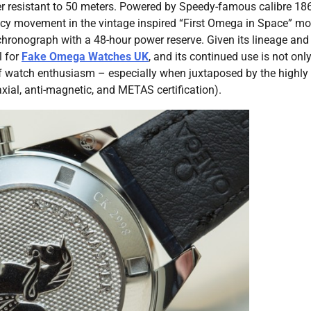
 resistant to 50 meters. Powered by Speedy-famous calibre 18
acy movement in the vintage inspired “First Omega in Space” mo
ronograph with a 48-hour power reserve. Given its lineage and
 for
Fake Omega Watches UK
, and its continued use is not onl
y of watch enthusiasm – especially when juxtaposed by the highly
xial, anti-magnetic, and METAS certification).