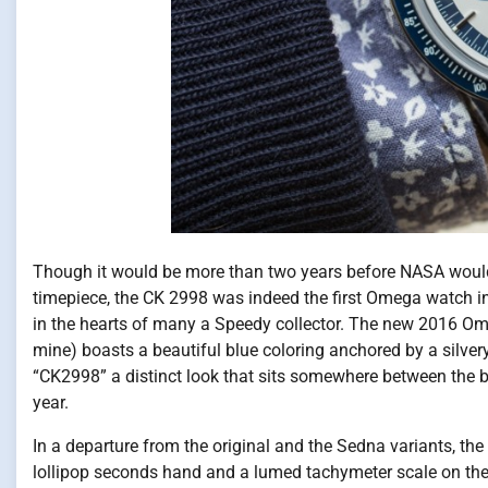
Though it would be more than two years before NASA would
timepiece, the CK 2998 was indeed the first Omega watch i
in the hearts of many a Speedy collector. The new 2016 
mine) boasts a beautiful blue coloring anchored by a silver
“CK2998” a distinct look that sits somewhere between the b
year.
In a departure from the original and the Sedna variants,
lollipop seconds hand and a lumed tachymeter scale on the 