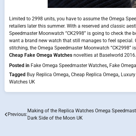
Limited to 2998 units, you have to assume the Omega Spee
retailers later this summer. With a reserved and classic aes
Speedmaster Moonwatch “CK2998” is going to check the box 
want a brand new watch that still manages to feel special. 
stitching, the Omega Speedmaster Moonwatch “CK2998” is n
Cheap Fake Omega Watches
novelties at Baselworld 2016
Posted in
Fake Omega Speedmaster Watches
,
Fake Omega
Tagged
Buy Replica Omega
,
Cheap Replica Omega
,
Luxury
Watches UK
Making of the Replica Watches Omega Speedmast
Post
Previous:
Dark Side of the Moon UK
navigation