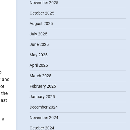
November 2025
October 2025
August 2025
July 2025
June 2025
May 2025
April 2025
o
March 2025
y and
ot
February 2025
 the
January 2025
last
December 2024
November 2024
h a
October 2024