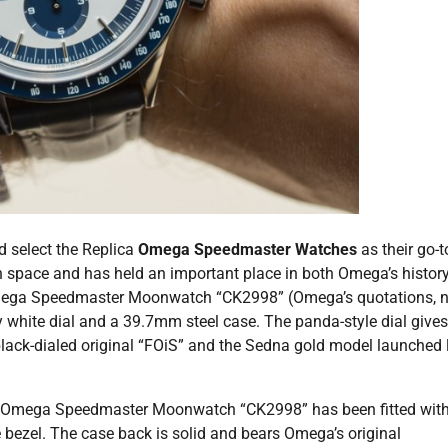
 select the Replica
Omega Speedmaster Watches
as their go-t
n space and has held an important place in both Omega’s histor
Omega Speedmaster Moonwatch “CK2998” (Omega’s quotations, n
y white dial and a 39.7mm steel case. The panda-style dial gives
lack-dialed original “FOiS” and the Sedna gold model launched 
 the Omega Speedmaster Moonwatch “CK2998” has been fitted wit
bezel. The case back is solid and bears Omega’s original