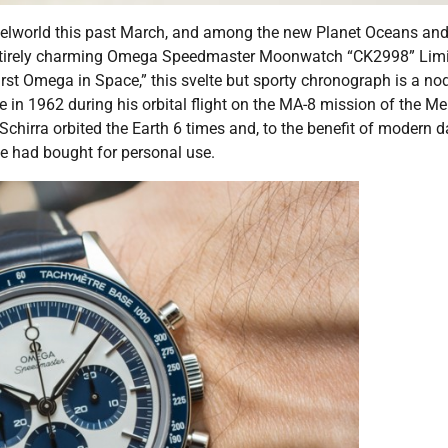
selworld this past March, and among the new Planet Oceans an
irely charming Omega Speedmaster Moonwatch “CK2998” Limi
st Omega in Space,” this svelte but sporty chronograph is a nod
 in 1962 during his orbital flight on the MA-8 mission of the Me
Schirra orbited the Earth 6 times and, to the benefit of modern 
e had bought for personal use.