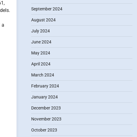
61,
September 2024
dels.
August 2024
y a
July 2024
June 2024
May 2024
April 2024
March 2024
February 2024
January 2024
December 2023
November 2023
October 2023