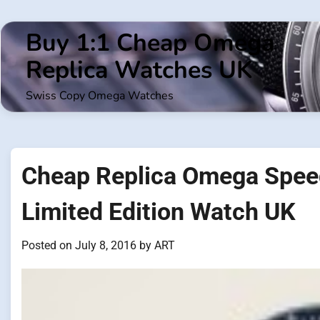
Skip
to
Buy 1:1 Cheap Omega
content
Replica Watches UK
Swiss Copy Omega Watches
Cheap Replica Omega Spe
Limited Edition Watch UK
Posted on
July 8, 2016
by
ART