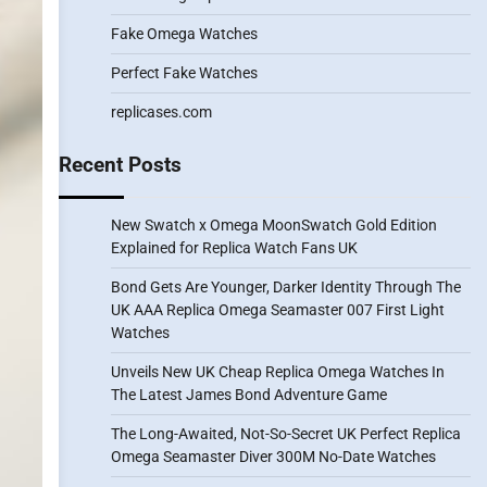
Fake Omega Watches
Perfect Fake Watches
replicases.com
Recent Posts
New Swatch x Omega MoonSwatch Gold Edition
Explained for Replica Watch Fans UK
Bond Gets Are Younger, Darker Identity Through The
UK AAA Replica Omega Seamaster 007 First Light
Watches
Unveils New UK Cheap Replica Omega Watches In
The Latest James Bond Adventure Game
The Long-Awaited, Not-So-Secret UK Perfect Replica
Omega Seamaster Diver 300M No-Date Watches