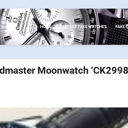
HOME
PERFECT FAKE WATCHES
FAKE 
edmaster Moonwatch ‘CK2998