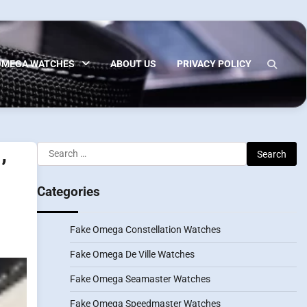
OMEGA WATCHES
ABOUT US
PRIVACY POLICY
Search
’
for:
Categories
Fake Omega Constellation Watches
Fake Omega De Ville Watches
Fake Omega Seamaster Watches
Fake Omega Speedmaster Watches