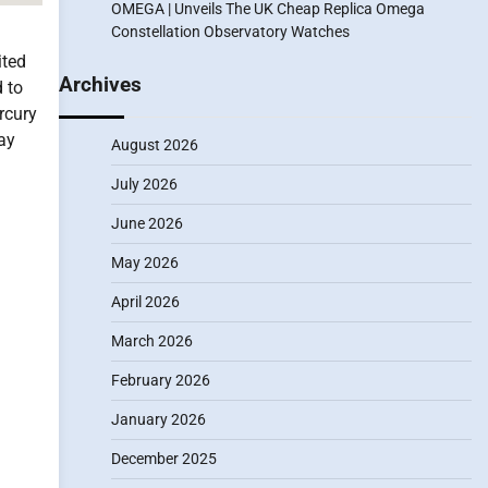
OMEGA | Unveils The UK Cheap Replica Omega
Constellation Observatory Watches
d
ted
Archives
 to
rcury
day
August 2026
July 2026
June 2026
May 2026
April 2026
March 2026
February 2026
January 2026
December 2025