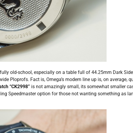
ully old-school, especially on a table full of 44.25mm Dark Side
Ploprofs. Fact is, Omega’s modern line up is, on average, qu
atch “CK2998”
is not amazingly small, its somewhat smaller ca
ling Speedmaster option for those not wanting something as la