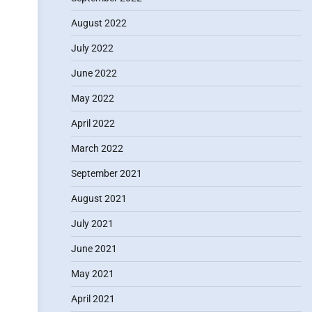
August 2022
July 2022
June 2022
May 2022
April 2022
March 2022
September 2021
August 2021
July 2021
June 2021
May 2021
April 2021