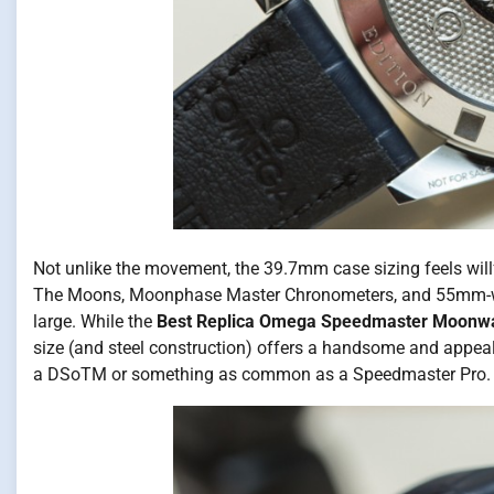
Not unlike the movement, the 39.7mm case sizing feels willf
The Moons, Moonphase Master Chronometers, and 55mm-wide 
large. While the
Best Replica Omega Speedmaster Moonw
size (and steel construction) offers a handsome and appea
a DSoTM or something as common as a Speedmaster Pro.