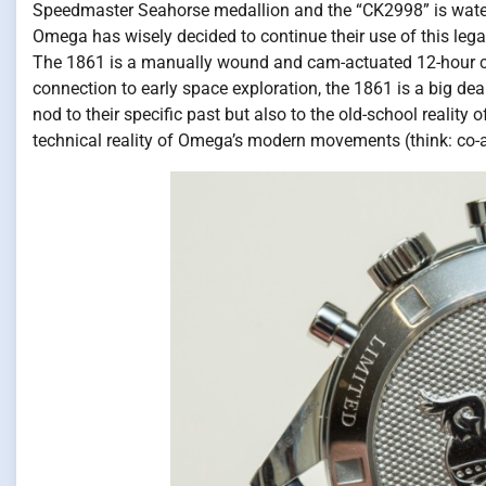
Speedmaster Seahorse medallion and the “CK2998” is water
Omega has wisely decided to continue their use of this leg
The 1861 is a manually wound and cam-actuated 12-hour ch
connection to early space exploration, the 1861 is a big deal
nod to their specific past but also to the old-school realit
technical reality of Omega’s modern movements (think: co-a