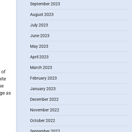
September 2023
August 2023
July 2023
June 2023
May 2023
April 2023
March 2023
 of
February 2023
ite
se
January 2023
rge as
December 2022
November 2022
October 2022
September 2022