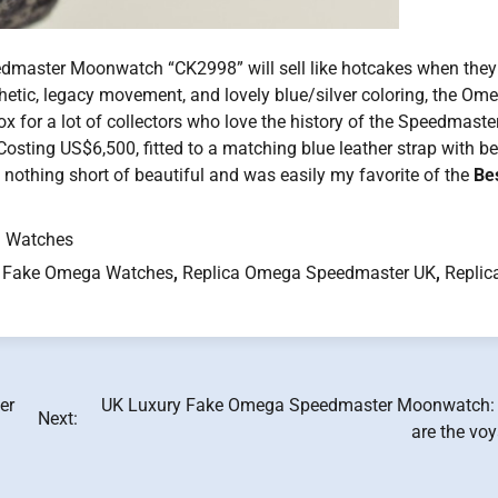
dmaster Moonwatch “CK2998” will sell like hotcakes when they 
thetic, legacy movement, and lovely blue/silver coloring, the Om
for a lot of collectors who love the history of the Speedmaste
Costing US$6,500, fitted to a matching blue leather strap with b
othing short of beautiful and was easily my favorite of the
Be
.
 Watches
 Fake Omega Watches
,
Replica Omega Speedmaster UK
,
Replic
er
UK Luxury Fake Omega Speedmaster Moonwatch:
Next:
are the vo