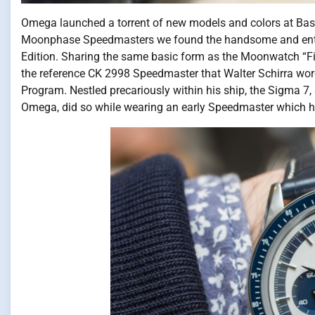
Omega launched a torrent of new models and colors at Ba
Moonphase Speedmasters we found the handsome and ent
Edition. Sharing the same basic form as the Moonwatch “Fir
the reference CK 2998 Speedmaster that Walter Schirra wore
Program. Nestled precariously within his ship, the Sigma 7, 
Omega, did so while wearing an early Speedmaster which h