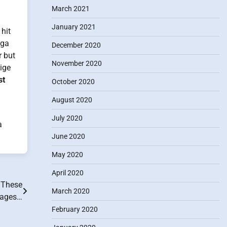
March 2021
January 2021
hit
ega
December 2020
r but
November 2020
eige
st
October 2020
August 2020
July 2020
a
June 2020
May 2020
April 2020
 These
March 2020
yages…
February 2020