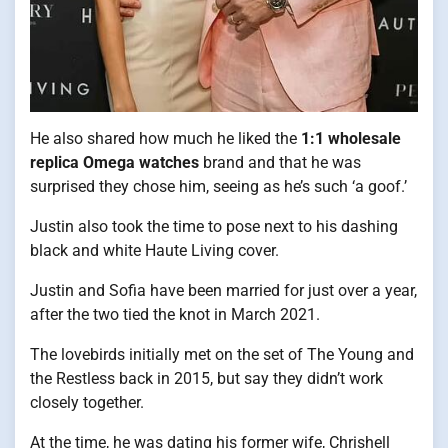
He also shared how much he liked the
1:1 wholesale
replica Omega watches
brand and that he was
surprised they chose him, seeing as he’s such ‘a goof.’
Justin also took the time to pose next to his dashing
black and white Haute Living cover.
Justin and Sofia have been married for just over a year,
after the two tied the knot in March 2021.
The lovebirds initially met on the set of The Young and
the Restless back in 2015, but say they didn’t work
closely together.
At the time, he was dating his former wife, Chrishell