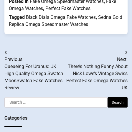
Posted in
Fake Omega Speedmaster Watches
,
Fake
Omega Watches
,
Perfect Fake Watches
Tagged
Black Dials Omega Fake Watches
,
Sedna Gold
Replica Omega Speedmaster Watches
Post
Previous:
Next:
navigation
Queueing For Uranus: UK
There’s Nothing Funny About
High Quality Omega Swatch
Nick Lowe’s Vintage Swiss
MoonSwatch Fake Watches
Perfect Fake Omega Watches
Review
UK
Search
for:
Categories