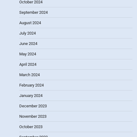
October 2024
September 2024
August 2024
July 2024
June 2024
May 2024
April 2024
March 2024
February 2024
January 2024
December 2023
November 2023
October 2023