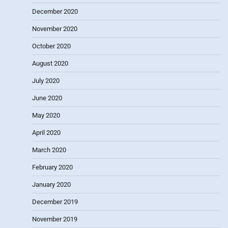
December 2020
November 2020
October 2020
August 2020
July 2020
June 2020
May 2020
April 2020
March 2020
February 2020
January 2020
December 2019
November 2019