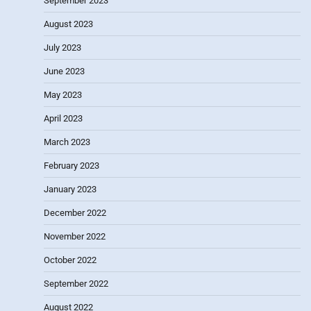
September 2023
August 2023
July 2023
June 2023
May 2023
April 2023
March 2023
February 2023
January 2023
December 2022
November 2022
October 2022
September 2022
August 2022