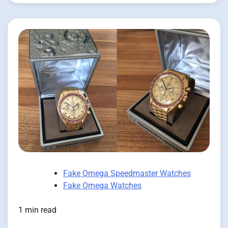
Fake Omega Speedmaster Watches
Fake Omega Watches
1 min read