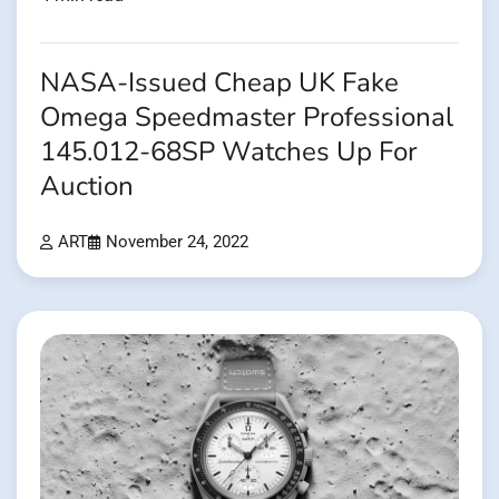
NASA-Issued Cheap UK Fake
Omega Speedmaster Professional
145.012-68SP Watches Up For
Auction
ART
November 24, 2022