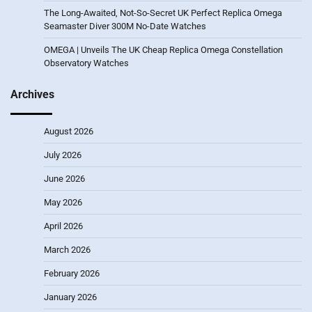
The Long-Awaited, Not-So-Secret UK Perfect Replica Omega
Seamaster Diver 300M No-Date Watches
OMEGA | Unveils The UK Cheap Replica Omega Constellation
Observatory Watches
Archives
August 2026
July 2026
June 2026
May 2026
April 2026
March 2026
February 2026
January 2026