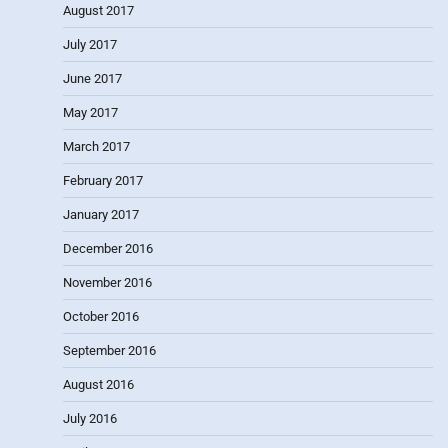
August 2017
July 2017
June 2017
May 2017
March 2017
February 2017
January 2017
December 2016
November 2016
October 2016
September 2016
August 2016
July 2016