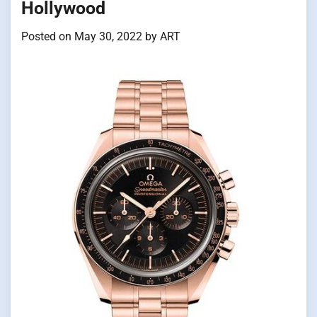
Hollywood
Posted on
May 30, 2022
by
ART