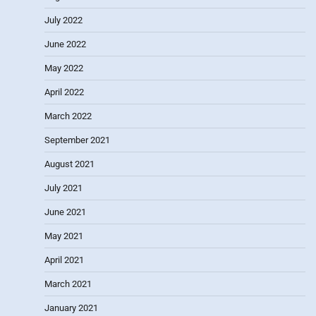
July 2022
June 2022
May 2022
April 2022
March 2022
September 2021
August 2021
July 2021
June 2021
May 2021
April 2021
March 2021
January 2021