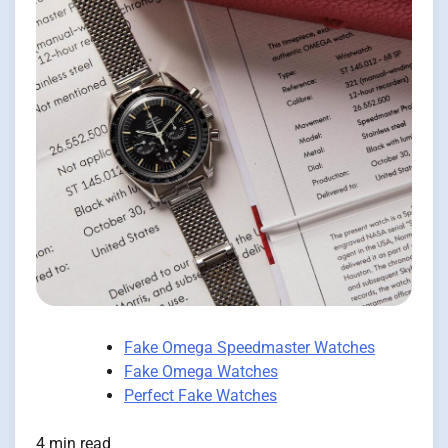
Fake Omega Speedmaster Watches
Fake Omega Watches
Perfect Fake Watches
4 min read