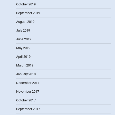
October 2019
September 2019
August 2019
July 2019
June 2019
May 2019
April 2019
March 2019
January 2018
December 2017
November 2017
October 2017
September 2017