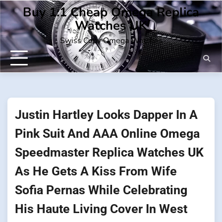
Skip
Buy 1:1 Cheap Omega Replica
to
Watches UK
content
Swiss Copy Omega Watches
Justin Hartley Looks Dapper In A
Pink Suit And AAA Online Omega
Speedmaster Replica Watches UK
As He Gets A Kiss From Wife
Sofia Pernas While Celebrating
His Haute Living Cover In West