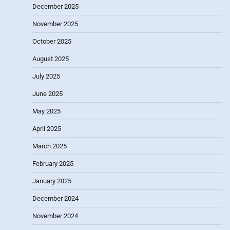
December 2025
November 2025
October 2025
August 2025
July 2025
June 2025
May 2025
April 2025
March 2025
February 2025
January 2025
December 2024
November 2024