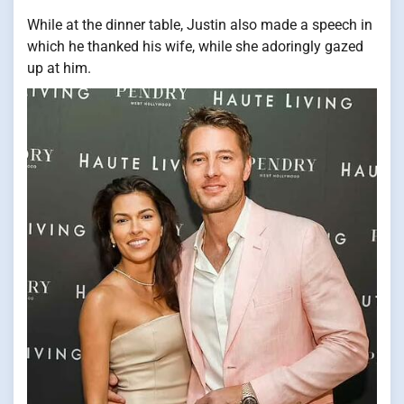
While at the dinner table, Justin also made a speech in
which he thanked his wife, while she adoringly gazed
up at him.