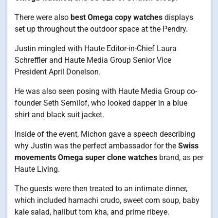
There were also
best Omega copy watches
displays
set up throughout the outdoor space at the Pendry.
Justin mingled with Haute Editor-in-Chief Laura
Schreffler and Haute Media Group Senior Vice
President April Donelson.
He was also seen posing with Haute Media Group co-
founder Seth Semilof, who looked dapper in a blue
shirt and black suit jacket.
Inside of the event, Michon gave a speech describing
why Justin was the perfect ambassador for the
Swiss
movements Omega super clone watches
brand, as per
Haute Living.
The guests were then treated to an intimate dinner,
which included hamachi crudo, sweet corn soup, baby
kale salad, halibut tom kha, and prime ribeye.