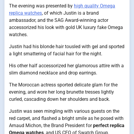
The evening was presented by
high quality Omega
replica watches
, of which Justin is a brand
ambassador, and the SAG Award-winning actor
accessorized his look with gold UK luxury fake Omega
watches.
Justin had his blonde hair tousled with gel and sported
a light smattering of facial hair for the night.
His other half accessorized her glamorous attire with a
slim diamond necklace and drop earrings.
The Moroccan actress sported delicate glam for the
evening, and wore her long brunette tresses lightly
curled, cascading down her shoulders and back.
Justin was seen mingling with various guests on the
red carpet, and flashed a bright smile as he posed with
Arnaud Michon, the Brand President for
perfect replica
Omega watches
, and US CEO of Swatch Group.