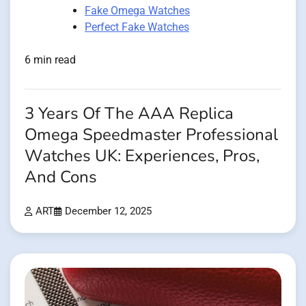
Fake Omega Watches
Perfect Fake Watches
6 min read
3 Years Of The AAA Replica
Omega Speedmaster Professional
Watches UK: Experiences, Pros,
And Cons
ART
December 12, 2025