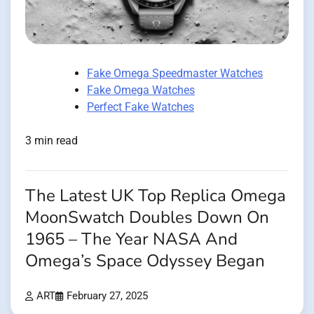
Fake Omega Speedmaster Watches
Fake Omega Watches
Perfect Fake Watches
3 min read
The Latest UK Top Replica Omega
MoonSwatch Doubles Down On
1965 – The Year NASA And
Omega’s Space Odyssey Began
ART
February 27, 2025