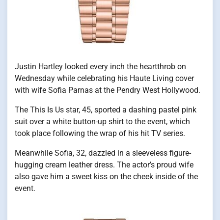
Justin Hartley looked every inch the heartthrob on
Wednesday while celebrating his Haute Living cover
with wife Sofia Parnas at the Pendry West Hollywood.
The This Is Us star, 45, sported a dashing pastel pink
suit over a white button-up shirt to the event, which
took place following the wrap of his hit TV series.
Meanwhile Sofia, 32, dazzled in a sleeveless figure-
hugging cream leather dress. The actor’s proud wife
also gave him a sweet kiss on the cheek inside of the
event.