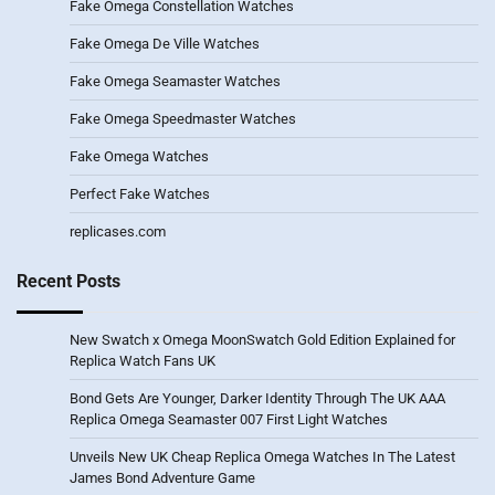
Fake Omega Constellation Watches
Fake Omega De Ville Watches
Fake Omega Seamaster Watches
Fake Omega Speedmaster Watches
Fake Omega Watches
Perfect Fake Watches
replicases.com
Recent Posts
New Swatch x Omega MoonSwatch Gold Edition Explained for
Replica Watch Fans UK
Bond Gets Are Younger, Darker Identity Through The UK AAA
Replica Omega Seamaster 007 First Light Watches
Unveils New UK Cheap Replica Omega Watches In The Latest
James Bond Adventure Game