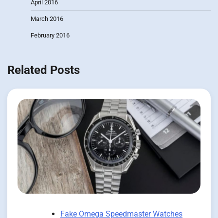
April 2016
March 2016
February 2016
Related Posts
Fake Omega Speedmaster Watches