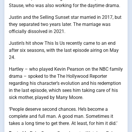
Stause, who was also working for the daytime drama.
Justin and the Selling Sunset star married in 2017, but
they separated two years later. The marriage was
officially dissolved in 2021.
Justin’s hit show This Is Us recently came to an end
after six seasons, with the last episode airing on May
24.
Hartley – who played Kevin Pearson on the NBC family
drama – spoked to the The Hollywood Reporter
regarding his character’s evolution and his redemption
in the last episode, which sees him taking care of his
sick mother, played by Many Moore.
‘People deserve second chances. He’s become a
complete and full man. A good man. Sometimes it
takes a long time to get there. At least, for him it did.’