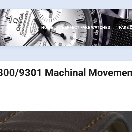
HOME
PERFECT FAKE WATCHES
FAKE 
 9300/9301 Machinal Movemen