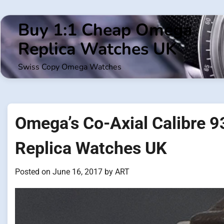
Skip
to
Buy 1:1 Cheap Omega
content
Replica Watches UK
Swiss Copy Omega Watches
Omega’s Co-Axial Calibre
Replica Watches UK
Posted on
June 16, 2017
by
ART