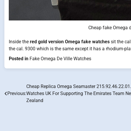
Cheap fake Omega de
Inside the
red gold version Omega fake watches
sit the ca
the cal. 9300 which is the same except it has a rhodium-plat
Posted in
Fake Omega De Ville Watches
Cheap Replica Omega Seamaster 215.92.46.22.01
Post
Previous:
Watches UK For Supporting The Emirates Team N
navigation
Zealand