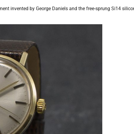
ment invented by George Daniels and the free-sprung Si14 silico