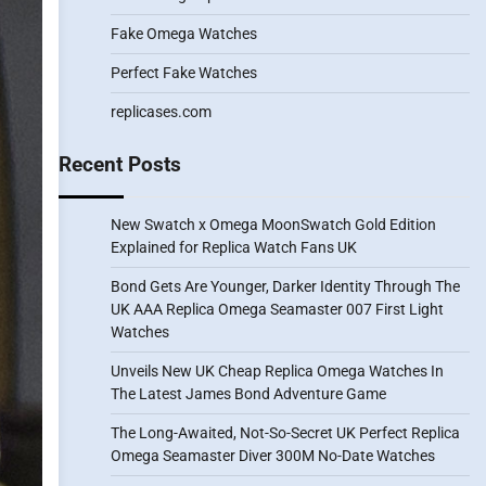
Fake Omega Watches
Perfect Fake Watches
replicases.com
Recent Posts
New Swatch x Omega MoonSwatch Gold Edition
Explained for Replica Watch Fans UK
Bond Gets Are Younger, Darker Identity Through The
UK AAA Replica Omega Seamaster 007 First Light
Watches
Unveils New UK Cheap Replica Omega Watches In
The Latest James Bond Adventure Game
The Long-Awaited, Not-So-Secret UK Perfect Replica
Omega Seamaster Diver 300M No-Date Watches