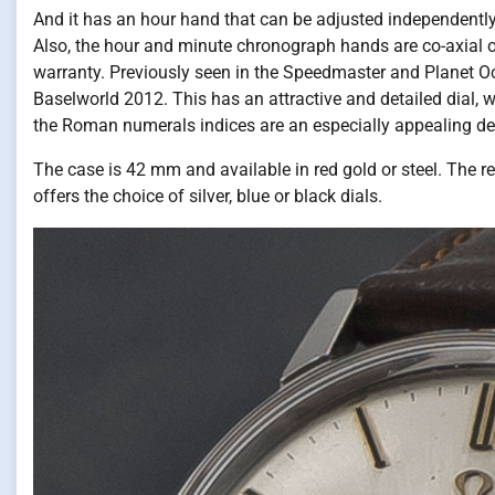
And it has an hour hand that can be adjusted independently
Also, the hour and minute chronograph hands are co-axial on
warranty. Previously seen in the Speedmaster and Planet Oce
Baselworld 2012. This has an attractive and detailed dial, 
the Roman numerals indices are an especially appealing det
The case is 42 mm and available in red gold or steel. The red 
offers the choice of silver, blue or black dials.