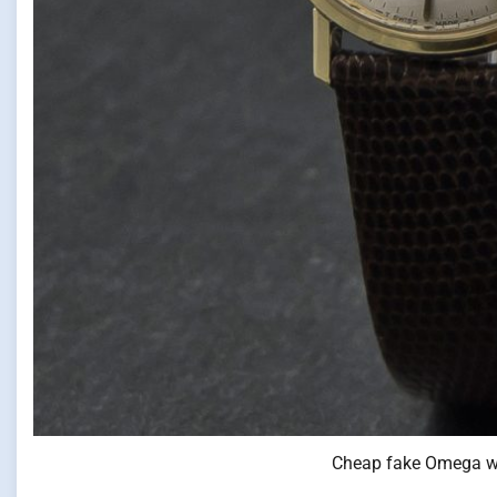
Cheap fake Omega w