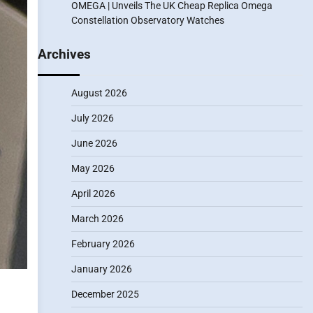
OMEGA | Unveils The UK Cheap Replica Omega
Constellation Observatory Watches
Archives
August 2026
July 2026
June 2026
May 2026
April 2026
March 2026
February 2026
January 2026
December 2025