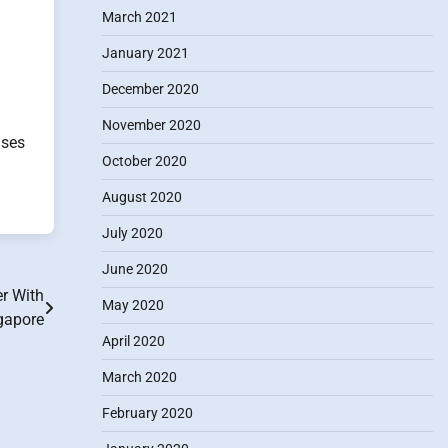
March 2021
January 2021
December 2020
November 2020
uses
October 2020
August 2020
July 2020
June 2020
r With
May 2020
ngapore
April 2020
March 2020
February 2020