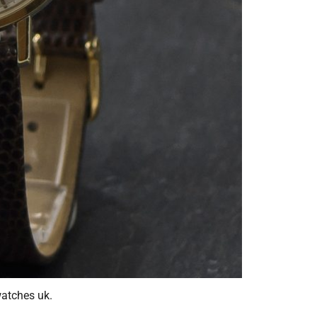
atches uk.