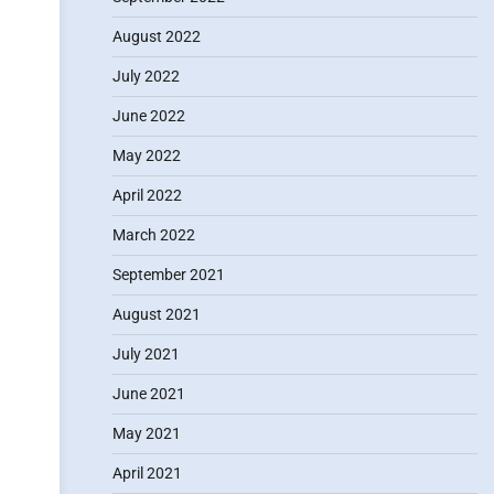
August 2022
July 2022
June 2022
May 2022
April 2022
March 2022
September 2021
August 2021
July 2021
June 2021
May 2021
April 2021