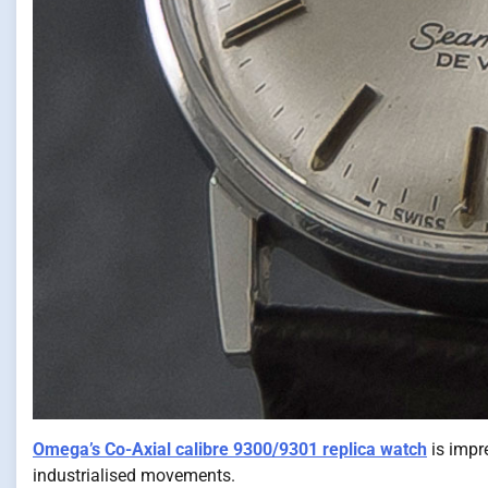
Omega’s Co-Axial calibre 9300/9301 replica watch
is impre
industrialised movements.