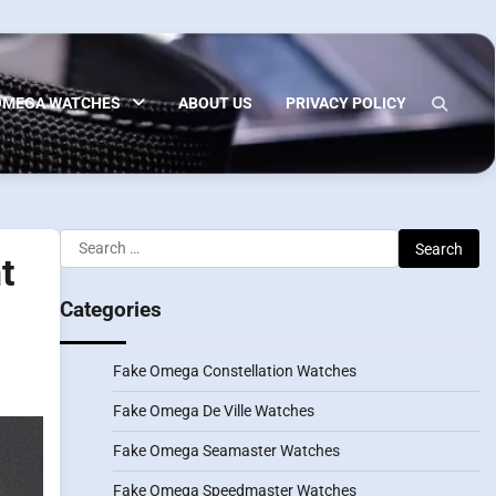
OMEGA WATCHES
ABOUT US
PRIVACY POLICY
Search
t
for:
Categories
Fake Omega Constellation Watches
Fake Omega De Ville Watches
Fake Omega Seamaster Watches
Fake Omega Speedmaster Watches