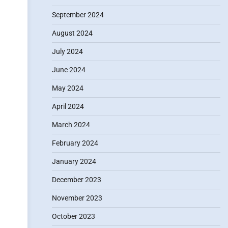
September 2024
August 2024
July 2024
June 2024
May 2024
April 2024
March 2024
February 2024
January 2024
December 2023
November 2023
October 2023