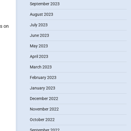
September 2023
.
August 2023
July 2023
ts on
June 2023
May 2023
April 2023
March 2023
February 2023
January 2023
December 2022
November 2022
October 2022
September 2022