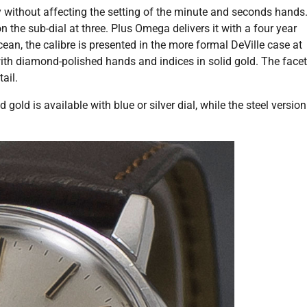
 without affecting the setting of the minute and seconds hands
 the sub-dial at three. Plus Omega delivers it with a four year
an, the calibre is presented in the more formal DeVille case at
with diamond-polished hands and indices in solid gold. The face
ail.
gold is available with blue or silver dial, while the steel version