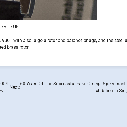
 ville UK.
l. 9301 with a solid gold rotor and balance bridge, and the steel 
ed brass rotor.
.004
60 Years Of The Successful Fake Omega Speedmaste
Next:
ew
Exhibition In Si