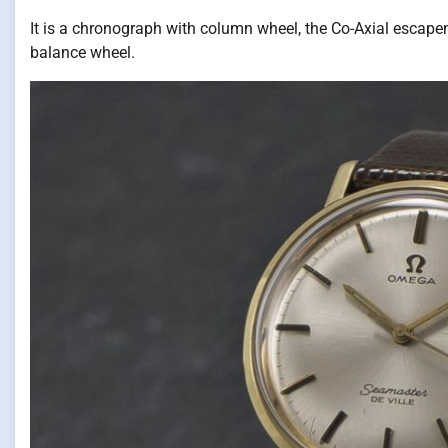
It is a chronograph with column wheel, the Co-Axial escape
balance wheel.