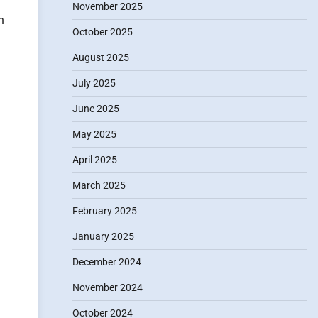
November 2025
n
October 2025
August 2025
July 2025
June 2025
May 2025
April 2025
March 2025
February 2025
January 2025
December 2024
November 2024
October 2024