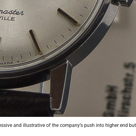
ssive and illustrative of the company’s push into higher end but