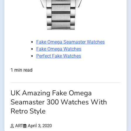
Fake Omega Seamaster Watches
Fake Omega Watches
Perfect Fake Watches
1 min read
UK Amazing Fake Omega
Seamaster 300 Watches With
Retro Style
ART
April 3, 2020