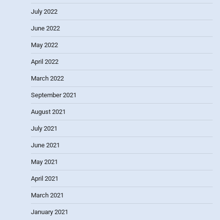
July 2022
June 2022
May 2022
April 2022
March 2022
September 2021
August 2021
July 2021
June 2021
May 2021
April 2021
March 2021
January 2021