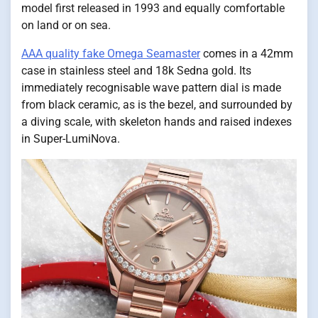
model first released in 1993 and equally comfortable
on land or on sea.
AAA quality fake Omega Seamaster
comes in a 42mm
case in stainless steel and 18k Sedna gold. Its
immediately recognisable wave pattern dial is made
from black ceramic, as is the bezel, and surrounded by
a diving scale, with skeleton hands and raised indexes
in Super-LumiNova.