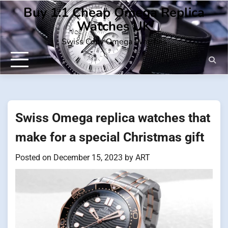
Skip
Buy 1:1 Cheap Omega Replica
to
Watches UK
content
Swiss Copy Omega Watches
Swiss Omega replica watches that
make for a special Christmas gift
Posted on
December 15, 2023
by
ART