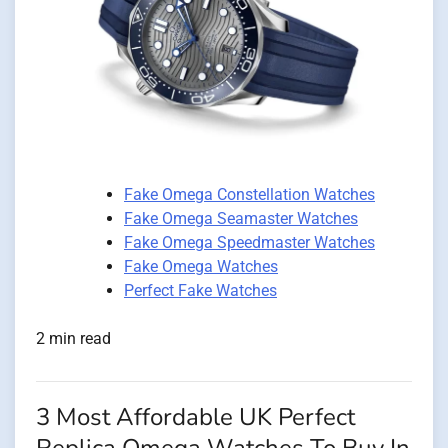
Fake Omega Constellation Watches
Fake Omega Seamaster Watches
Fake Omega Speedmaster Watches
Fake Omega Watches
Perfect Fake Watches
2 min read
3 Most Affordable UK Perfect