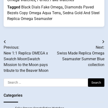
Tagged
Black Dials Fake Omega
,
Diamonds Paved
Bezels Copy Omega Aqua Terra
,
Sedna Gold And Steel
Replica Omega Seamaster
Post
Previous:
Next:
navigation
New 1:1 Replica OMEGA x
Swiss Made Replica Omega
Swatch MoonSwatch
Seamaster Summer Blue
Mission to the Moon pays
collection
tribute to the Beaver Moon
Search
for:
Categories