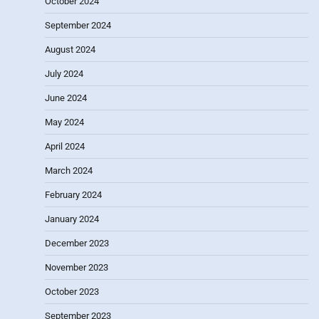
October 2024
September 2024
August 2024
July 2024
June 2024
May 2024
April 2024
March 2024
February 2024
January 2024
December 2023
November 2023
October 2023
September 2023