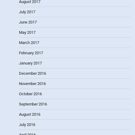
August 2017
July 2017
June 2017
May 2017
March 2017
February 2017
January 2017
December 2016
November 2016
October 2016
September 2016
August 2016
July 2016
April 2016