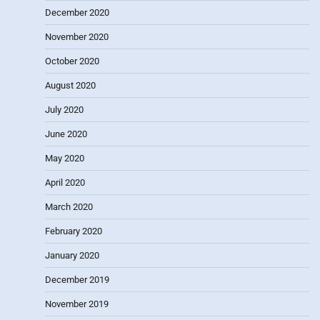
December 2020
November 2020
October 2020
August 2020
July 2020
June 2020
May 2020
April 2020
March 2020
February 2020
January 2020
December 2019
November 2019