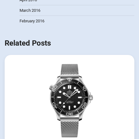
March 2016
February 2016
Related Posts