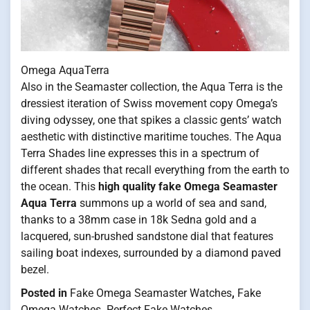
Omega AquaTerra
Also in the Seamaster collection, the Aqua Terra is the
dressiest iteration of Swiss movement copy Omega’s
diving odyssey, one that spikes a classic gents’ watch
aesthetic with distinctive maritime touches. The Aqua
Terra Shades line expresses this in a spectrum of
different shades that recall everything from the earth to
the ocean. This
high quality fake Omega Seamaster
Aqua Terra
summons up a world of sea and sand,
thanks to a 38mm case in 18k Sedna gold and a
lacquered, sun-brushed sandstone dial that features
sailing boat indexes, surrounded by a diamond paved
bezel.
Posted in
Fake Omega Seamaster Watches
,
Fake
Omega Watches
,
Perfect Fake Watches