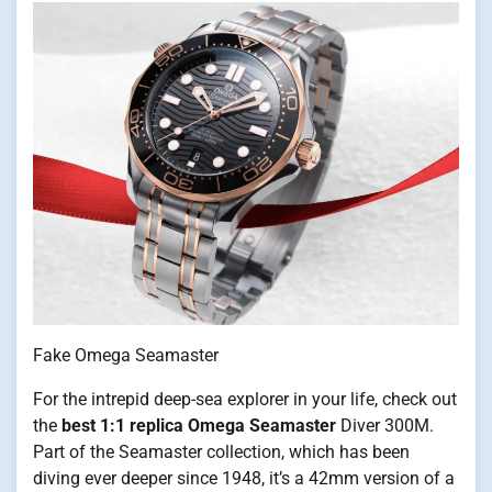
Fake Omega Seamaster
For the intrepid deep-sea explorer in your life, check out
the
best 1:1 replica Omega Seamaster
Diver 300M.
Part of the Seamaster collection, which has been
diving ever deeper since 1948, it’s a 42mm version of a