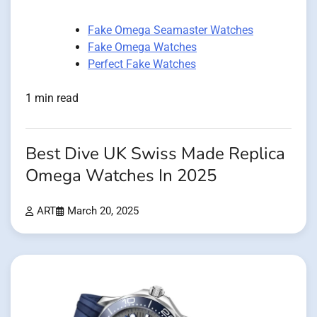
Fake Omega Seamaster Watches
Fake Omega Watches
Perfect Fake Watches
1 min read
Best Dive UK Swiss Made Replica
Omega Watches In 2025
ART
March 20, 2025