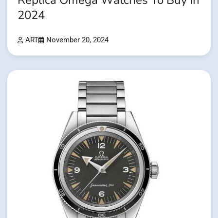
Replica Omega Watches To Buy In
2024
ART
November 20, 2024