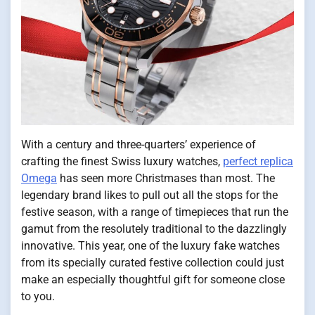
With a century and three-quarters’ experience of
crafting the finest Swiss luxury watches,
perfect replica
Omega
has seen more Christmases than most. The
legendary brand likes to pull out all the stops for the
festive season, with a range of timepieces that run the
gamut from the resolutely traditional to the dazzlingly
innovative. This year, one of the luxury fake watches
from its specially curated festive collection could just
make an especially thoughtful gift for someone close
to you.