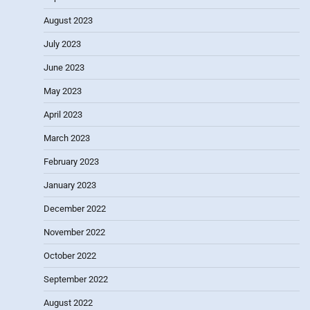
August 2023
July 2023
June 2023
May 2023
April 2023
March 2023
February 2023
January 2023
December 2022
November 2022
October 2022
September 2022
August 2022