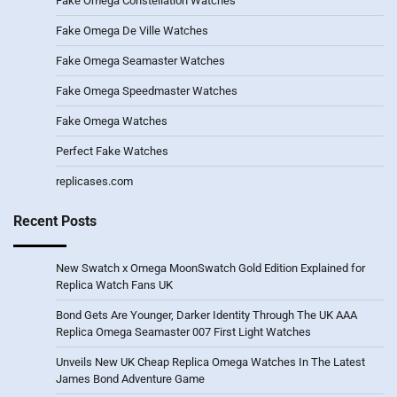
Fake Omega Constellation Watches
Fake Omega De Ville Watches
Fake Omega Seamaster Watches
Fake Omega Speedmaster Watches
Fake Omega Watches
Perfect Fake Watches
replicases.com
Recent Posts
New Swatch x Omega MoonSwatch Gold Edition Explained for
Replica Watch Fans UK
Bond Gets Are Younger, Darker Identity Through The UK AAA
Replica Omega Seamaster 007 First Light Watches
Unveils New UK Cheap Replica Omega Watches In The Latest
James Bond Adventure Game