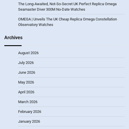
The Long-Awaited, Not-So-Secret UK Perfect Replica Omega
Seamaster Diver 300M No-Date Watches
OMEGA | Unveils The UK Cheap Replica Omega Constellation
Observatory Watches
Archives
August 2026
July 2026
June 2026
May 2026
April 2026
March 2026
February 2026
January 2026