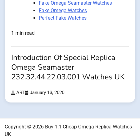
Fake Omega Seamaster Watches
Fake Omega Watches
Perfect Fake Watches
1 min read
Introduction Of Special Replica
Omega Seamaster
232.32.44.22.03.001 Watches UK
ART
January 13, 2020
Copyright © 2026
Buy 1:1 Cheap Omega Replica Watches
UK