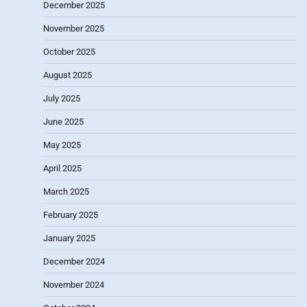
December 2025
November 2025
October 2025
August 2025
July 2025
June 2025
May 2025
April 2025
March 2025
February 2025
January 2025
December 2024
November 2024