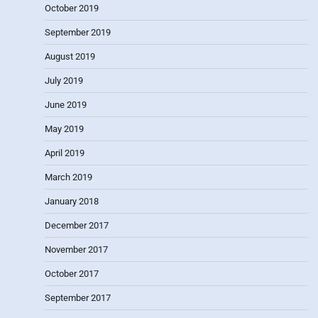
October 2019
September 2019
August 2019
July 2019
June 2019
May 2019
April 2019
March 2019
January 2018
December 2017
November 2017
October 2017
September 2017