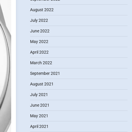
August 2022
July 2022
June 2022
May 2022
April 2022
March 2022
September 2021
August 2021
July 2021
June 2021
May 2021
April 2021