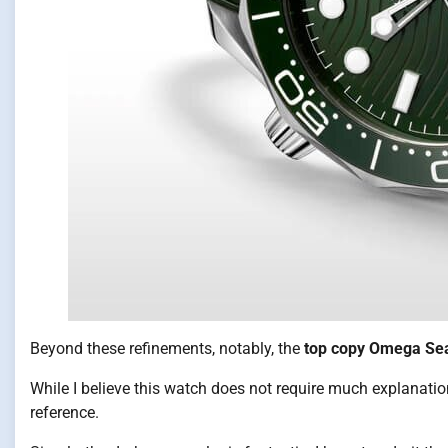
Beyond these refinements, notably, the
top copy Omega Se
While I believe this watch does not require much explanation,
reference.