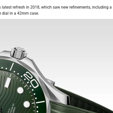
 latest refresh in 2018, which saw new refinements, including a
e dial in a 42mm case.