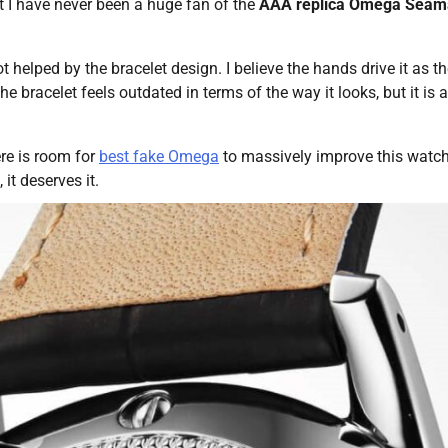
at I have never been a huge fan of the
AAA replica Omega Seam
t helped by the bracelet design. I believe the hands drive it as t
 bracelet feels outdated in terms of the way it looks, but it is 
ere is room for
best fake Omega
to massively improve this watch
it deserves it.