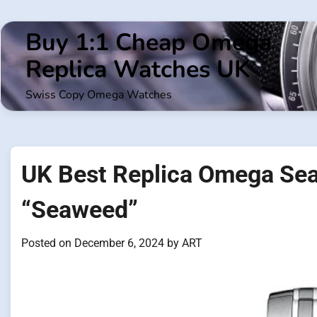
Skip
to
Buy 1:1 Cheap Omega
content
Replica Watches UK
Swiss Copy Omega Watches
UK Best Replica Omega Se
“Seaweed”
Posted on
December 6, 2024
by
ART