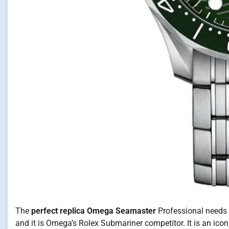
The
perfect replica Omega Seamaster
Professional needs n
and it is Omega’s Rolex Submariner competitor. It is an icon