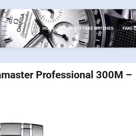
HOME
PERFECT FAKE WATCHES
FAKE 
amaster Professional 300M –