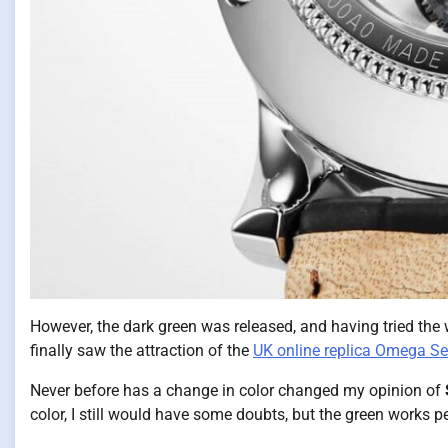
However, the dark green was released, and having tried the wa
finally saw the attraction of the
UK online replica Omega S
Never before has a change in color changed my opinion of
color, I still would have some doubts, but the green works pe