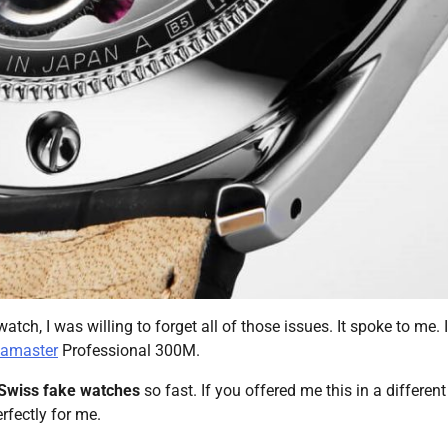
tch, I was willing to forget all of those issues. It spoke to me. I
eamaster
Professional 300M.
Swiss fake watches
so fast. If you offered me this in a different
rfectly for me.