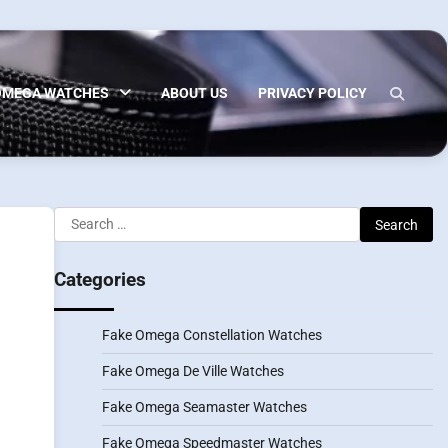
OMEGA WATCHES
ABOUT US
PRIVACY POLICY
Search
for:
Categories
Fake Omega Constellation Watches
Fake Omega De Ville Watches
Fake Omega Seamaster Watches
Fake Omega Speedmaster Watches