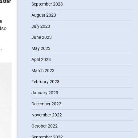
aster
September 2023
August 2023
he
July 2023
also
June 2023
,
May 2023
April 2023
March 2023
February 2023
January 2023
December 2022
November 2022
October 2022
September 2022