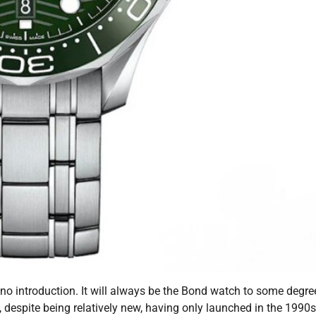
o introduction. It will always be the Bond watch to some degre
, despite being relatively new, having only launched in the 1990s