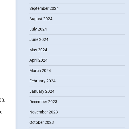
September 2024
August 2024
July 2024
June 2024
May 2024
April 2024
March 2024
February 2024
January 2024
00.
December 2023
ic
November 2023
October 2023