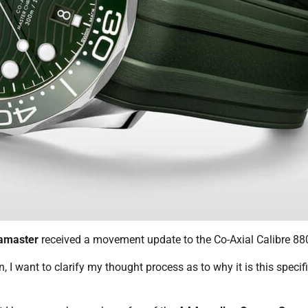
amaster
received a movement update to the Co-Axial Calibre 88
 I want to clarify my thought process as to why it is this specif