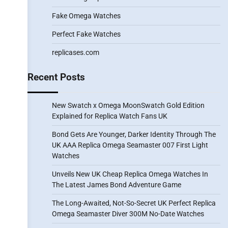
Fake Omega Watches
Perfect Fake Watches
replicases.com
Recent Posts
New Swatch x Omega MoonSwatch Gold Edition
Explained for Replica Watch Fans UK
Bond Gets Are Younger, Darker Identity Through The
UK AAA Replica Omega Seamaster 007 First Light
Watches
Unveils New UK Cheap Replica Omega Watches In
The Latest James Bond Adventure Game
The Long-Awaited, Not-So-Secret UK Perfect Replica
Omega Seamaster Diver 300M No-Date Watches