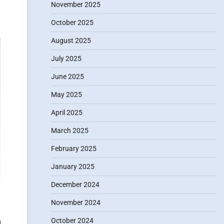
November 2025
October 2025
August 2025
July 2025
June 2025
May 2025
April 2025
March 2025
February 2025
January 2025
December 2024
November 2024
October 2024