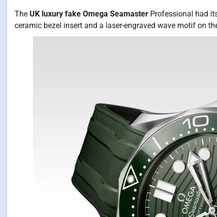
The
UK luxury fake Omega Seamaster
Professional had its
ceramic bezel insert and a laser-engraved wave motif on th