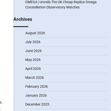
OMEGA | Unveils The UK Cheap Replica Omega
Constellation Observatory Watches
Archives
August 2026
July 2026
June 2026
May 2026
April 2026
March 2026
February 2026
January 2026
e,
December 2025
.