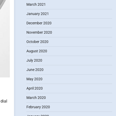
March 2021
January 2021
December 2020
November 2020
October 2020
August 2020
July 2020
June 2020
May 2020
April 2020
March 2020
 dial
February 2020