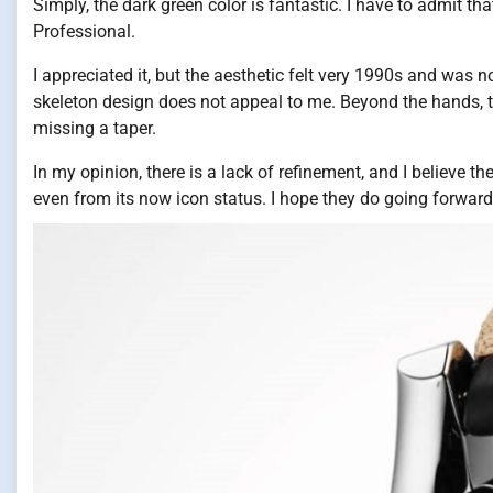
Simply, the dark green color is fantastic. I have to admit th
Professional.
I appreciated it, but the aesthetic felt very 1990s and was no
skeleton design does not appeal to me. Beyond the hands, the
missing a taper.
In my opinion, there is a lack of refinement, and I believe th
even from its now icon status. I hope they do going forward, 