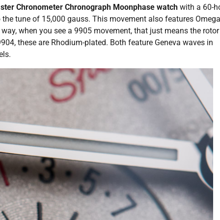
aster Chronometer Chronograph Moonphase watch
with a 60-h
 to the tune of 15,000 gauss. This movement also features Omega
he way, when you see a 9905 movement, that just means the roto
 9904, these are Rhodium-plated. Both feature Geneva waves in
ls.