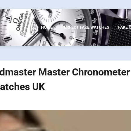
HOME
PERFECT FAKE WATCHES
FAKE 
dmaster Master Chronometer
atches UK