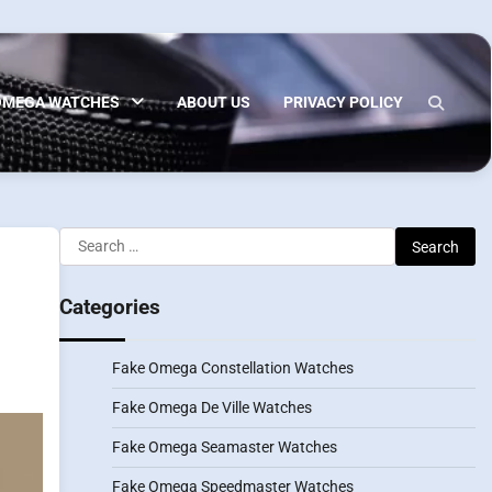
OMEGA WATCHES
ABOUT US
PRIVACY POLICY
Search
for:
Categories
Fake Omega Constellation Watches
Fake Omega De Ville Watches
Fake Omega Seamaster Watches
Fake Omega Speedmaster Watches