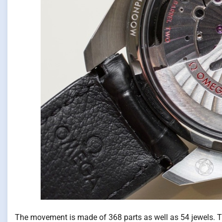
The movement is made of 368 parts as well as 54 jewels. 