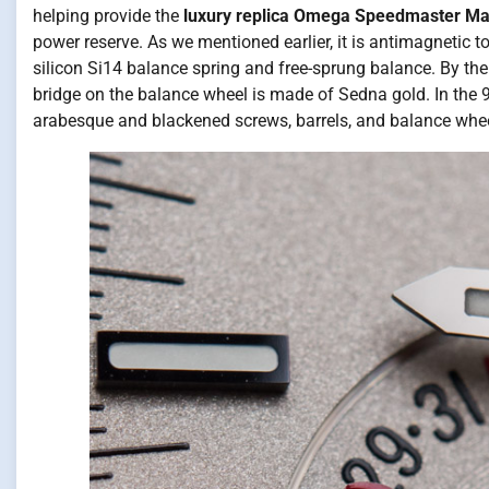
helping provide the
luxury replica Omega Speedmaster M
power reserve. As we mentioned earlier, it is antimagnetic
silicon Si14 balance spring and free-sprung balance. By t
bridge on the balance wheel is made of Sedna gold. In the
arabesque and blackened screws, barrels, and balance whee