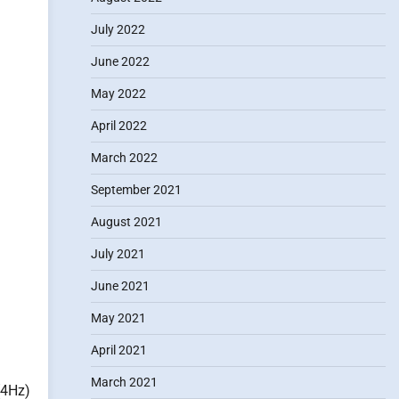
July 2022
June 2022
May 2022
April 2022
March 2022
September 2021
August 2021
July 2021
June 2021
May 2021
April 2021
March 2021
(4Hz)