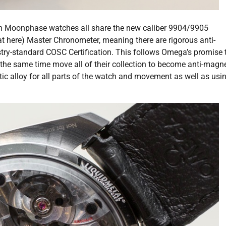
Moonphase watches all share the new caliber 9904/9905
t here) Master Chronometer, meaning there are rigorous anti-
ry-standard COSC Certification. This follows Omega’s promise 
the same time move all of their collection to become anti-magne
ic alloy for all parts of the watch and movement as well as usi