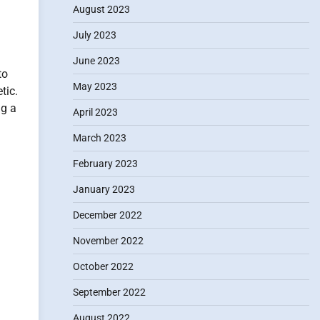
August 2023
July 2023
June 2023
to
May 2023
tic.
ng a
April 2023
March 2023
February 2023
January 2023
December 2022
November 2022
October 2022
September 2022
August 2022