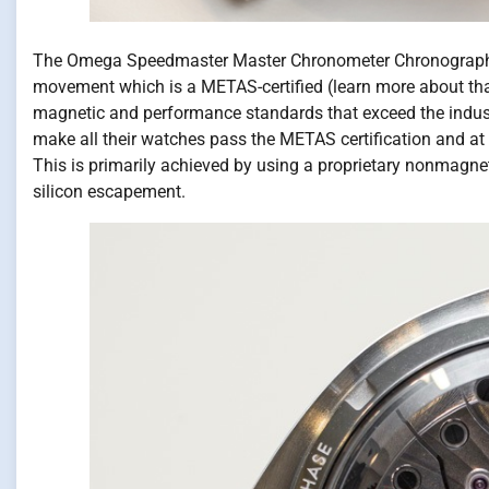
The Omega Speedmaster Master Chronometer Chronograph 
movement which is a METAS-certified (learn more about tha
magnetic and performance standards that exceed the indust
make all their watches pass the METAS certification and at 
This is primarily achieved by using a proprietary nonmagnet
silicon escapement.