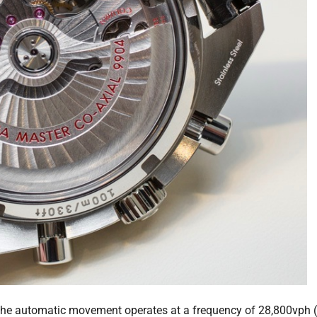
The automatic movement operates at a frequency of 28,800vph 