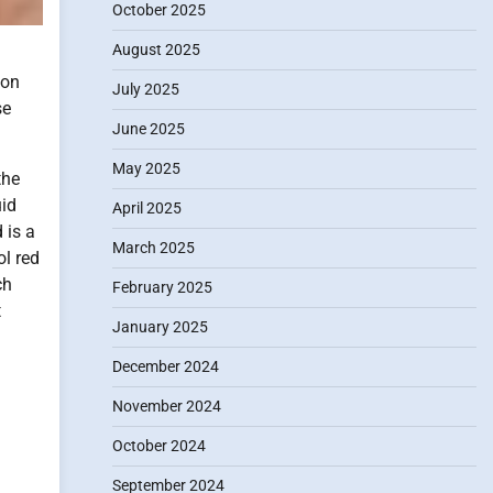
October 2025
August 2025
oon
July 2025
se
June 2025
May 2025
the
uid
April 2025
 is a
March 2025
ol red
ch
February 2025
t
January 2025
December 2024
November 2024
October 2024
September 2024