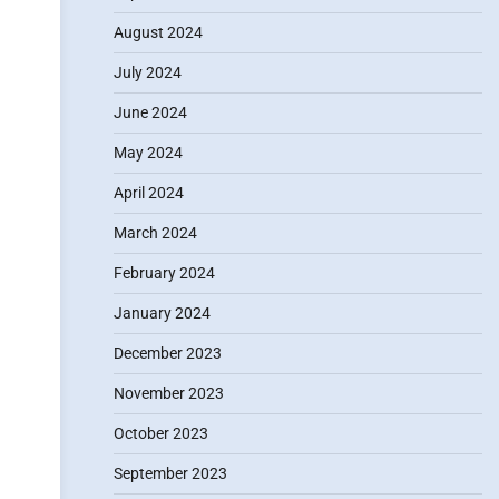
August 2024
July 2024
June 2024
May 2024
April 2024
March 2024
February 2024
January 2024
December 2023
November 2023
October 2023
September 2023