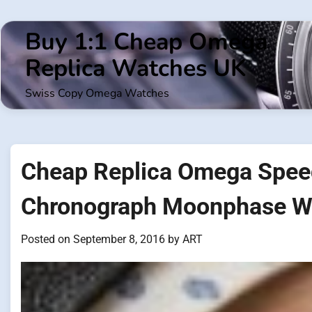
Skip
to
Buy 1:1 Cheap Omega
content
Replica Watches UK
Swiss Copy Omega Watches
Cheap Replica Omega Spee
Chronograph Moonphase W
Posted on
September 8, 2016
by
ART