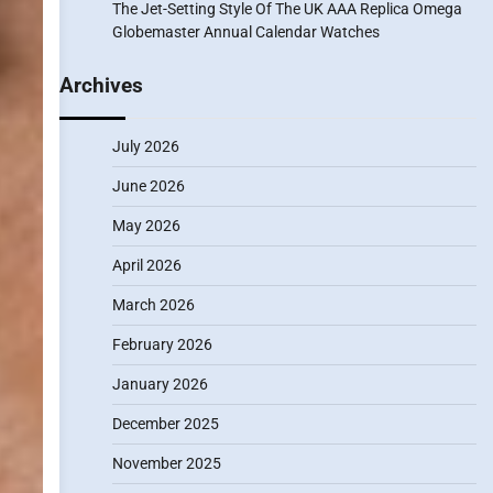
The Jet-Setting Style Of The UK AAA Replica Omega
Globemaster Annual Calendar Watches
Archives
July 2026
June 2026
May 2026
April 2026
March 2026
February 2026
January 2026
December 2025
November 2025