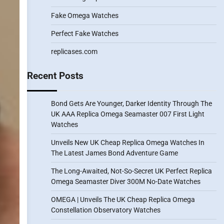
Fake Omega Watches
Perfect Fake Watches
replicases.com
Recent Posts
Bond Gets Are Younger, Darker Identity Through The
UK AAA Replica Omega Seamaster 007 First Light
Watches
Unveils New UK Cheap Replica Omega Watches In
The Latest James Bond Adventure Game
The Long-Awaited, Not-So-Secret UK Perfect Replica
Omega Seamaster Diver 300M No-Date Watches
OMEGA | Unveils The UK Cheap Replica Omega
Constellation Observatory Watches