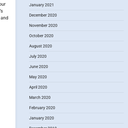
our
January 2021
’s
December 2020
r and
November 2020
October 2020
August 2020
July 2020
June 2020
May 2020
April 2020
March 2020
February 2020
January 2020