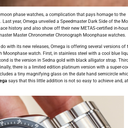
 moon phase watches, a complication that pays homage to the
n. Last year, Omega unveiled a Speedmaster Dark Side of the M
space history and also show off their new METAS-certified in-hou
master Master Chronometer Chronograph Moonphase watches.
do with its new releases, Omega is offering several versions of 
nphase watch. First, in stainless steel with a cool blue liq
cond is the version in Sedna gold with black alligator strap. Third
nally, there is a limited edition platinum version with a super-co
includes a tiny magnifying glass on the date hand semicircle whi
mega
says that this little addition is not so easy to achieve and, a