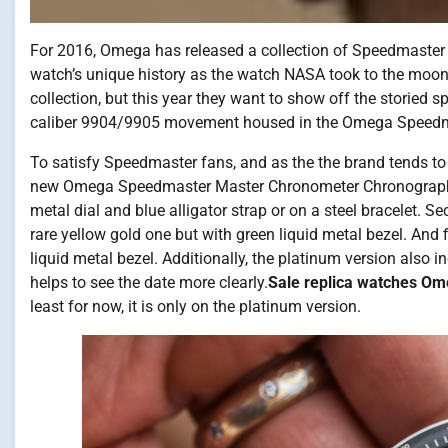
For 2016, Omega has released a collection of Speedmaster
watch’s unique history as the watch NASA took to the moo
collection, but this year they want to show off the storied 
caliber 9904/9905 movement housed in the Omega Speed
To satisfy Speedmaster fans, and as the the brand tends to 
new Omega Speedmaster Master Chronometer Chronograph Moo
metal dial and blue alligator strap or on a steel bracelet. Se
rare yellow gold one but with green liquid metal bezel. And fi
liquid metal bezel. Additionally, the platinum version also 
helps to see the date more clearly.
Sale replica watches O
least for now, it is only on the platinum version.