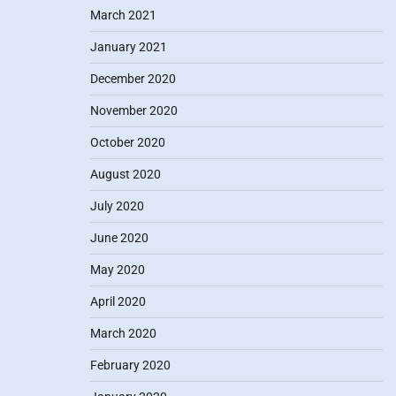
March 2021
January 2021
December 2020
November 2020
October 2020
August 2020
July 2020
June 2020
May 2020
April 2020
March 2020
February 2020