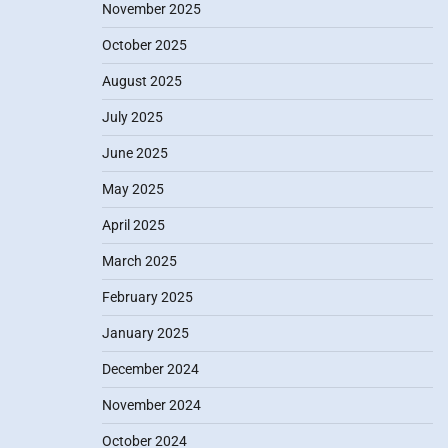
November 2025
October 2025
August 2025
July 2025
June 2025
May 2025
April 2025
March 2025
February 2025
January 2025
December 2024
November 2024
October 2024