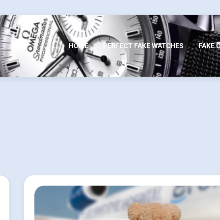
HOME
PERFECT FAKE WATCHES
FAKE 