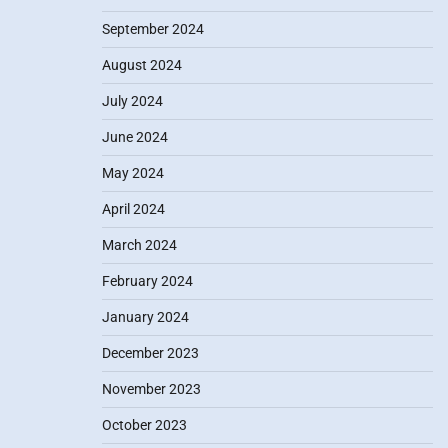
September 2024
August 2024
July 2024
June 2024
May 2024
April 2024
March 2024
February 2024
January 2024
December 2023
November 2023
October 2023