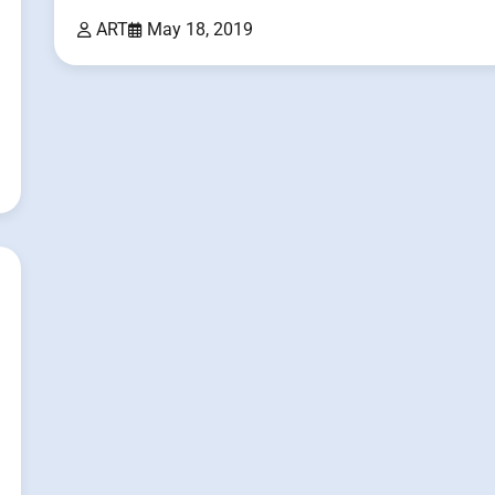
ART
May 18, 2019