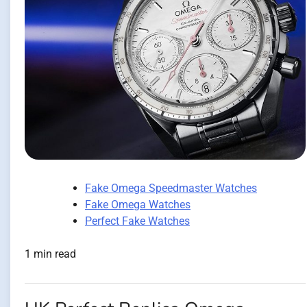
Fake Omega Speedmaster Watches
Fake Omega Watches
Perfect Fake Watches
1 min read