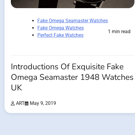
Fake Omega Seamaster Watches
Fake Omega Watches
1 min read
Perfect Fake Watches
Introductions Of Exquisite Fake
Omega Seamaster 1948 Watches
UK
ART
May 9, 2019