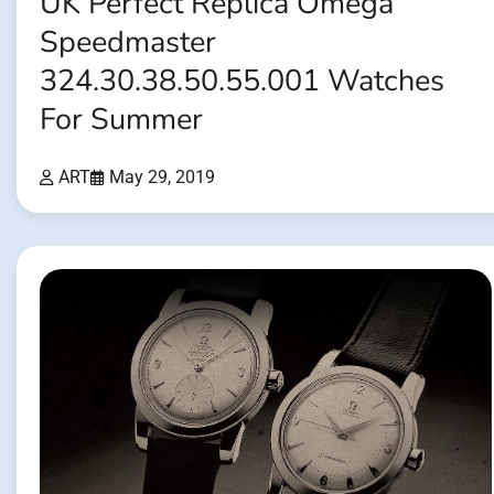
UK Perfect Replica Omega
Speedmaster
324.30.38.50.55.001 Watches
For Summer
ART
May 29, 2019