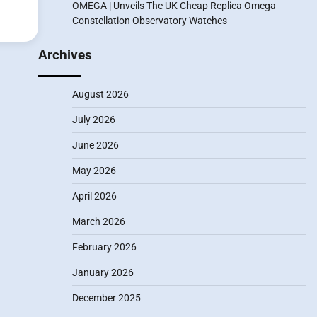
OMEGA | Unveils The UK Cheap Replica Omega
Constellation Observatory Watches
Archives
August 2026
July 2026
June 2026
May 2026
April 2026
March 2026
February 2026
January 2026
December 2025