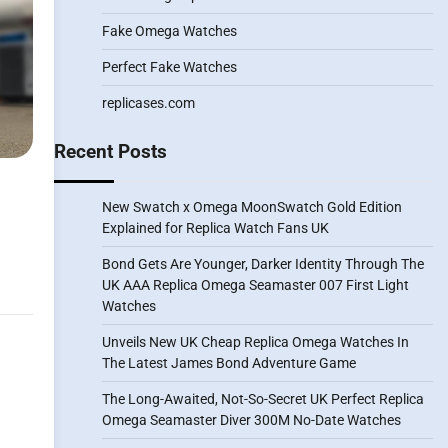
Fake Omega Watches
Perfect Fake Watches
replicases.com
Recent Posts
New Swatch x Omega MoonSwatch Gold Edition
Explained for Replica Watch Fans UK
Bond Gets Are Younger, Darker Identity Through The
UK AAA Replica Omega Seamaster 007 First Light
Watches
Unveils New UK Cheap Replica Omega Watches In
The Latest James Bond Adventure Game
The Long-Awaited, Not-So-Secret UK Perfect Replica
Omega Seamaster Diver 300M No-Date Watches