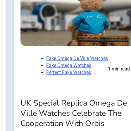
Fake Omega De Ville Watches
Fake Omega Watches
1 min read
Perfect Fake Watches
UK Special Replica Omega De
Ville Watches Celebrate The
Cooperation With Orbis