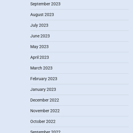
September 2023
August 2023
July 2023
June 2023
May 2023
April 2023
March 2023
February 2023
January 2023
December 2022
November 2022
October 2022
September 2022