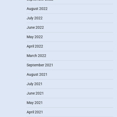
August 2022
July 2022
June 2022
May 2022
April 2022
March 2022
September 2021
August 2021
July 2021
June 2021
May 2021
April 2021