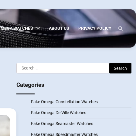
OMEGA WATCHES
ABOUT US
PRIVACY POLICY
Search
for:
Categories
Fake Omega Constellation Watches
Fake Omega De Ville Watches
Fake Omega Seamaster Watches
Fake Omega Speedmaster Watches