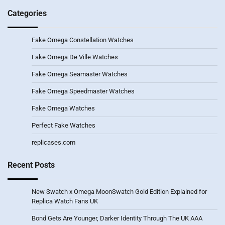
Categories
Fake Omega Constellation Watches
Fake Omega De Ville Watches
Fake Omega Seamaster Watches
Fake Omega Speedmaster Watches
Fake Omega Watches
Perfect Fake Watches
replicases.com
Recent Posts
New Swatch x Omega MoonSwatch Gold Edition Explained for
Replica Watch Fans UK
Bond Gets Are Younger, Darker Identity Through The UK AAA