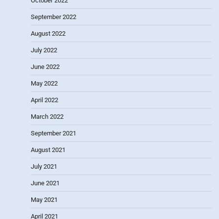
October 2022
September 2022
August 2022
July 2022
June 2022
May 2022
April 2022
March 2022
September 2021
August 2021
July 2021
June 2021
May 2021
April 2021