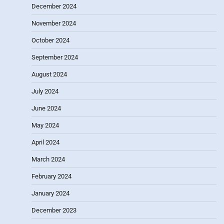
December 2024
November 2024
October 2024
September 2024
August 2024
July 2024
June 2024
May 2024
April 2024
March 2024
February 2024
January 2024
December 2023