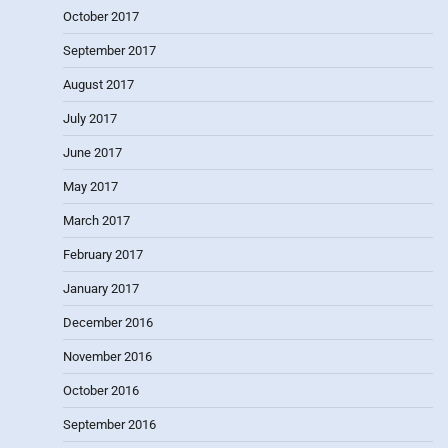
October 2017
September 2017
August 2017
July 2017
June 2017
May 2017
March 2017
February 2017
January 2017
December 2016
November 2016
October 2016
September 2016