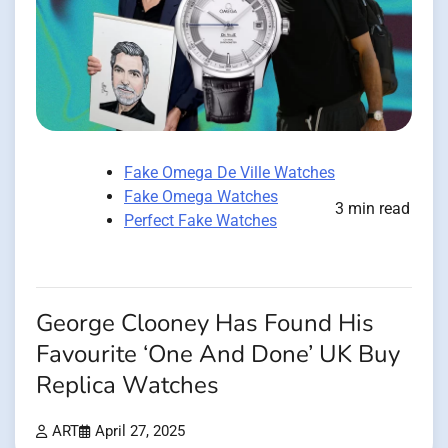
Fake Omega De Ville Watches
Fake Omega Watches
3 min read
Perfect Fake Watches
George Clooney Has Found His
Favourite ‘One And Done’ UK Buy
Replica Watches
ART
April 27, 2025