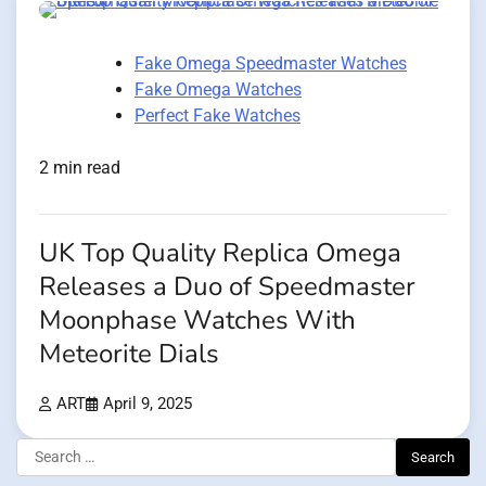
Fake Omega Speedmaster Watches
Fake Omega Watches
Perfect Fake Watches
2 min read
UK Top Quality Replica Omega
Releases a Duo of Speedmaster
Moonphase Watches With
Meteorite Dials
ART
April 9, 2025
Search
for: