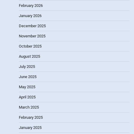
February 2026
January 2026
December 2025
November 2025
October 2025
August 2025
July 2025
June 2025
May 2025
April 2025
March 2025
February 2025
January 2025