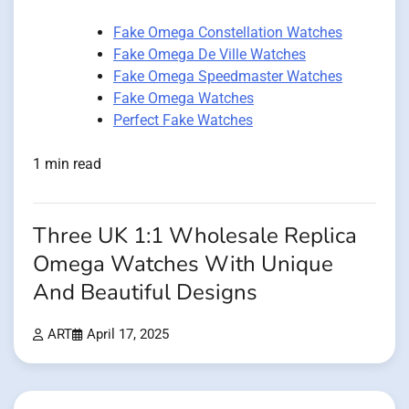
Fake Omega Constellation Watches
Fake Omega De Ville Watches
Fake Omega Speedmaster Watches
Fake Omega Watches
Perfect Fake Watches
1 min read
Three UK 1:1 Wholesale Replica
Omega Watches With Unique
And Beautiful Designs
ART
April 17, 2025