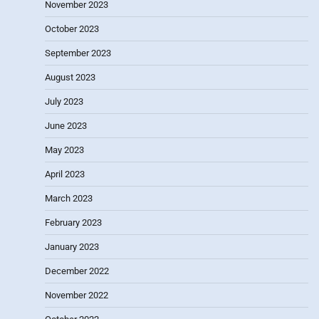
November 2023
October 2023
September 2023
August 2023
July 2023
June 2023
May 2023
April 2023
March 2023
February 2023
January 2023
December 2022
November 2022