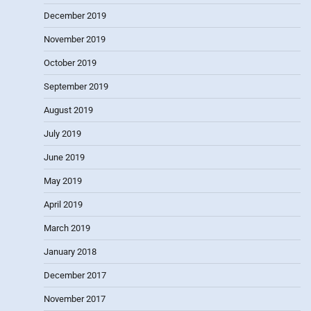
December 2019
November 2019
October 2019
September 2019
August 2019
July 2019
June 2019
May 2019
April 2019
March 2019
January 2018
December 2017
November 2017