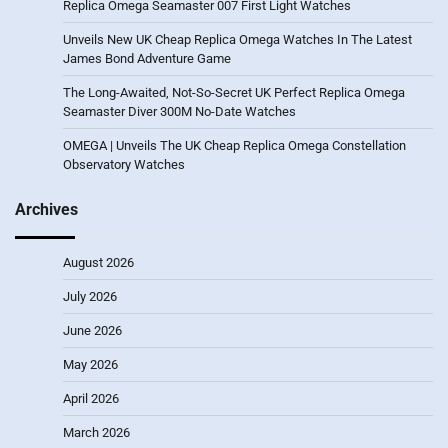
Replica Omega Seamaster 007 First Light Watches
Unveils New UK Cheap Replica Omega Watches In The Latest
James Bond Adventure Game
The Long-Awaited, Not-So-Secret UK Perfect Replica Omega
Seamaster Diver 300M No-Date Watches
OMEGA | Unveils The UK Cheap Replica Omega Constellation
Observatory Watches
Archives
August 2026
July 2026
June 2026
May 2026
April 2026
March 2026