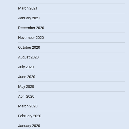
March 2021
January 2021
December 2020
November 2020
October 2020
August 2020
July 2020
June 2020
May 2020
April 2020
March 2020
February 2020
January 2020