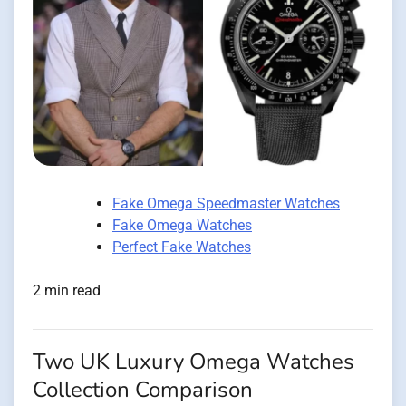
Fake Omega Speedmaster Watches
Fake Omega Watches
Perfect Fake Watches
2 min read
Two UK Luxury Omega Watches
Collection Comparison