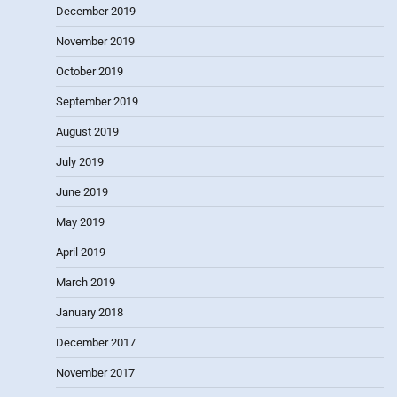
December 2019
November 2019
October 2019
September 2019
August 2019
July 2019
June 2019
May 2019
April 2019
March 2019
January 2018
December 2017
November 2017