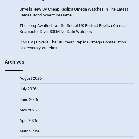
Unveils New UK Cheap Replica Omega Watches In The Latest
James Bond Adventure Game
The Long-Awaited, Not-So-Secret UK Perfect Replica Omega
Seamaster Diver 300M No-Date Watches
OMEGA | Unveils The UK Cheap Replica Omega Constellation
Observatory Watches
Archives
August 2026
July 2026
June 2026
May 2026
April 2026
March 2026