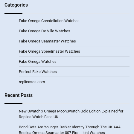
Categories
Fake Omega Constellation Watches
Fake Omega De Ville Watches
Fake Omega Seamaster Watches
Fake Omega Speedmaster Watches
Fake Omega Watches
Perfect Fake Watches
replicases.com
Recent Posts
New Swatch x Omega MoonSwatch Gold Edition Explained for
Replica Watch Fans UK
Bond Gets Are Younger, Darker Identity Through The UK AAA
Replica Omega Seamaster 007 First Light Watches