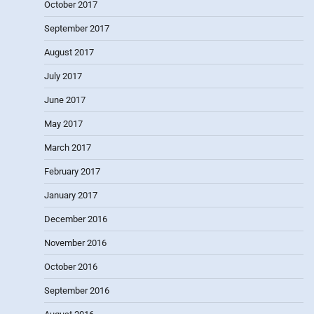
October 2017
September 2017
August 2017
July 2017
June 2017
May 2017
March 2017
February 2017
January 2017
December 2016
November 2016
October 2016
September 2016