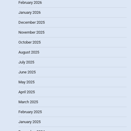
February 2026
January 2026
December 2025
November 2025
October 2025
August 2025
July 2025
June 2025
May 2025
April 2025
March 2025
February 2025
January 2025