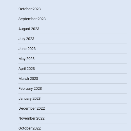
October 2023
September 2023
August 2023
July 2023
June 2023
May 2023
April 2023
March 2023
February 2023
January 2023
December 2022
November 2022
October 2022