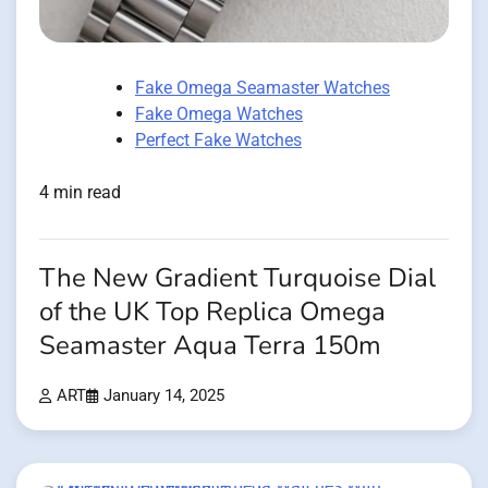
Fake Omega Seamaster Watches
Fake Omega Watches
Perfect Fake Watches
4 min read
The New Gradient Turquoise Dial
of the UK Top Replica Omega
Seamaster Aqua Terra 150m
ART
January 14, 2025