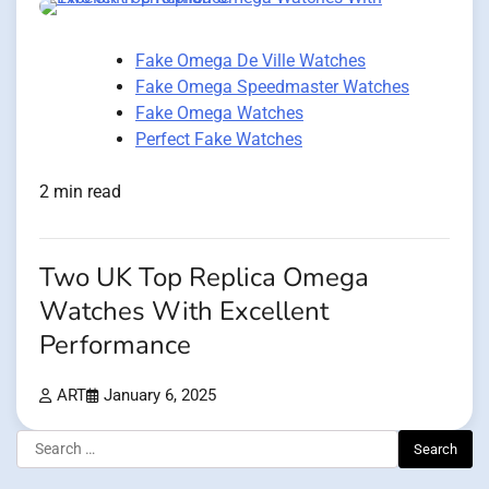
Fake Omega De Ville Watches
Fake Omega Speedmaster Watches
Fake Omega Watches
Perfect Fake Watches
2 min read
Two UK Top Replica Omega
Watches With Excellent
Performance
ART
January 6, 2025
Search
for: