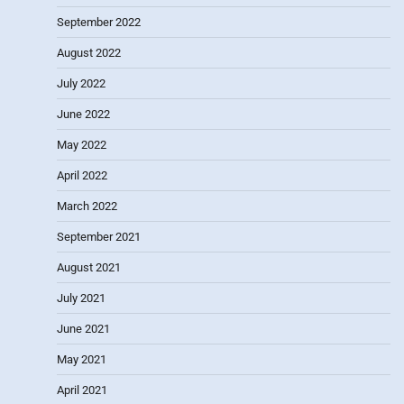
September 2022
August 2022
July 2022
June 2022
May 2022
April 2022
March 2022
September 2021
August 2021
July 2021
June 2021
May 2021
April 2021