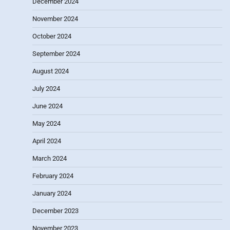
December 2024
November 2024
October 2024
September 2024
August 2024
July 2024
June 2024
May 2024
April 2024
March 2024
February 2024
January 2024
December 2023
November 2023