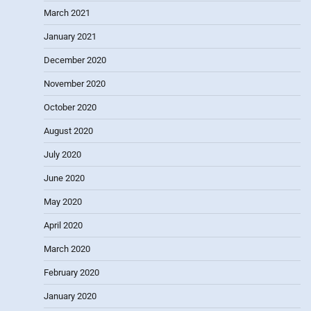
March 2021
January 2021
December 2020
November 2020
October 2020
August 2020
July 2020
June 2020
May 2020
April 2020
March 2020
February 2020
January 2020