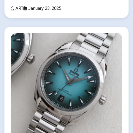
ART
January 23, 2025