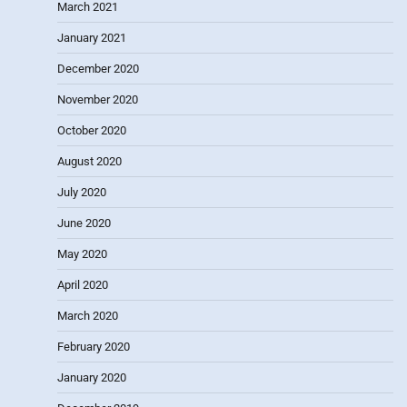
March 2021
January 2021
December 2020
November 2020
October 2020
August 2020
July 2020
June 2020
May 2020
April 2020
March 2020
February 2020
January 2020