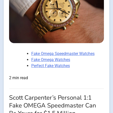
Fake Omega Speedmaster Watches
Fake Omega Watches
Perfect Fake Watches
2 min read
Scott Carpenter’s Personal 1:1
Fake OMEGA Speedmaster Can