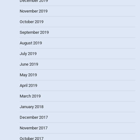
December 2019
November 2019
October 2019
September 2019
August 2019
July 2019
June 2019
May 2019
April 2019
March 2019
January 2018
December 2017
November 2017
October 2017