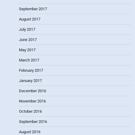
September 2017
August 2017
July 2017
June 2017
May 2017
March 2017
February 2017
January 2017
December 2016
November 2016
October 2016
September 2016
August 2016