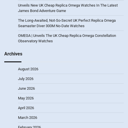
Unveils New UK Cheap Replica Omega Watches In The Latest
James Bond Adventure Game
The Long-Awaited, Not-So-Secret UK Perfect Replica Omega
Seamaster Diver 300M No-Date Watches
OMEGA | Unveils The UK Cheap Replica Omega Constellation
Observatory Watches
Archives
August 2026
July 2026
June 2026
May 2026
April 2026
March 2026
February 2026