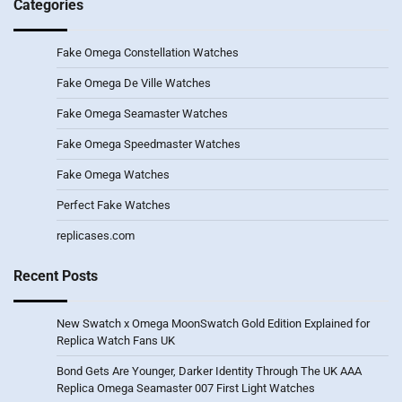
Categories
Fake Omega Constellation Watches
Fake Omega De Ville Watches
Fake Omega Seamaster Watches
Fake Omega Speedmaster Watches
Fake Omega Watches
Perfect Fake Watches
replicases.com
Recent Posts
New Swatch x Omega MoonSwatch Gold Edition Explained for
Replica Watch Fans UK
Bond Gets Are Younger, Darker Identity Through The UK AAA
Replica Omega Seamaster 007 First Light Watches