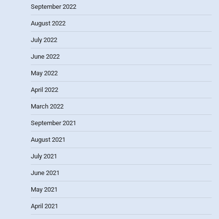
September 2022
August 2022
July 2022
June 2022
May 2022
April 2022
March 2022
September 2021
August 2021
July 2021
June 2021
May 2021
April 2021