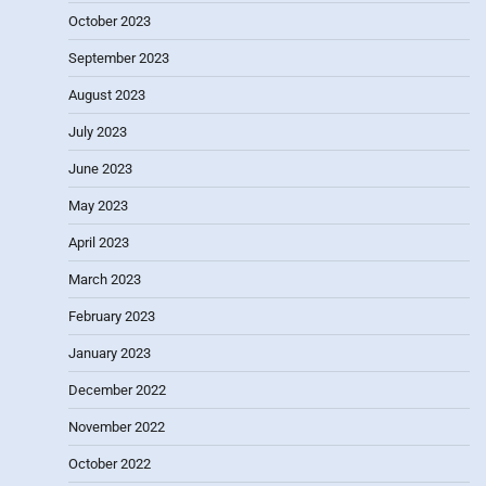
October 2023
September 2023
August 2023
July 2023
June 2023
May 2023
April 2023
March 2023
February 2023
January 2023
December 2022
November 2022
October 2022