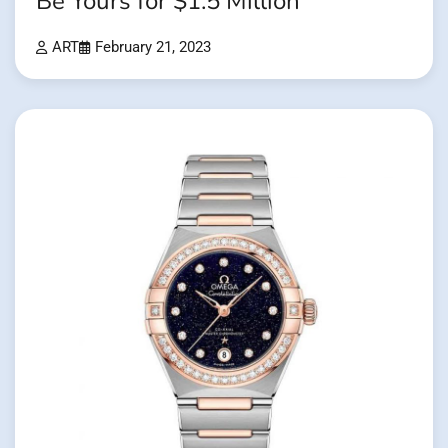
Be Yours for $1.5 Million
ART
February 21, 2023