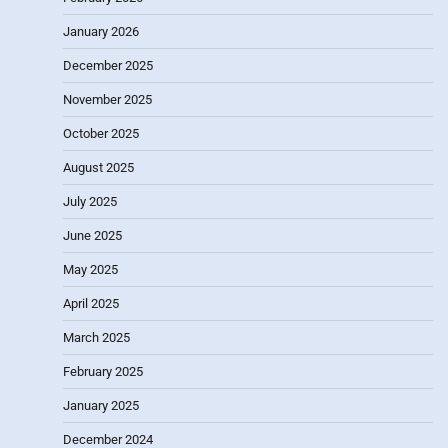
January 2026
December 2025
November 2025
October 2025
August 2025
July 2025
June 2025
May 2025
April 2025
March 2025
February 2025
January 2025
December 2024