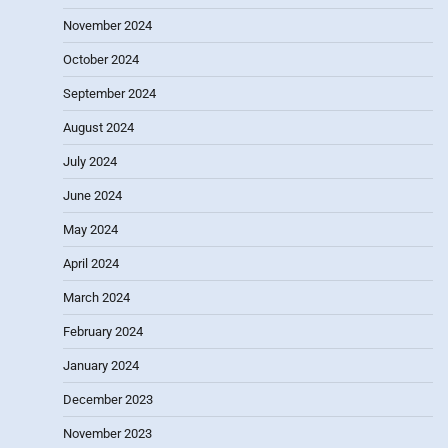
November 2024
October 2024
September 2024
August 2024
July 2024
June 2024
May 2024
April 2024
March 2024
February 2024
January 2024
December 2023
November 2023