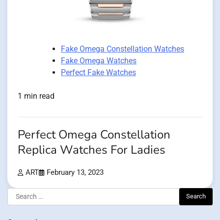
Fake Omega Constellation Watches
Fake Omega Watches
Perfect Fake Watches
1 min read
Perfect Omega Constellation
Replica Watches For Ladies
ART
February 13, 2023
Search
for: