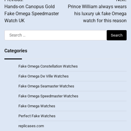
navigation
Hands-on Canopus Gold
Prince William always wears
Fake Omega Speedmaster
his luxury uk fake Omega
Watch UK
watch for this reason
Search
for:
Categories
Fake Omega Constellation Watches
Fake Omega De Ville Watches
Fake Omega Seamaster Watches
Fake Omega Speedmaster Watches
Fake Omega Watches
Perfect Fake Watches
replicases.com