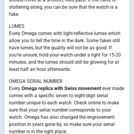
stuttering along, you can be sure that the watch is a
fake.
LUMES
Every Omega comes with light-reflective lumes which
allow you to tell the time in the dark. Some fakes still
have lumes, but the quality will not be as good. If
you’re unsure, hold your watch under a light for 15-20
minutes, and the lumes should still be glowing for at
least half an hour afterwards.
OMEGA SERIAL NUMBER
Every
Omega replica with Swiss movement
ever made
comes with a specific seven to eight-digit serial
number unique to each watch. Check online to make
sure that your serial number corresponds to your
watch. Omega has also changed the engravement
position in years gone by, so make sure your serial
number is in the right place.