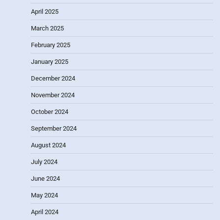
April 2025
March 2025
February 2025
January 2025
December 2024
November 2024
October 2024
September 2024
August 2024
July 2024
June 2024
May 2024
April 2024