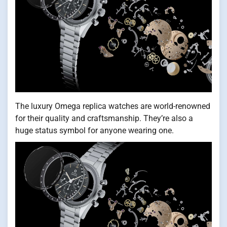
The luxury Omega replica watches are world-renowned
for their quality and craftsmanship. They’re also a
huge status symbol for anyone wearing one.