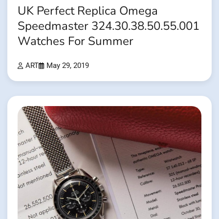
UK Perfect Replica Omega
Speedmaster 324.30.38.50.55.001
Watches For Summer
ART
May 29, 2019