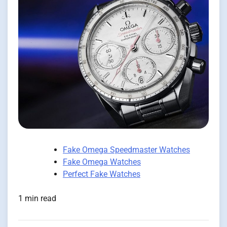
Fake Omega Speedmaster Watches
Fake Omega Watches
Perfect Fake Watches
1 min read