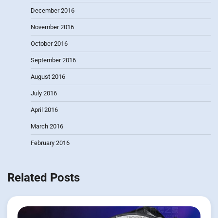
December 2016
November 2016
October 2016
September 2016
August 2016
July 2016
April 2016
March 2016
February 2016
Related Posts