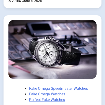
ART
June 5, 2025
Fake Omega Speedmaster Watches
Fake Omega Watches
Perfect Fake Watches