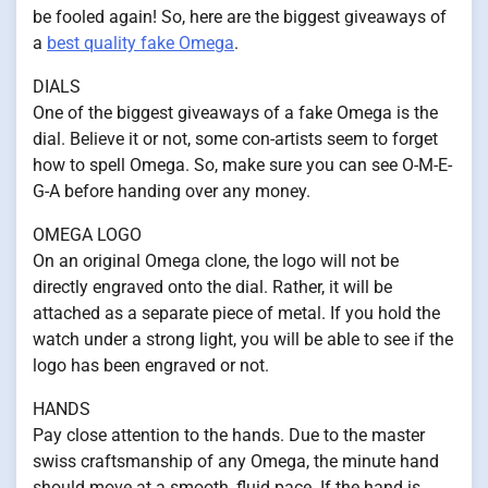
be fooled again! So, here are the biggest giveaways of
a
best quality fake Omega
.
DIALS
One of the biggest giveaways of a fake Omega is the
dial. Believe it or not, some con-artists seem to forget
how to spell Omega. So, make sure you can see O-M-E-
G-A before handing over any money.
OMEGA LOGO
On an original Omega clone, the logo will not be
directly engraved onto the dial. Rather, it will be
attached as a separate piece of metal. If you hold the
watch under a strong light, you will be able to see if the
logo has been engraved or not.
HANDS
Pay close attention to the hands. Due to the master
swiss craftsmanship of any Omega, the minute hand
should move at a smooth, fluid pace. If the hand is