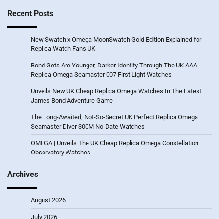
Recent Posts
New Swatch x Omega MoonSwatch Gold Edition Explained for
Replica Watch Fans UK
Bond Gets Are Younger, Darker Identity Through The UK AAA
Replica Omega Seamaster 007 First Light Watches
Unveils New UK Cheap Replica Omega Watches In The Latest
James Bond Adventure Game
The Long-Awaited, Not-So-Secret UK Perfect Replica Omega
Seamaster Diver 300M No-Date Watches
OMEGA | Unveils The UK Cheap Replica Omega Constellation
Observatory Watches
Archives
August 2026
July 2026