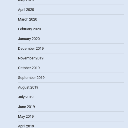
April 2020
March 2020
February 2020
January 2020
December 2019
November 2019
October 2019
September 2019
August 2019
July 2019
June 2019
May 2019
April 2019