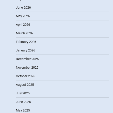
June 2026
May 2026
April 2026
March 2026
February 2026
January 2026
December 2025
November 2025
October 2025
August 2025
July 2025
June 2025
May 2025