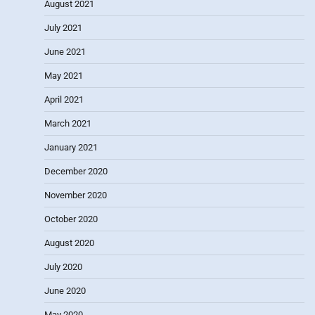
August 2021
July 2021
June 2021
May 2021
April 2021
March 2021
January 2021
December 2020
November 2020
October 2020
August 2020
July 2020
June 2020
May 2020