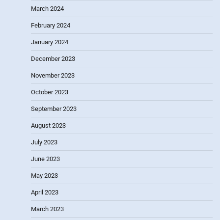
March 2024
February 2024
January 2024
December 2023
November 2023
October 2023
September 2023
August 2023
July 2023
June 2023
May 2023
April 2023
March 2023