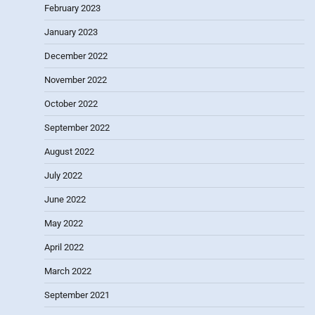
February 2023
January 2023
December 2022
November 2022
October 2022
September 2022
August 2022
July 2022
June 2022
May 2022
April 2022
March 2022
September 2021