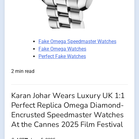
Fake Omega Speedmaster Watches
Fake Omega Watches
Perfect Fake Watches
2 min read
Karan Johar Wears Luxury UK 1:1
Perfect Replica Omega Diamond-
Encrusted Speedmaster Watches
At the Cannes 2025 Film Festival