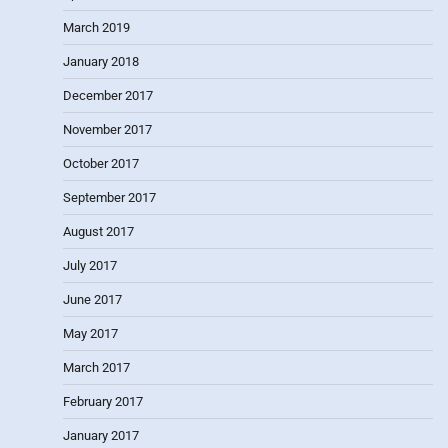
March 2019
January 2018
December 2017
November 2017
October 2017
September 2017
August 2017
July 2017
June 2017
May 2017
March 2017
February 2017
January 2017