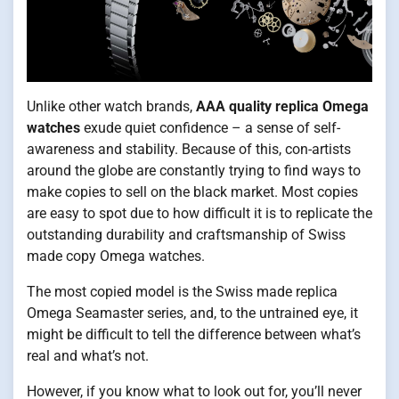
Unlike other watch brands,
AAA quality replica Omega
watches
exude quiet confidence – a sense of self-
awareness and stability. Because of this, con-artists
around the globe are constantly trying to find ways to
make copies to sell on the black market. Most copies
are easy to spot due to how difficult it is to replicate the
outstanding durability and craftsmanship of Swiss
made copy Omega watches.
The most copied model is the Swiss made replica
Omega Seamaster series, and, to the untrained eye, it
might be difficult to tell the difference between what’s
real and what’s not.
However, if you know what to look out for, you’ll never