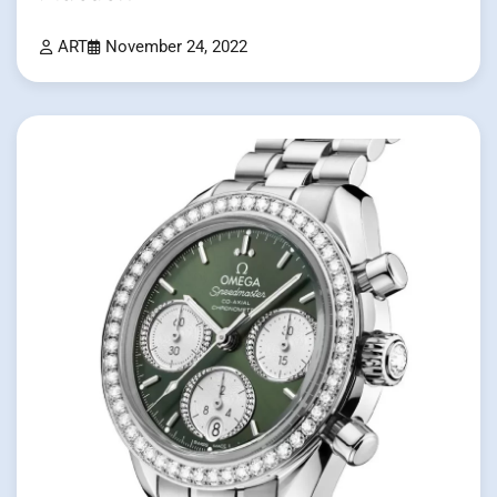
ART
November 24, 2022