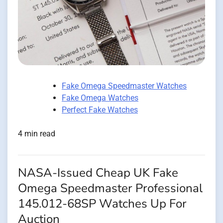
Fake Omega Speedmaster Watches
Fake Omega Watches
Perfect Fake Watches
4 min read
NASA-Issued Cheap UK Fake
Omega Speedmaster Professional
145.012-68SP Watches Up For
Auction