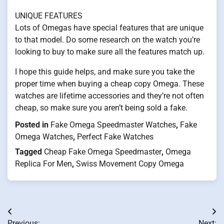
UNIQUE FEATURES
Lots of Omegas have special features that are unique
to that model. Do some research on the watch you’re
looking to buy to make sure all the features match up.
I hope this guide helps, and make sure you take the
proper time when buying a cheap copy Omega. These
watches are lifetime accessories and they’re not often
cheap, so make sure you aren’t being sold a fake.
Posted in
Fake Omega Speedmaster Watches
,
Fake
Omega Watches
,
Perfect Fake Watches
Tagged
Cheap Fake Omega Speedmaster
,
Omega
Replica For Men
,
Swiss Movement Copy Omega
Post
Previous:
Next: