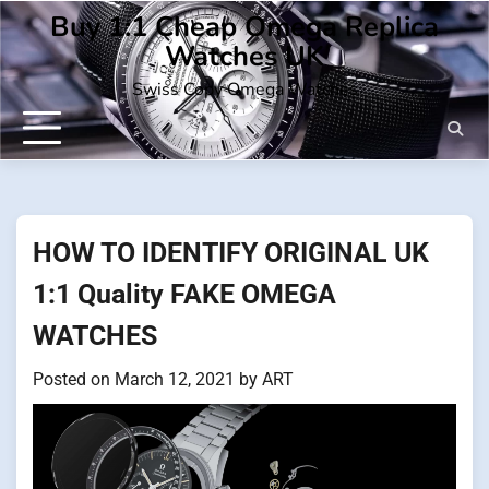
Skip
Buy 1:1 Cheap Omega Replica
to
Watches UK
content
Swiss Copy Omega Watches
HOW TO IDENTIFY ORIGINAL UK
1:1 Quality FAKE OMEGA
WATCHES
Posted on
March 12, 2021
by
ART