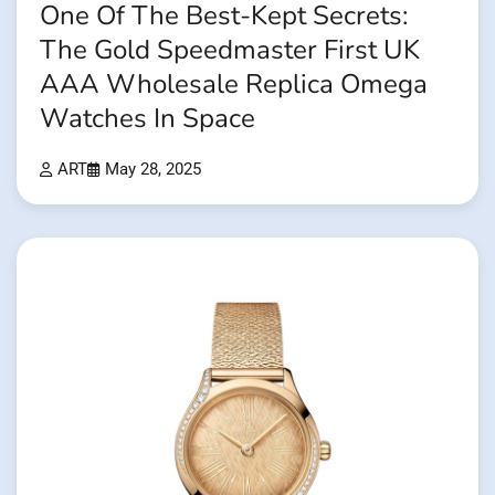
One Of The Best-Kept Secrets:
The Gold Speedmaster First UK
AAA Wholesale Replica Omega
Watches In Space
ART
May 28, 2025