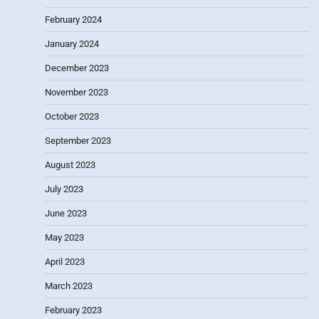
February 2024
January 2024
December 2023
November 2023
October 2023
September 2023
August 2023
July 2023
June 2023
May 2023
April 2023
March 2023
February 2023