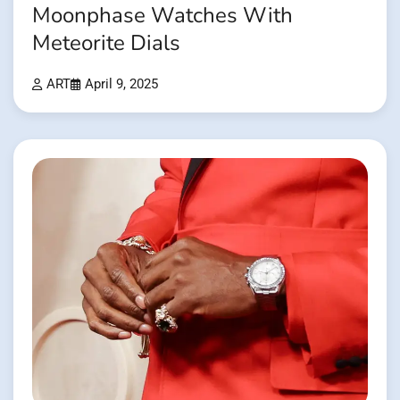
Moonphase Watches With
Meteorite Dials
ART
April 9, 2025