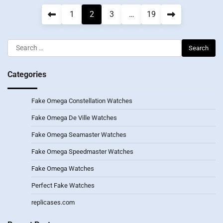
Posts
1
2
3
…
19
pagination
Search
for:
Categories
Fake Omega Constellation Watches
Fake Omega De Ville Watches
Fake Omega Seamaster Watches
Fake Omega Speedmaster Watches
Fake Omega Watches
Perfect Fake Watches
replicases.com