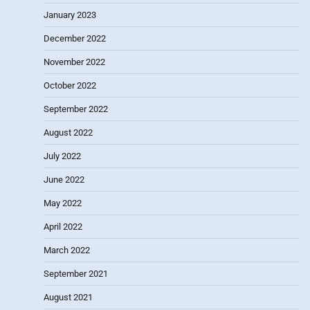
January 2023
December 2022
November 2022
October 2022
September 2022
August 2022
July 2022
June 2022
May 2022
April 2022
March 2022
September 2021
August 2021