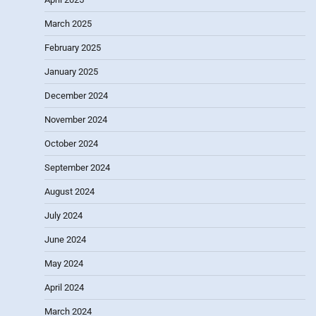
March 2025
February 2025
January 2025
December 2024
November 2024
October 2024
September 2024
August 2024
July 2024
June 2024
May 2024
April 2024
March 2024