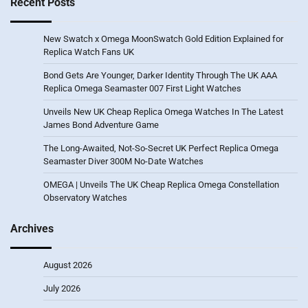
Recent Posts
New Swatch x Omega MoonSwatch Gold Edition Explained for
Replica Watch Fans UK
Bond Gets Are Younger, Darker Identity Through The UK AAA
Replica Omega Seamaster 007 First Light Watches
Unveils New UK Cheap Replica Omega Watches In The Latest
James Bond Adventure Game
The Long-Awaited, Not-So-Secret UK Perfect Replica Omega
Seamaster Diver 300M No-Date Watches
OMEGA | Unveils The UK Cheap Replica Omega Constellation
Observatory Watches
Archives
August 2026
July 2026