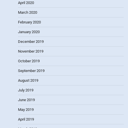
April 2020
March 2020
February 2020
January 2020
December 2019
November 2019
October 2019
September 2019
August 2019
July 2019
June 2019
May 2019
April 2019