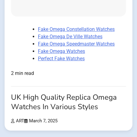
Fake Omega Constellation Watches
Fake Omega De Ville Watches
Fake Omega Speedmaster Watches
Fake Omega Watches
Perfect Fake Watches
2 min read
UK High Quality Replica Omega
Watches In Various Styles
ART
March 7, 2025