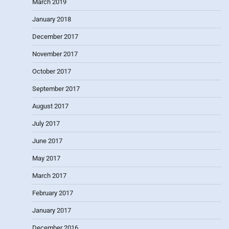
March 2019
January 2018
December 2017
November 2017
October 2017
September 2017
August 2017
July 2017
June 2017
May 2017
March 2017
February 2017
January 2017
December 2016