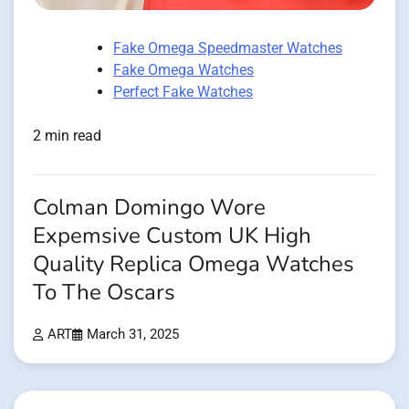
Fake Omega Speedmaster Watches
Fake Omega Watches
Perfect Fake Watches
2 min read
Colman Domingo Wore
Expemsive Custom UK High
Quality Replica Omega Watches
To The Oscars
ART
March 31, 2025