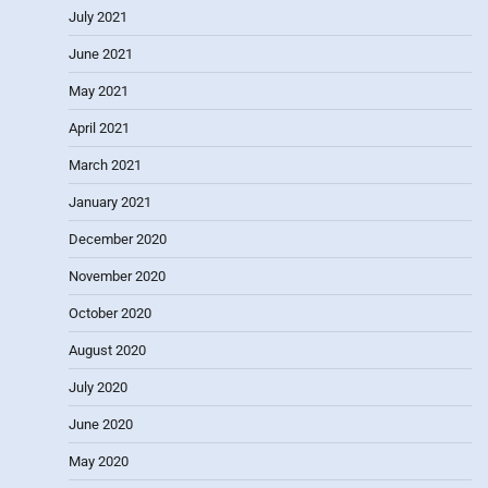
July 2021
June 2021
May 2021
April 2021
March 2021
January 2021
December 2020
November 2020
October 2020
August 2020
July 2020
June 2020
May 2020