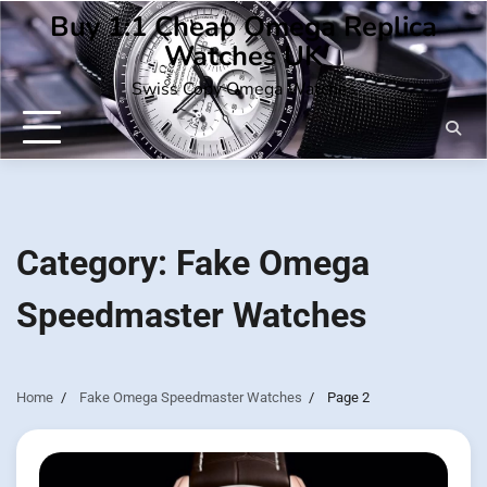
Skip
Buy 1:1 Cheap Omega Replica
to
Watches UK
content
Swiss Copy Omega Watches
Category:
Fake Omega
Speedmaster Watches
Home
Fake Omega Speedmaster Watches
Page 2