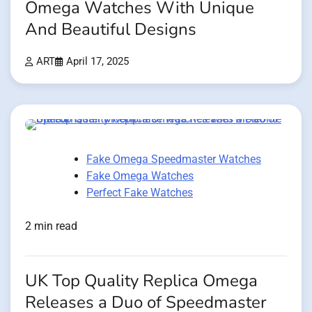
Omega Watches With Unique
And Beautiful Designs
ART
April 17, 2025
Fake Omega Speedmaster Watches
Fake Omega Watches
Perfect Fake Watches
2 min read
UK Top Quality Replica Omega
Releases a Duo of Speedmaster