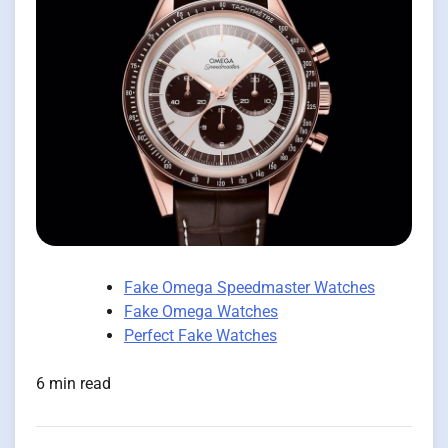
Fake Omega Speedmaster Watches
Fake Omega Watches
Perfect Fake Watches
6 min read