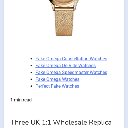
Fake Omega Constellation Watches
Fake Omega De Ville Watches
Fake Omega Speedmaster Watches
Fake Omega Watches
Perfect Fake Watches
1 min read
Three UK 1:1 Wholesale Replica