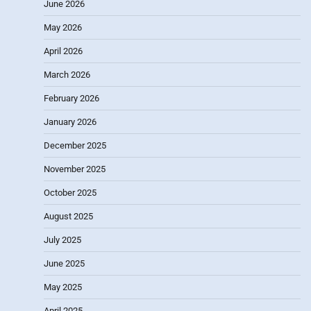
June 2026
May 2026
April 2026
March 2026
February 2026
January 2026
December 2025
November 2025
October 2025
August 2025
July 2025
June 2025
May 2025
April 2025