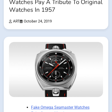
Watches Pay A Tribute To Original
Watches In 1957
ART
October 24, 2019
Fake Omega Seamaster Watches