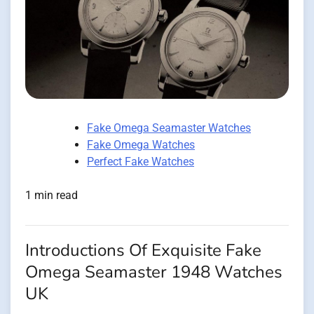
Fake Omega Seamaster Watches
Fake Omega Watches
Perfect Fake Watches
1 min read
Introductions Of Exquisite Fake
Omega Seamaster 1948 Watches
UK