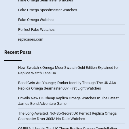
Fake Omega Seamaster Watches
Fake Omega Speedmaster Watches
Fake Omega Watches
Perfect Fake Watches
replicases.com
Recent Posts
New Swatch x Omega MoonSwatch Gold Edition Explained for
Replica Watch Fans UK
Bond Gets Are Younger, Darker Identity Through The UK AAA
Replica Omega Seamaster 007 First Light Watches
Unveils New UK Cheap Replica Omega Watches In The Latest
James Bond Adventure Game
The Long-Awaited, Not-So-Secret UK Perfect Replica Omega
Seamaster Diver 300M No-Date Watches
OMEGA | Unveils The UK Cheap Replica Omega Constellation