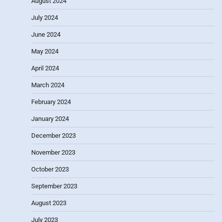
August 2024
July 2024
June 2024
May 2024
April 2024
March 2024
February 2024
January 2024
December 2023
November 2023
October 2023
September 2023
August 2023
July 2023