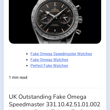
Fake Omega Speedmaster Watches
Fake Omega Watches
Perfect Fake Watches
1 min read
UK Outstanding Fake Omega
Speedmaster 331.10.42.51.01.002