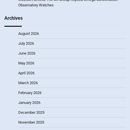
Observatory Watches
Archives
August 2026
July 2026
June 2026
May 2026
April 2026
March 2026
February 2026
January 2026
December 2025
November 2025