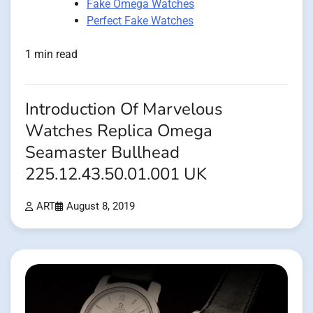
Fake Omega Watches
Perfect Fake Watches
1 min read
Introduction Of Marvelous
Watches Replica Omega
Seamaster Bullhead
225.12.43.50.01.001 UK
ART
August 8, 2019