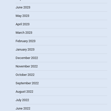
June 2023
May 2023
April 2023
March 2023
February 2023
January 2023
December 2022
November 2022
October 2022
September 2022
August 2022
July 2022
June 2022