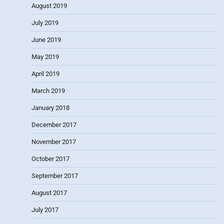
August 2019
July 2019
June 2019
May 2019
April 2019
March 2019
January 2018
December 2017
November 2017
October 2017
September 2017
August 2017
July 2017