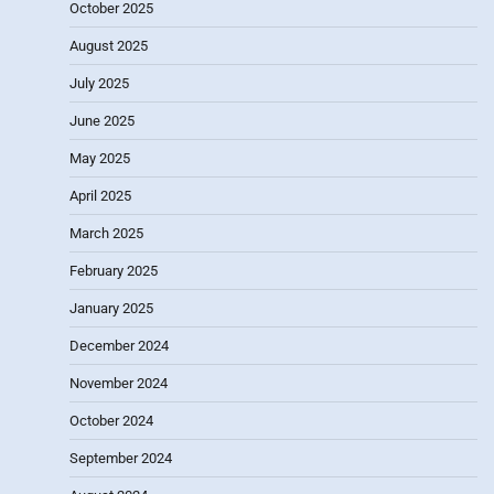
October 2025
August 2025
July 2025
June 2025
May 2025
April 2025
March 2025
February 2025
January 2025
December 2024
November 2024
October 2024
September 2024