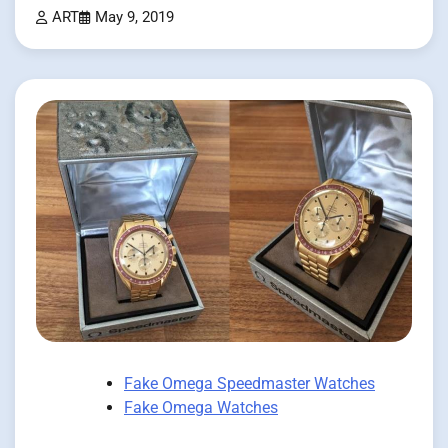
ART
May 9, 2019
Fake Omega Speedmaster Watches
Fake Omega Watches