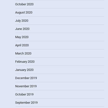
October 2020
August 2020
July 2020
June 2020
May 2020
April 2020
March 2020
February 2020
January 2020
December 2019
November 2019
October 2019
September 2019