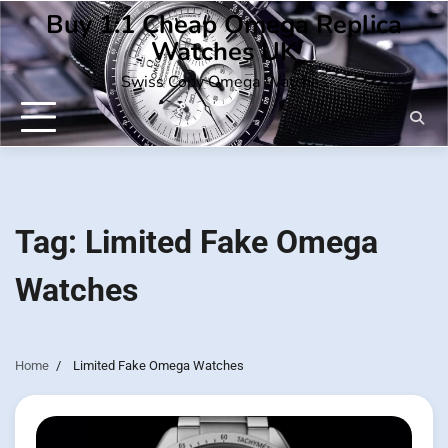
Skip
Buy 1:1 Cheap Omega Replica
to
Watches UK
content
Swiss Copy Omega Watches
Tag:
Limited Fake Omega
Watches
Home
Limited Fake Omega Watches