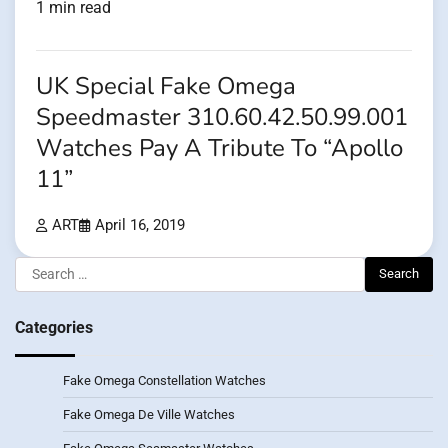
1 min read
UK Special Fake Omega
Speedmaster 310.60.42.50.99.001
Watches Pay A Tribute To “Apollo
11”
ART
April 16, 2019
Search
for:
Categories
Fake Omega Constellation Watches
Fake Omega De Ville Watches