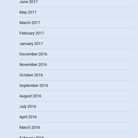
June 2017
May 2017
March 2017
February 2017
January 2017
December 2016
November 2016
October 2016
September 2016
August 2016
July 2016
April 2016
March 2016
February 2016