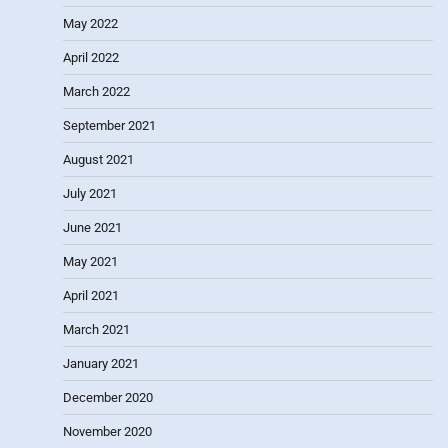
May 2022
April 2022
March 2022
September 2021
August 2021
July 2021
June 2021
May 2021
April 2021
March 2021
January 2021
December 2020
November 2020