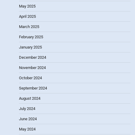
May 2025
April 2025
March 2025
February 2025
January 2025
December 2024
November 2024
October 2024
September 2024
August 2024
July 2024
June 2024
May 2024