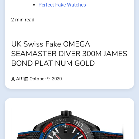
Perfect Fake Watches
2 min read
UK Swiss Fake OMEGA
SEAMASTER DIVER 300M JAMES
BOND PLATINUM GOLD
ART
October 9, 2020