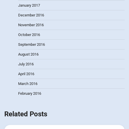
January 2017
December 2016
November 2016
October 2016
September 2016
August 2016
July 2016
April 2016
March 2016
February 2016
Related Posts