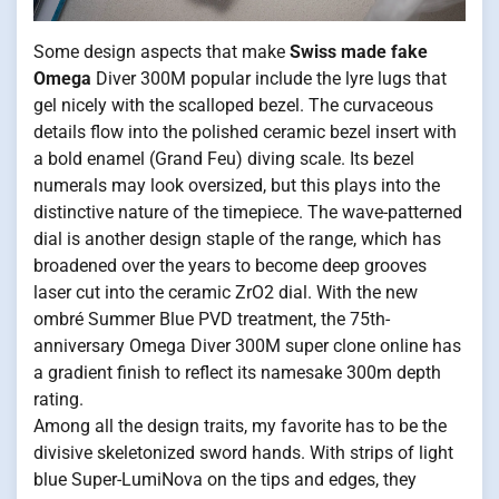
Some design aspects that make
Swiss made fake
Omega
Diver 300M popular include the lyre lugs that
gel nicely with the scalloped bezel. The curvaceous
details flow into the polished ceramic bezel insert with
a bold enamel (Grand Feu) diving scale. Its bezel
numerals may look oversized, but this plays into the
distinctive nature of the timepiece. The wave-patterned
dial is another design staple of the range, which has
broadened over the years to become deep grooves
laser cut into the ceramic ZrO2 dial. With the new
ombré Summer Blue PVD treatment, the 75th-
anniversary Omega Diver 300M super clone online has
a gradient finish to reflect its namesake 300m depth
rating.
Among all the design traits, my favorite has to be the
divisive skeletonized sword hands. With strips of light
blue Super-LumiNova on the tips and edges, they