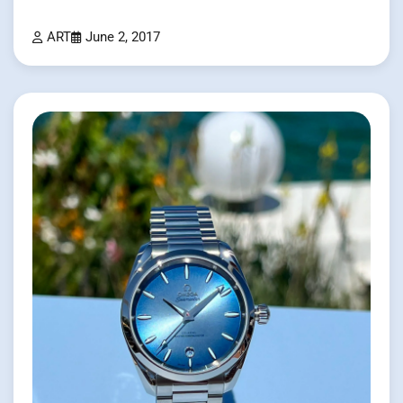
ART
June 2, 2017