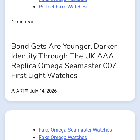
Perfect Fake Watches
4 min read
Bond Gets Are Younger, Darker
Identity Through The UK AAA
Replica Omega Seamaster 007
First Light Watches
ART
July 14, 2026
Fake Omega Seamaster Watches
Fake Omega Watches