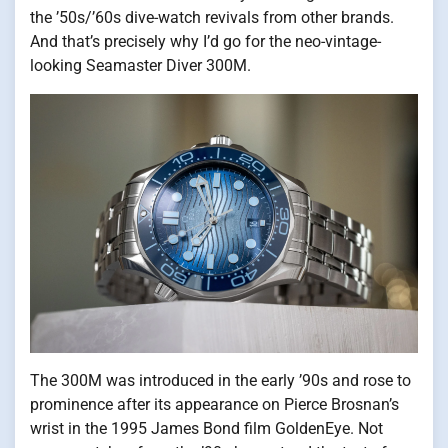
the ’50s/’60s dive-watch revivals from other brands.
And that’s precisely why I’d go for the neo-vintage-
looking Seamaster Diver 300M.
The 300M was introduced in the early ’90s and rose to
prominence after its appearance on Pierce Brosnan’s
wrist in the 1995 James Bond film GoldenEye. Not