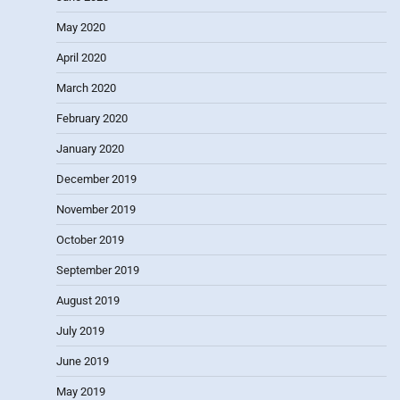
May 2020
April 2020
March 2020
February 2020
January 2020
December 2019
November 2019
October 2019
September 2019
August 2019
July 2019
June 2019
May 2019