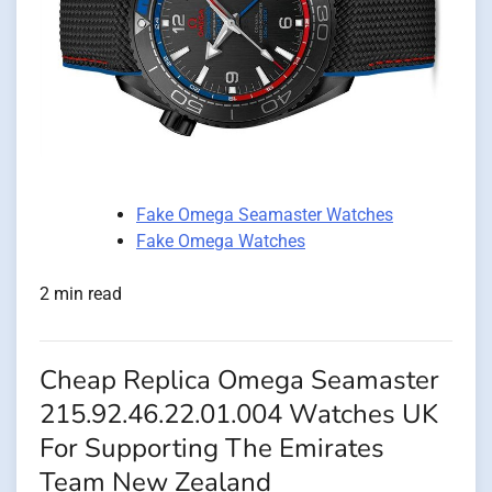
Fake Omega Seamaster Watches
Fake Omega Watches
2 min read
Cheap Replica Omega Seamaster
215.92.46.22.01.004 Watches UK
For Supporting The Emirates
Team New Zealand