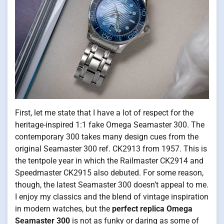
First, let me state that I have a lot of respect for the
heritage-inspired 1:1 fake Omega Seamaster 300. The
contemporary 300 takes many design cues from the
original Seamaster 300 ref. CK2913 from 1957. This is
the tentpole year in which the Railmaster CK2914 and
Speedmaster CK2915 also debuted. For some reason,
though, the latest Seamaster 300 doesn’t appeal to me.
I enjoy my classics and the blend of vintage inspiration
in modern watches, but the
perfect replica Omega
Seamaster 300
is not as funky or daring as some of