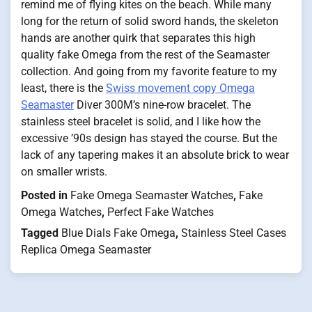
remind me of flying kites on the beach. While many
long for the return of solid sword hands, the skeleton
hands are another quirk that separates this high
quality fake Omega from the rest of the Seamaster
collection. And going from my favorite feature to my
least, there is the
Swiss movement copy Omega
Seamaster
Diver 300M’s nine-row bracelet. The
stainless steel bracelet is solid, and I like how the
excessive ’90s design has stayed the course. But the
lack of any tapering makes it an absolute brick to wear
on smaller wrists.
Posted in
Fake Omega Seamaster Watches
,
Fake
Omega Watches
,
Perfect Fake Watches
Tagged
Blue Dials Fake Omega
,
Stainless Steel Cases
Replica Omega Seamaster