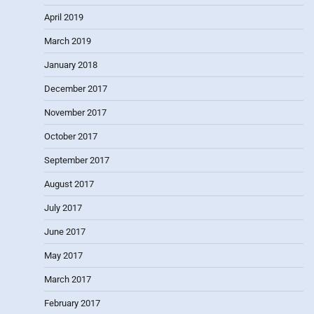
April 2019
March 2019
January 2018
December 2017
November 2017
October 2017
September 2017
August 2017
July 2017
June 2017
May 2017
March 2017
February 2017