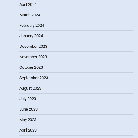
April 2024
March 2024
February 2024
January 2024
December 2023
November 2023
October 2023
September 2023
August 2023
July 2023
June 2023
May 2023
April 2023