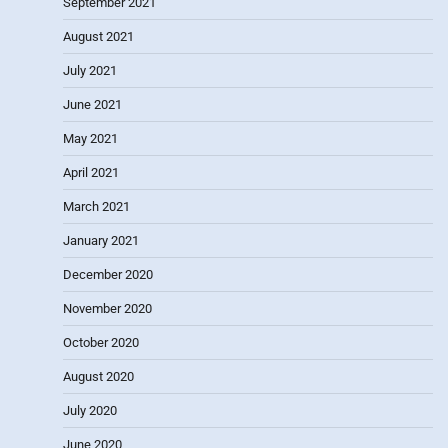
September 2021
August 2021
July 2021
June 2021
May 2021
April 2021
March 2021
January 2021
December 2020
November 2020
October 2020
August 2020
July 2020
June 2020