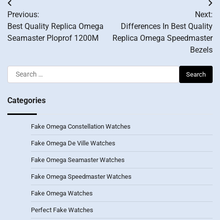
Post
Previous:
Next:
navigation
Best Quality Replica Omega
Differences In Best Quality
Seamaster Ploprof 1200M
Replica Omega Speedmaster
Bezels
Search
for:
Categories
Fake Omega Constellation Watches
Fake Omega De Ville Watches
Fake Omega Seamaster Watches
Fake Omega Speedmaster Watches
Fake Omega Watches
Perfect Fake Watches