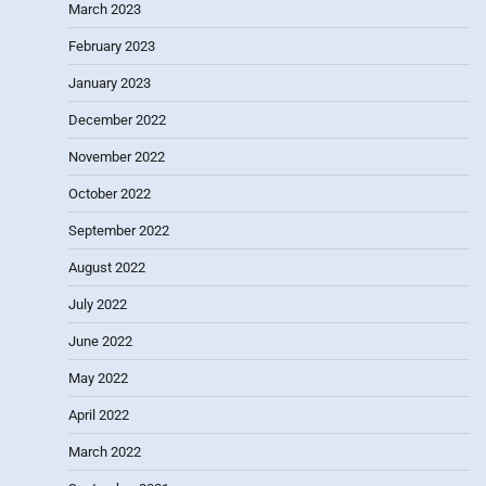
March 2023
February 2023
January 2023
December 2022
November 2022
October 2022
September 2022
August 2022
July 2022
June 2022
May 2022
April 2022
March 2022