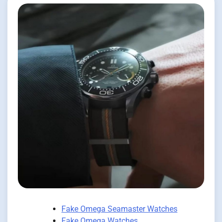
Fake Omega Seamaster Watches
Fake Omega Watches