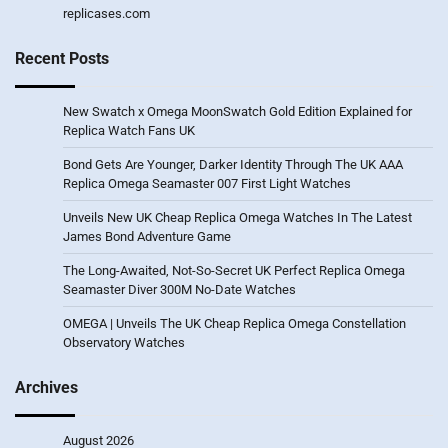
replicases.com
Recent Posts
New Swatch x Omega MoonSwatch Gold Edition Explained for
Replica Watch Fans UK
Bond Gets Are Younger, Darker Identity Through The UK AAA
Replica Omega Seamaster 007 First Light Watches
Unveils New UK Cheap Replica Omega Watches In The Latest
James Bond Adventure Game
The Long-Awaited, Not-So-Secret UK Perfect Replica Omega
Seamaster Diver 300M No-Date Watches
OMEGA | Unveils The UK Cheap Replica Omega Constellation
Observatory Watches
Archives
August 2026