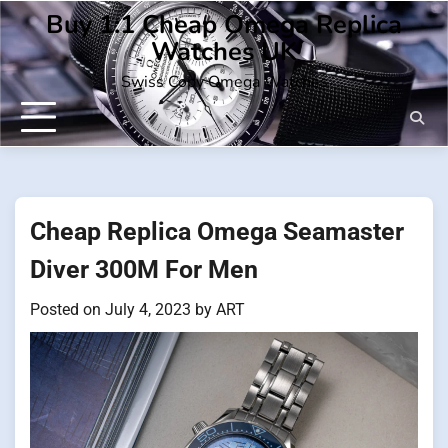
Skip
Buy 1:1 Cheap Omega Replica
to
Watches UK
content
Swiss Copy Omega Watches
Cheap Replica Omega Seamaster
Diver 300M For Men
Posted on
July 4, 2023
by
ART