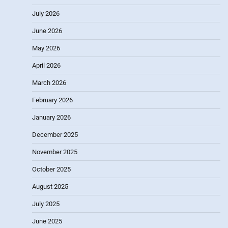
July 2026
June 2026
May 2026
April 2026
March 2026
February 2026
January 2026
December 2025
November 2025
October 2025
August 2025
July 2025
June 2025