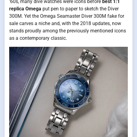
’60s, many dive watches were icons before
best 1:1
replica Omega
put pen to paper to sketch the Diver
300M. Yet the Omega Seamaster Diver 300M fake for
sale carves a niche and, with the 2018 updates, now
stands proudly among the previously mentioned icons
as a contemporary classic.