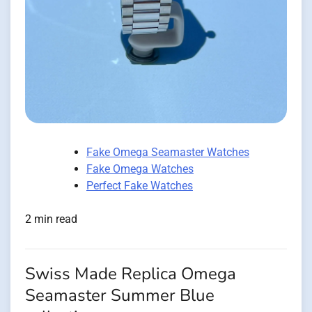
Fake Omega Seamaster Watches
Fake Omega Watches
Perfect Fake Watches
2 min read
Swiss Made Replica Omega
Seamaster Summer Blue