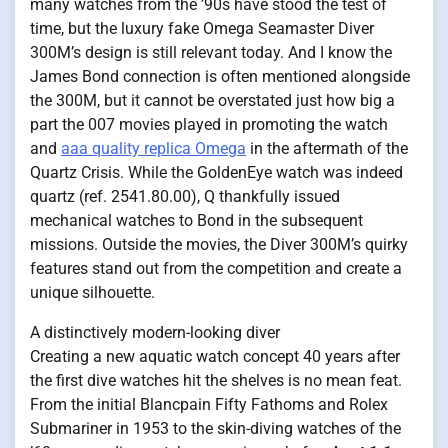
many watches from the ’90s have stood the test of
time, but the luxury fake Omega Seamaster Diver
300M’s design is still relevant today. And I know the
James Bond connection is often mentioned alongside
the 300M, but it cannot be overstated just how big a
part the 007 movies played in promoting the watch
and
aaa quality replica Omega
in the aftermath of the
Quartz Crisis. While the GoldenEye watch was indeed
quartz (ref. 2541.80.00), Q thankfully issued
mechanical watches to Bond in the subsequent
missions. Outside the movies, the Diver 300M’s quirky
features stand out from the competition and create a
unique silhouette.
A distinctively modern-looking diver
Creating a new aquatic watch concept 40 years after
the first dive watches hit the shelves is no mean feat.
From the initial Blancpain Fifty Fathoms and Rolex
Submariner in 1953 to the skin-diving watches of the