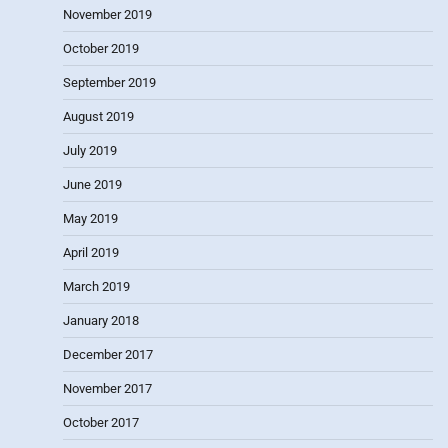
November 2019
October 2019
September 2019
August 2019
July 2019
June 2019
May 2019
April 2019
March 2019
January 2018
December 2017
November 2017
October 2017