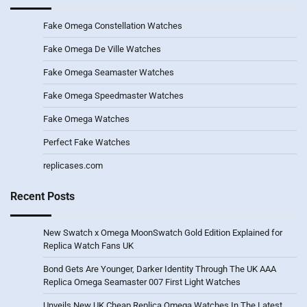
Fake Omega Constellation Watches
Fake Omega De Ville Watches
Fake Omega Seamaster Watches
Fake Omega Speedmaster Watches
Fake Omega Watches
Perfect Fake Watches
replicases.com
Recent Posts
New Swatch x Omega MoonSwatch Gold Edition Explained for
Replica Watch Fans UK
Bond Gets Are Younger, Darker Identity Through The UK AAA
Replica Omega Seamaster 007 First Light Watches
Unveils New UK Cheap Replica Omega Watches In The Latest