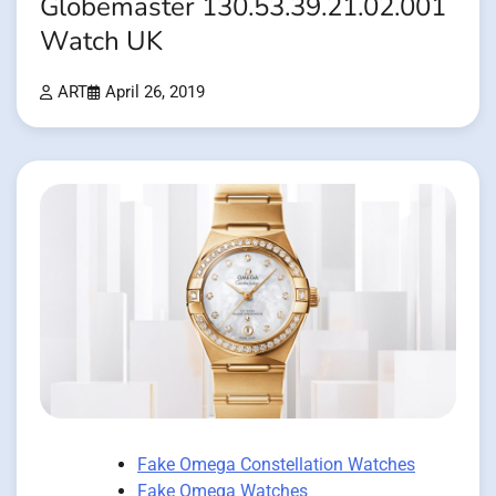
Globemaster 130.53.39.21.02.001
Watch UK
ART
April 26, 2019
Fake Omega Constellation Watches
Fake Omega Watches