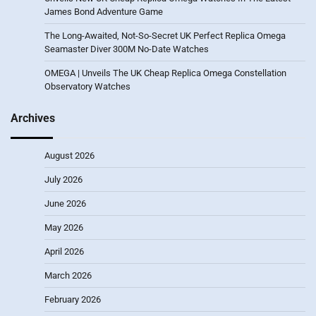
James Bond Adventure Game
The Long-Awaited, Not-So-Secret UK Perfect Replica Omega
Seamaster Diver 300M No-Date Watches
OMEGA | Unveils The UK Cheap Replica Omega Constellation
Observatory Watches
Archives
August 2026
July 2026
June 2026
May 2026
April 2026
March 2026
February 2026