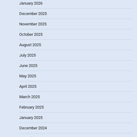
January 2026
December 2025
November 2025
October 2025
August 2025
July 2025
June 2025
May 2025
April 2025
March 2025
February 2025
January 2025
December 2024