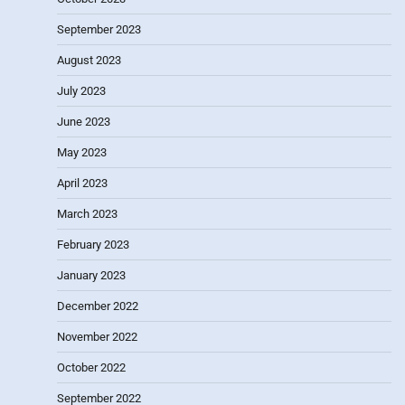
September 2023
August 2023
July 2023
June 2023
May 2023
April 2023
March 2023
February 2023
January 2023
December 2022
November 2022
October 2022
September 2022