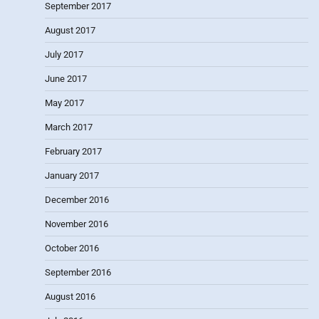
September 2017
August 2017
July 2017
June 2017
May 2017
March 2017
February 2017
January 2017
December 2016
November 2016
October 2016
September 2016
August 2016