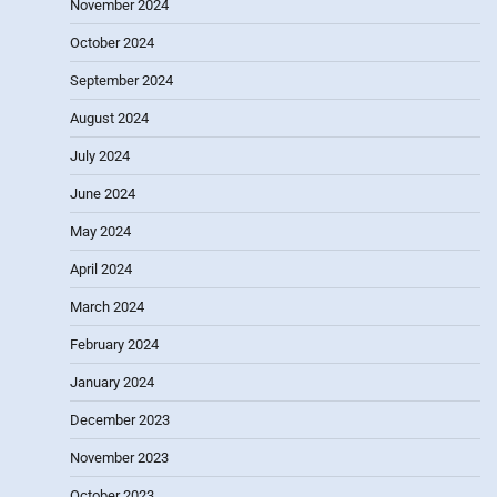
November 2024
October 2024
September 2024
August 2024
July 2024
June 2024
May 2024
April 2024
March 2024
February 2024
January 2024
December 2023
November 2023
October 2023