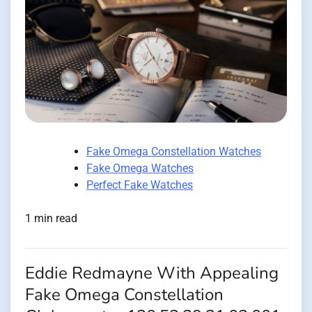
Fake Omega Constellation Watches
Fake Omega Watches
Perfect Fake Watches
1 min read
Eddie Redmayne With Appealing
Fake Omega Constellation