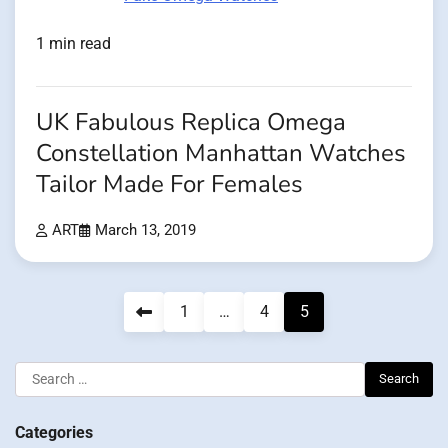
1 min read
UK Fabulous Replica Omega
Constellation Manhattan Watches
Tailor Made For Females
ART
March 13, 2019
Posts
1
…
4
5
pagination
Search
for:
Categories