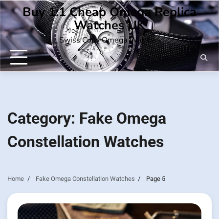
Skip
Buy 1:1 Cheap Omega Replica
to
Watches UK
content
Swiss Copy Omega Watches
Category:
Fake Omega
Constellation Watches
Home
Fake Omega Constellation Watches
Page 5