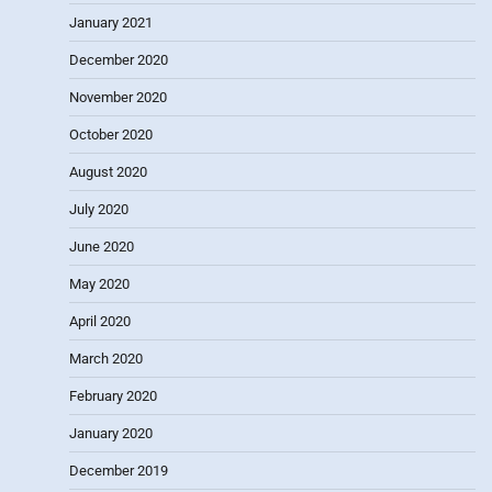
January 2021
December 2020
November 2020
October 2020
August 2020
July 2020
June 2020
May 2020
April 2020
March 2020
February 2020
January 2020
December 2019