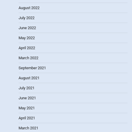
August 2022
July 2022
June 2022
May 2022
April 2022
March 2022
September 2021
August 2021
July 2021
June 2021
May 2021
April 2021
March 2021