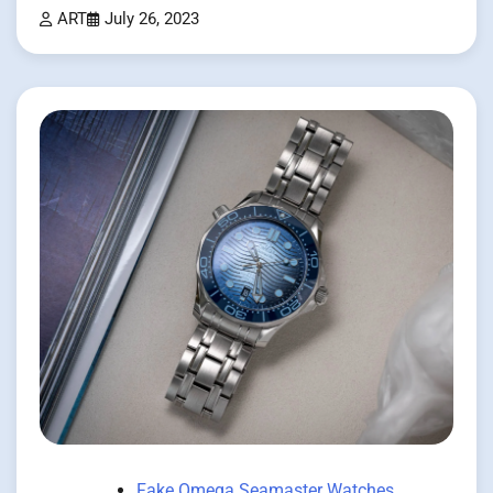
ART
July 26, 2023
Fake Omega Seamaster Watches