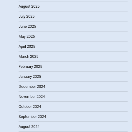
August 2025
July 2025
June 2025
May 2025
April 2025
March 2025
February 2025
January 2025
December 2024
November 2024
October 2024
September 2024
August 2024