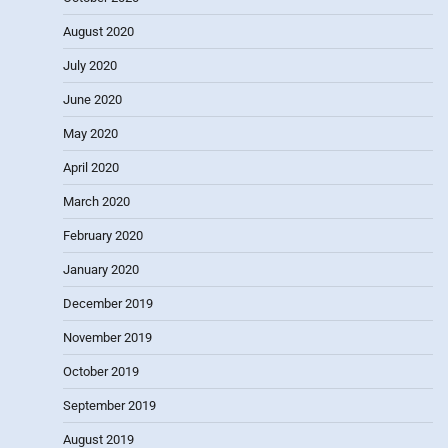
August 2020
July 2020
June 2020
May 2020
April 2020
March 2020
February 2020
January 2020
December 2019
November 2019
October 2019
September 2019
August 2019