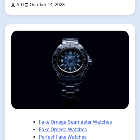
ART
October 14, 2023
Fake Omega Seamaster Watches
Fake Omega Watches
Perfect Fake Watches