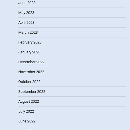
June 2023
May 2023
April 2023
March 2023
February 2023
January 2023
December 2022
November 2022
October 2022
September 2022
August 2022
July 2022
June 2022