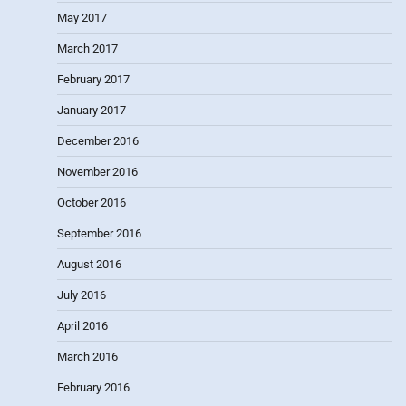
May 2017
March 2017
February 2017
January 2017
December 2016
November 2016
October 2016
September 2016
August 2016
July 2016
April 2016
March 2016
February 2016