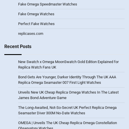
Fake Omega Speedmaster Watches
Fake Omega Watches
Perfect Fake Watches
replicases.com
Recent Posts
New Swatch x Omega MoonSwatch Gold Edition Explained for
Replica Watch Fans UK
Bond Gets Are Younger, Darker Identity Through The UK AAA
Replica Omega Seamaster 007 First Light Watches
Unveils New UK Cheap Replica Omega Watches In The Latest
James Bond Adventure Game
The Long-Awaited, Not-So-Secret UK Perfect Replica Omega
Seamaster Diver 300M No-Date Watches
OMEGA | Unveils The UK Cheap Replica Omega Constellation
Observatory Watches