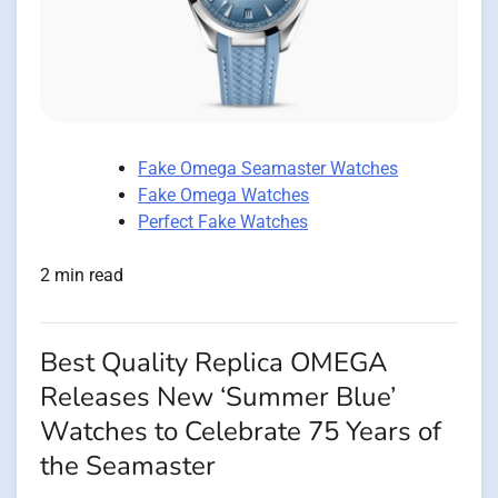
Fake Omega Seamaster Watches
Fake Omega Watches
Perfect Fake Watches
2 min read
Best Quality Replica OMEGA
Releases New ‘Summer Blue’
Watches to Celebrate 75 Years of
the Seamaster