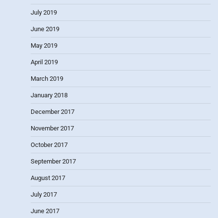
July 2019
June 2019
May 2019
April 2019
March 2019
January 2018
December 2017
November 2017
October 2017
September 2017
August 2017
July 2017
June 2017