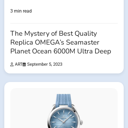
3 min read
The Mystery of Best Quality
Replica OMEGA’s Seamaster
Planet Ocean 6000M Ultra Deep
ART
September 5, 2023