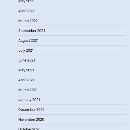
May 2022
April 2022
March 2022
September 2021
August 2021
July 2021
June 2021
May 2021
April 2021
March 2021
January 2021
December 2020
November 2020
October 2020