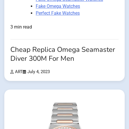
Fake Omega Watches
Perfect Fake Watches
3 min read
Cheap Replica Omega Seamaster
Diver 300M For Men
ART
July 4, 2023