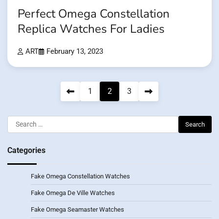
Perfect Omega Constellation
Replica Watches For Ladies
ART
February 13, 2023
Posts
1
2
3
pagination
Search
for:
Categories
Fake Omega Constellation Watches
Fake Omega De Ville Watches
Fake Omega Seamaster Watches