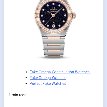
Fake Omega Constellation Watches
Fake Omega Watches
Perfect Fake Watches
1 min read