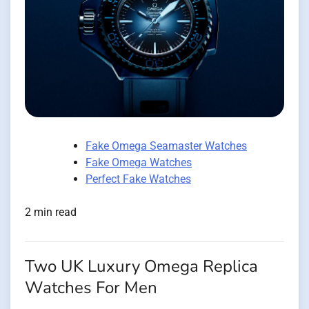
Fake Omega Seamaster Watches
Fake Omega Watches
Perfect Fake Watches
2 min read
Two UK Luxury Omega Replica
Watches For Men