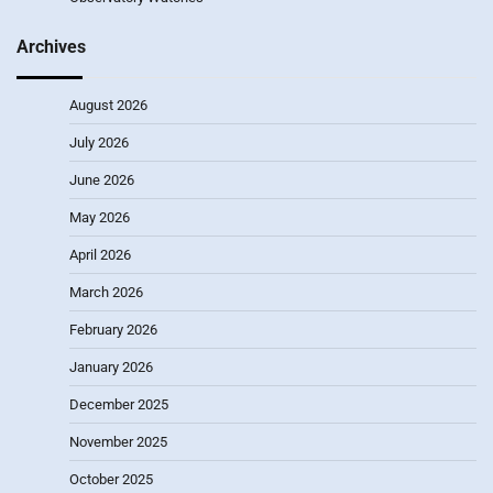
Archives
August 2026
July 2026
June 2026
May 2026
April 2026
March 2026
February 2026
January 2026
December 2025
November 2025
October 2025