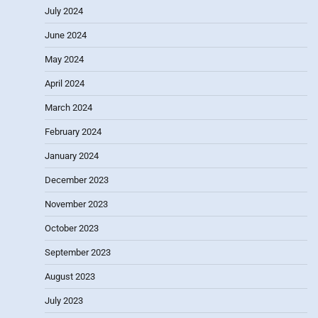
July 2024
June 2024
May 2024
April 2024
March 2024
February 2024
January 2024
December 2023
November 2023
October 2023
September 2023
August 2023
July 2023