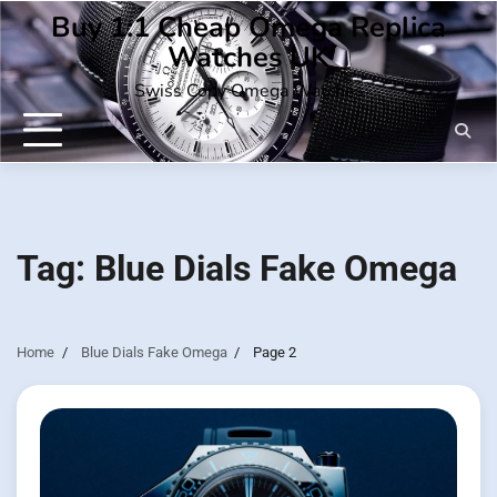
Skip
Buy 1:1 Cheap Omega Replica
to
Watches UK
content
Swiss Copy Omega Watches
Tag:
Blue Dials Fake Omega
Home
Blue Dials Fake Omega
Page 2