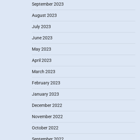
September 2023
August 2023
July 2023
June 2023
May 2023
April 2023
March 2023
February 2023
January 2023
December 2022
November 2022
October 2022
September 2022