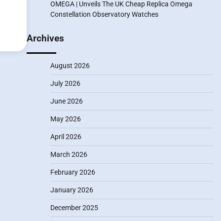
OMEGA | Unveils The UK Cheap Replica Omega
Constellation Observatory Watches
Archives
August 2026
July 2026
June 2026
May 2026
April 2026
March 2026
February 2026
January 2026
December 2025