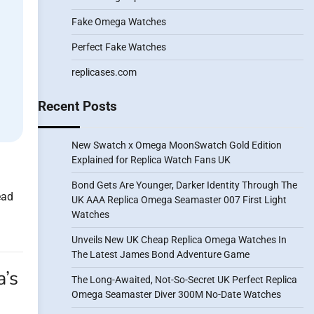
Fake Omega Watches
Perfect Fake Watches
replicases.com
Recent Posts
New Swatch x Omega MoonSwatch Gold Edition
Explained for Replica Watch Fans UK
Bond Gets Are Younger, Darker Identity Through The
ead
UK AAA Replica Omega Seamaster 007 First Light
Watches
Unveils New UK Cheap Replica Omega Watches In
The Latest James Bond Adventure Game
a’s
The Long-Awaited, Not-So-Secret UK Perfect Replica
Omega Seamaster Diver 300M No-Date Watches