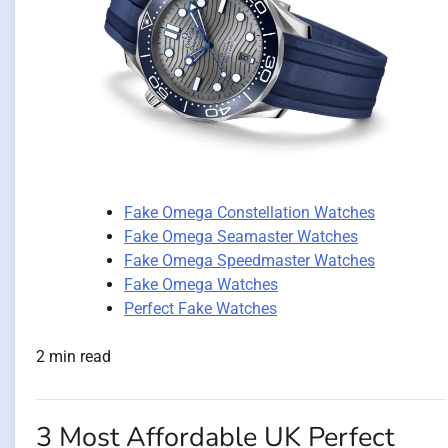
Fake Omega Constellation Watches
Fake Omega Seamaster Watches
Fake Omega Speedmaster Watches
Fake Omega Watches
Perfect Fake Watches
2 min read
3 Most Affordable UK Perfect