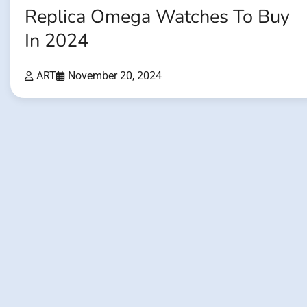
Replica Omega Watches To Buy
In 2024
ART
November 20, 2024