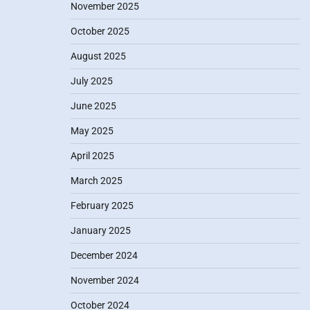
November 2025
October 2025
August 2025
July 2025
June 2025
May 2025
April 2025
March 2025
February 2025
January 2025
December 2024
November 2024
October 2024