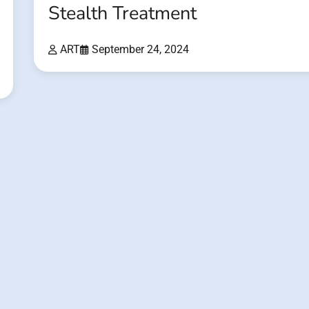
Stealth Treatment
ART
September 24, 2024