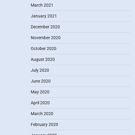
March 2021
January 2021
December 2020
November 2020
October 2020
August 2020
July 2020
June 2020
May 2020
April 2020
March 2020
February 2020