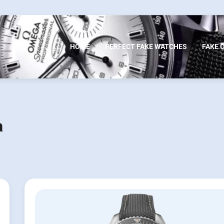
HOME
PERFECT FAKE WATCHES
FAKE 
a