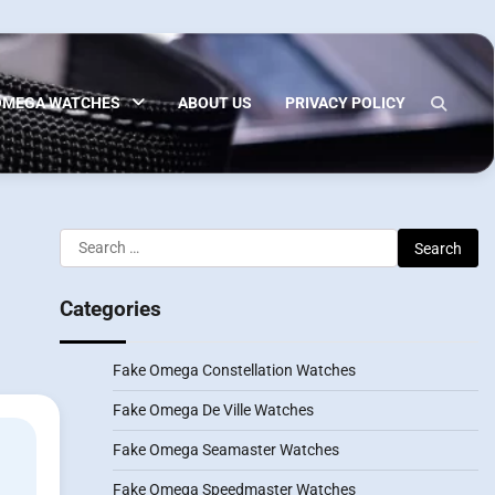
OMEGA WATCHES
ABOUT US
PRIVACY POLICY
Search
for:
Categories
Fake Omega Constellation Watches
Fake Omega De Ville Watches
Fake Omega Seamaster Watches
Fake Omega Speedmaster Watches