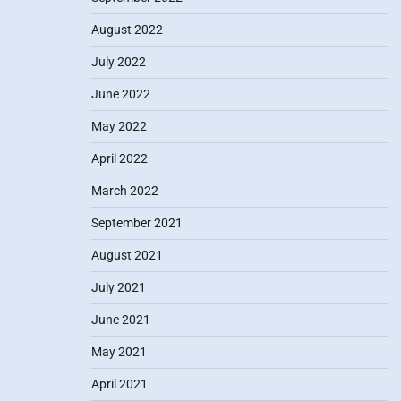
August 2022
July 2022
June 2022
May 2022
April 2022
March 2022
September 2021
August 2021
July 2021
June 2021
May 2021
April 2021