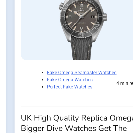
Fake Omega Seamaster Watches
Fake Omega Watches
4 min r
Perfect Fake Watches
UK High Quality Replica Omeg
Bigger Dive Watches Get The