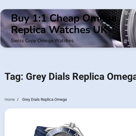
Skip
to
Buy 1:1 Cheap Omega
content
Replica Watches UK
Swiss Copy Omega Watches
Tag:
Grey Dials Replica Omeg
Home
Grey Dials Replica Omega