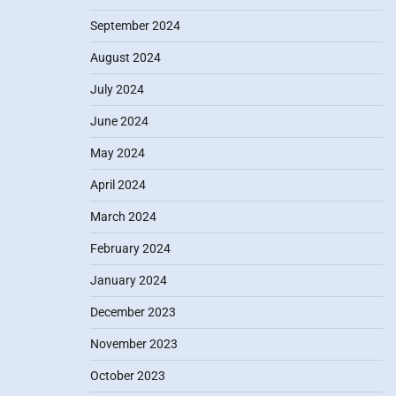
September 2024
August 2024
July 2024
June 2024
May 2024
April 2024
March 2024
February 2024
January 2024
December 2023
November 2023
October 2023